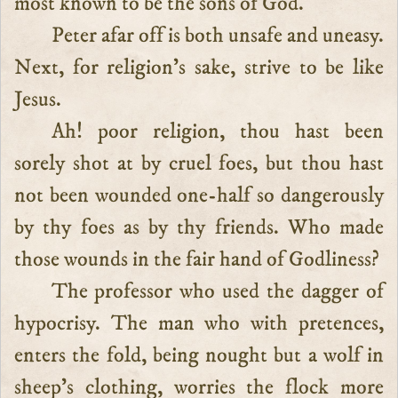
most known to be the sons of God.
Peter afar off is both unsafe and uneasy.
Next, for religion’s sake, strive to be like
Jesus.
Ah! poor religion, thou hast been
sorely shot at by cruel foes, but thou hast
not been wounded one-half so dangerously
by thy foes as by thy friends. Who made
those wounds in the fair hand of Godliness?
The professor who used the dagger of
hypocrisy. The man who with pretences,
enters the fold, being nought but a wolf in
sheep’s clothing, worries the flock more