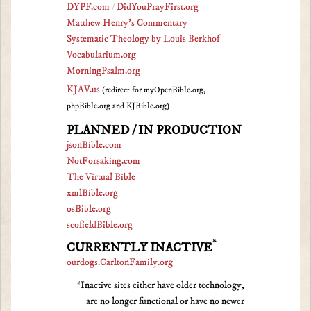
DYPF.com
/
DidYouPrayFirst.org
Matthew Henry's Commentary
Systematic Theology by Louis Berkhof
Vocabularium.org
MorningPsalm.org
KJAV.us
(redirect for myOpenBible.org,
phpBible.org and KJBible.org)
PLANNED / IN PRODUCTION
jsonBible.com
NotForsaking.com
The Virtual Bible
xmlBible.org
osBible.org
scofieldBible.org
*
CURRENTLY INACTIVE
ourdogs.CarltonFamily.org
*Inactive sites either have older technology,
are no longer functional or have no newer