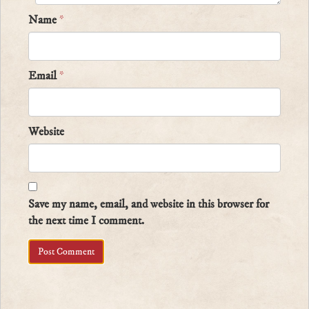
Name
*
Email
*
Website
Save my name, email, and website in this browser for
the next time I comment.