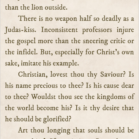
than the lion outside.
There is no weapon half so deadly as a
Judas-kiss. Inconsistent professors injure
the gospel more than the sneering critic or
the infidel. But, especially for Christ’s own
sake, imitate his example.
Christian, lovest thou thy Saviour? Is
his name precious to thee? Is his cause dear
to thee? Wouldst thou see the kingdoms of
the world become his? Is it thy desire that
he should be glorified?
Art thou longing that souls should be