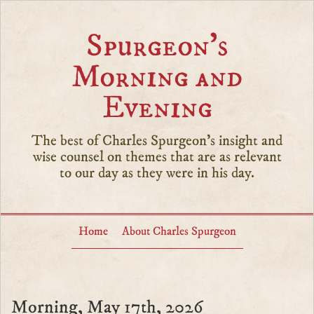
Spurgeon’s
Morning and
Evening
The best of Charles Spurgeon's insight and
wise counsel on themes that are as relevant
to our day as they were in his day.
Home
About Charles Spurgeon
Morning, May 17th, 2026