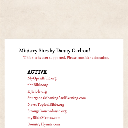
Ministry Sites by Danny Carlton!
This site is user supported. Please consider a donation.
ACTIVE
MyOpenBible.org
phpBible.org
KJBible.org
SpurgeonsMorningAndEvening.com
NavesTopicalBible.org
StrongsConcordance.org
myBibleMemes.com
CountryHymns.com