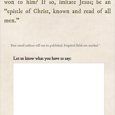
won to him? If so, imitate Jesus; be an
“epistle of Christ, known and read of all
men.”
Your email address will not be published.
Required fields are marked
*
Let us know what you have to say: