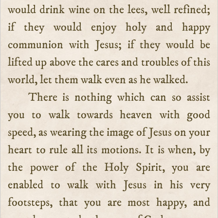
would drink wine on the lees, well refined;
if they would enjoy holy and happy
communion with Jesus; if they would be
lifted up above the cares and troubles of this
world, let them walk even as he walked.
There is nothing which can so assist
you to walk towards heaven with good
speed, as wearing the image of Jesus on your
heart to rule all its motions. It is when, by
the power of the Holy Spirit, you are
enabled to walk with Jesus in his very
footsteps, that you are most happy, and