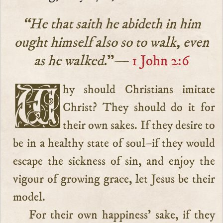
“He that saith he abideth in him
ought himself also so to walk, even
as he walked.
”—
1 John 2:6
Why should Christians imitate
Christ? They should do it for
their own sakes. If they desire to
be in a healthy state of soul–if they would
escape the sickness of sin, and enjoy the
vigour of growing grace, let Jesus be their
model.
For their own happiness’ sake, if they