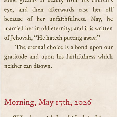
some gleams of beauty from his church’s
eye, and then afterwards cast her off
because of her unfaithfulness. Nay, he
married her in old eternity; and it is written
of Jehovah, “He hateth putting away.”
The eternal choice is a bond upon our
gratitude and upon his faithfulness which
neither can disown.
Morning, May 17th, 2026