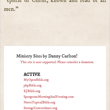
“epistle of Christ, known and read of all
men.”
Ministry Sites by Danny Carlton!
This site is user supported. Please consider a donation.
ACTIVE
MyOpenBible.org
phpBible.org
KJBible.org
SpurgeonsMorningAndEvening.com
NavesTopicalBible.org
StrongsConcordance.org