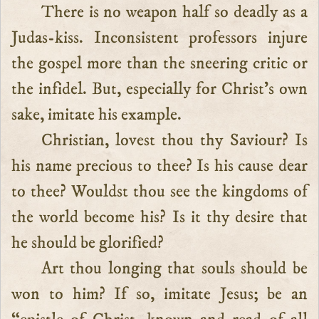
There is no weapon half so deadly as a
Judas-kiss. Inconsistent professors injure
the gospel more than the sneering critic or
the infidel. But, especially for Christ’s own
sake, imitate his example.
Christian, lovest thou thy Saviour? Is
his name precious to thee? Is his cause dear
to thee? Wouldst thou see the kingdoms of
the world become his? Is it thy desire that
he should be glorified?
Art thou longing that souls should be
won to him? If so, imitate Jesus; be an