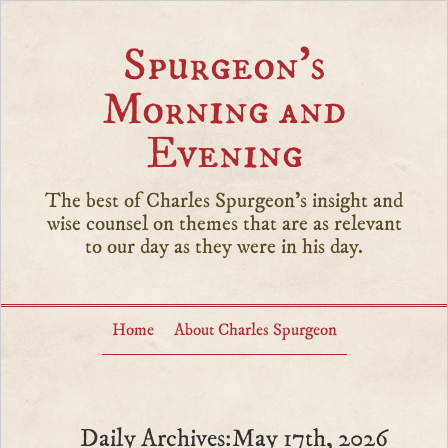
Spurgeon’s
Morning and
Evening
The best of Charles Spurgeon's insight and
wise counsel on themes that are as relevant
to our day as they were in his day.
Home
About Charles Spurgeon
Daily Archives:May 17th, 2026