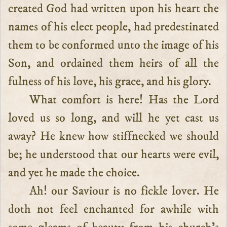
created God had written upon his heart the
names of his elect people, had predestinated
them to be conformed unto the image of his
Son, and ordained them heirs of all the
fulness of his love, his grace, and his glory.
What comfort is here! Has the Lord
loved us so long, and will he yet cast us
away? He knew how stiffnecked we should
be; he understood that our hearts were evil,
and yet he made the choice.
Ah! our Saviour is no fickle lover. He
doth not feel enchanted for awhile with