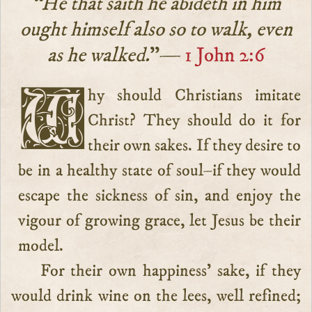
“He that saith he abideth in him
ought himself also so to walk, even
as he walked.
”—
1 John 2:6
Why should Christians imitate
Christ? They should do it for
their own sakes. If they desire to
be in a healthy state of soul–if they would
escape the sickness of sin, and enjoy the
vigour of growing grace, let Jesus be their
model.
For their own happiness’ sake, if they
would drink wine on the lees, well refined;