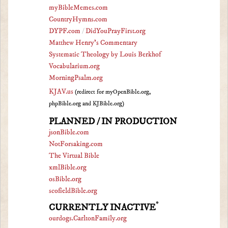
myBibleMemes.com
CountryHymns.com
DYPF.com
/
DidYouPrayFirst.org
Matthew Henry's Commentary
Systematic Theology by Louis Berkhof
Vocabularium.org
MorningPsalm.org
KJAV.us
(redirect for myOpenBible.org,
phpBible.org and KJBible.org)
PLANNED / IN PRODUCTION
jsonBible.com
NotForsaking.com
The Virtual Bible
xmlBible.org
osBible.org
scofieldBible.org
*
CURRENTLY INACTIVE
ourdogs.CarltonFamily.org