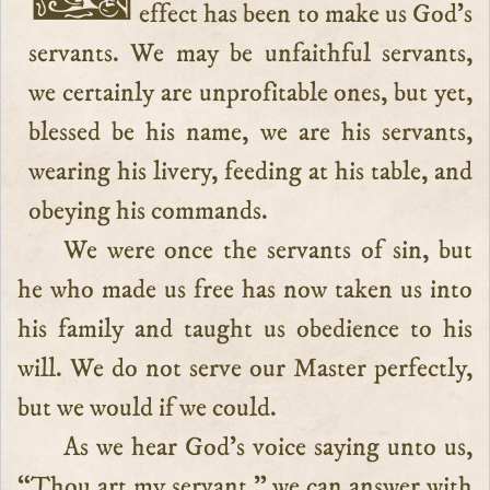
effect has been to make us God’s
servants. We may be unfaithful servants,
we certainly are unprofitable ones, but yet,
blessed be his name, we are his servants,
wearing his livery, feeding at his table, and
obeying his commands.
We were once the servants of sin, but
he who made us free has now taken us into
his family and taught us obedience to his
will. We do not serve our Master perfectly,
but we would if we could.
As we hear God’s voice saying unto us,
“Thou art my servant,” we can answer with