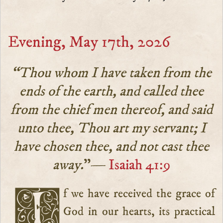
Evening, May 17th, 2026
“Thou whom I have taken from the
ends of the earth, and called thee
from the chief men thereof, and said
unto thee, Thou art my servant; I
have chosen thee, and not cast thee
away.
”—
Isaiah 41:9
If we have received the grace of
God in our hearts, its practical