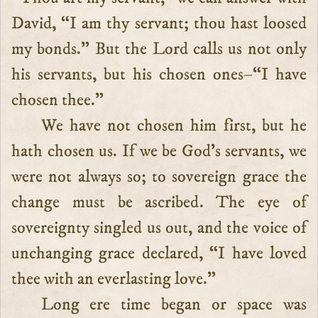
David, “I am thy servant; thou hast loosed
my bonds.” But the Lord calls us not only
his servants, but his chosen ones–“I have
chosen thee.”
We have not chosen him first, but he
hath chosen us. If we be God’s servants, we
were not always so; to sovereign grace the
change must be ascribed. The eye of
sovereignty singled us out, and the voice of
unchanging grace declared, “I have loved
thee with an everlasting love.”
Long ere time began or space was