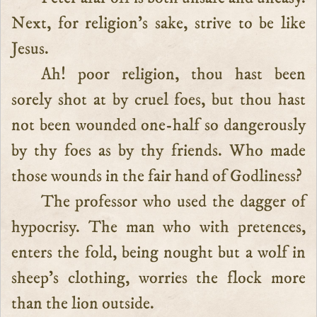
Next, for religion’s sake, strive to be like
Jesus.
Ah! poor religion, thou hast been
sorely shot at by cruel foes, but thou hast
not been wounded one-half so dangerously
by thy foes as by thy friends. Who made
those wounds in the fair hand of Godliness?
The professor who used the dagger of
hypocrisy. The man who with pretences,
enters the fold, being nought but a wolf in
sheep’s clothing, worries the flock more
than the lion outside.