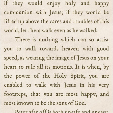
if they would enjoy holy and happy
communion with Jesus; if they would be
lifted up above the cares and troubles of this
world, let them walk even as he walked.
There is nothing which can so assist
you to walk towards heaven with good
speed, as wearing the image of Jesus on your
heart to rule all its motions. It is when, by
the power of the Holy Spirit, you are
enabled to walk with Jesus in his very
footsteps, that you are most happy, and
most known to be the sons of God.
Peter afar off is both unsafe and uneasy.