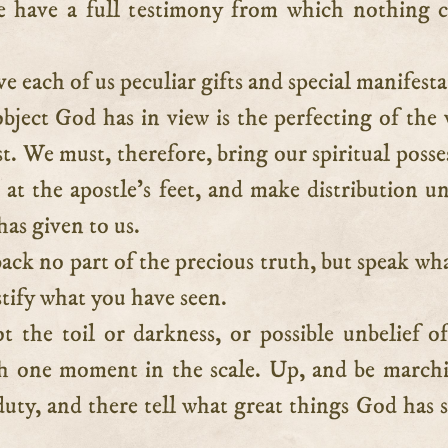
 have a full testimony from which nothing 
e each of us peculiar gifts and special manifesta
bject God has in view is the perfecting of the
t. We must, therefore, bring our spiritual posse
at the apostle’s feet, and make distribution un
as given to us.
ack no part of the precious truth, but speak wh
tify what you have seen.
t the toil or darkness, or possible unbelief o
gh one moment in the scale. Up, and be march
duty, and there tell what great things God has