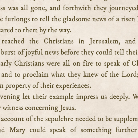
ess was all gone, and forthwith they journeye
e furlongs to tell the gladsome news of a risen
ared to them by the way.
reached the Christians in Jerusalem, and
 burst of joyful news before they could tell the
arly Christians were all on fire to speak of Ch
, and to proclaim what they knew of the Lord
property of their experiences.
vening let their example impress us deeply. 
 witness concerning Jesus.
 account of the sepulchre needed to be supple
nd Mary could speak of something further s