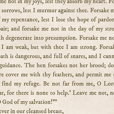
 me not in my joys, lest they absorb my heart. F
 sorrows, lest I murmur against thee. Forsake 
f my repentance, lest I lose the hope of pardo
spair; and forsake me not in the day of my str
aith degenerate into presumption. Forsake me no
 I am weak, but with thee I am strong. Fors
ath is dangerous, and full of snares, and I can
guidance. The hen forsakes not her brood; d
e cover me with thy feathers, and permit me
 find my refuge. Be not far from me, O Lor
ar, for there is none to help.’ Leave me not, n
O God of my salvation!'”
r in our cleansed breast,