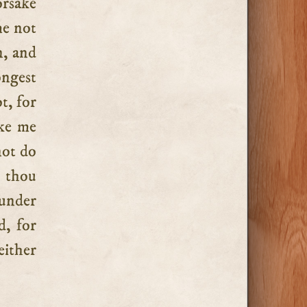
orsake
me not
n, and
ongest
t, for
ake me
not do
o thou
 under
d, for
either