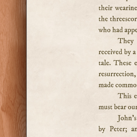
their wearin
the threescor
who had appe
They 
received by a
tale. These e
resurrection
made common 
This e
must bear our
John’s
by Peter; a