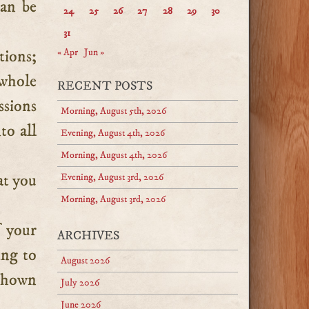
can be
24
25
26
27
28
29
30
31
tions;
« Apr
Jun »
 whole
RECENT POSTS
ssions
Morning, August 5th, 2026
to all
Evening, August 4th, 2026
Morning, August 4th, 2026
at you
Evening, August 3rd, 2026
Morning, August 3rd, 2026
f your
ARCHIVES
ing to
August 2026
 shown
July 2026
June 2026