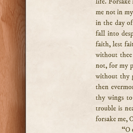
life. Forsake
me not in my
in the day o
fall into de
faith, lest f
without thee
not, for my p
without thy 
then evermor
thy wings to
trouble is ne
forsake me, 
“O eve