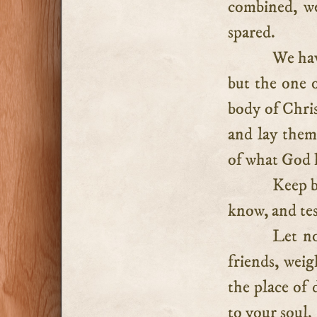
combined, we
spared.
We hav
but the one o
body of Chris
and lay them 
of what God h
Keep b
know, and tes
Let no
friends, wei
the place of 
to your soul.