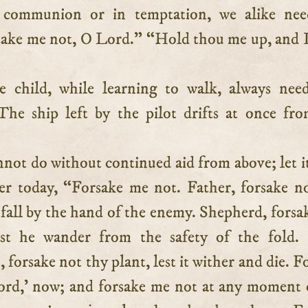
n communion or in temptation, we alike nee
sake me not, O Lord.” “Hold thou me up, and I
le child, while learning to walk, always nee
 The ship left by the pilot drifts at once fr
not do without continued aid from above; let i
er today, “Forsake me not. Father, forsake n
e fall by the hand of the enemy. Shepherd, forsa
est he wander from the safety of the fold. 
orsake not thy plant, lest it wither and die. F
rd,’ now; and forsake me not at any moment