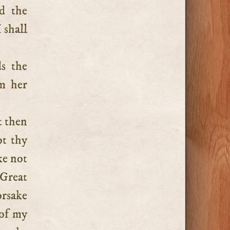
d the
 shall
ds the
om her
t then
ot thy
ke not
Great
orsake
 of my