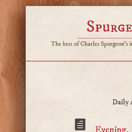
Spurge
The best of Charles Spurgeon's in
Daily 
Evening,