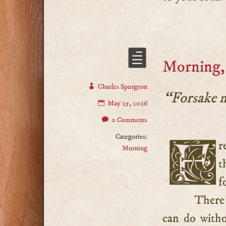
Morning,
Charles Spurgeon
“Forsake 
May 25, 2026
0 Comments
Categories:
Frequently we pray that God would not forsake us in
Morning
t
f
There 
can do witho