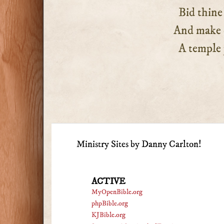
Bid thine Et
And make our
A temple pu
Ministry Sites by Danny Carlton!
ACTIVE
MyOpenBible.org
phpBible.org
KJBible.org