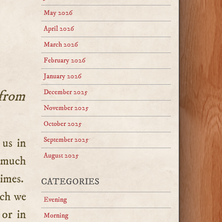
May 2026
April 2026
March 2026
February 2026
January 2026
 from
December 2025
November 2025
October 2025
September 2025
August 2025
o much
times.
CATEGORIES
ich we
Evening
 or in
Morning