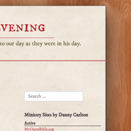
Evening
o our day as they were in his day.
SEARCH FOR:
Ministry Sites by Danny Carlton
Active
MyOpenBible.org