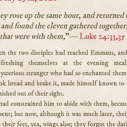
ey rose up the same hour, and returned 
 and found the eleven gathered together
that were with them,
”—
Luke 24:33,35
efreshing themselves at the evening meal
ysterious stranger who had so enchanted the
ook bread and brake it, made himself known to
ished out of their sight.
ad constrained him to abide with them, becau
pent; but now, although it was much later, thei
 their feet, yea, wings also; they forgot the dar