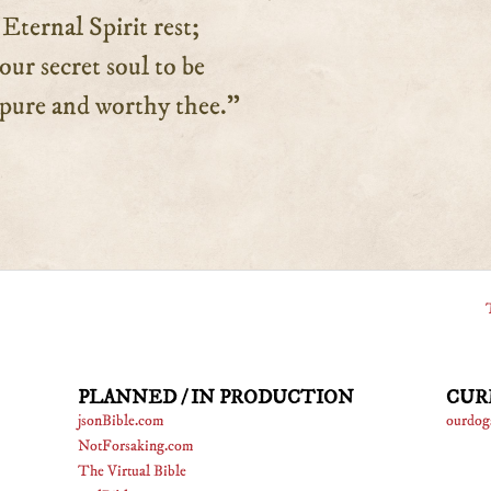
ernal Spirit rest;
 secret soul to be
re and worthy thee.”
PLANNED / IN PRODUCTION
CUR
jsonBible.com
ourdog
NotForsaking.com
The Virtual Bible