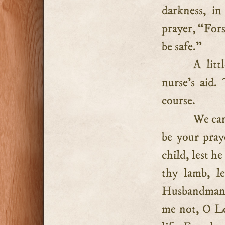
darkness, i
prayer, “For
be safe.”
A litt
nurse’s aid.
course.
We can
be your pray
child, lest h
thy lamb, l
Husbandman, f
me not, O Lo