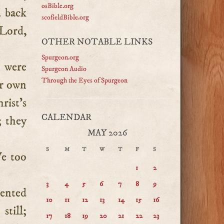
osBible.org
d back
scofieldBible.org
 Lord,
OTHER NOTABLE LINKS
Spurgeon.org
 were
Spurgeon Audio
Through the Eyes of Spurgeon
ir own
rist’s
CALENDAR
; they
MAY 2026
S
M
T
W
T
F
S
We too
1
2
3
4
5
6
7
8
9
mented
10
11
12
13
14
15
16
till;
17
18
19
20
21
22
23