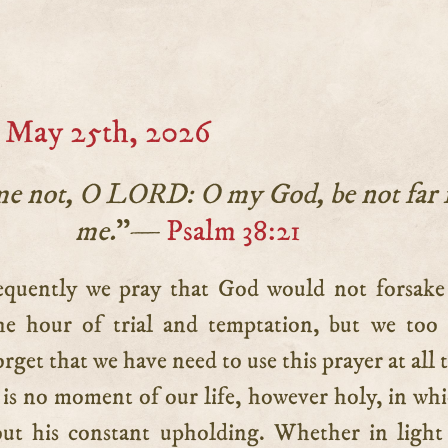
 May 25th, 2026
me not, O LORD: O my God, be not far
me.
”—
Psalm 38:21
he hour of trial and temptation, but we to
orget that we have need to use this prayer at all 
is no moment of our life, however holy, in wh
ut his constant upholding. Whether in light