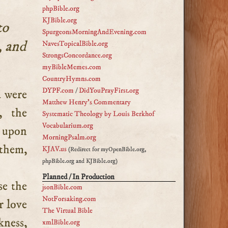
phpBible.org
KJBible.org
to
SpurgeonsMorningAndEvening.com
, and
NavesTopicalBible.org
StrongsConcordance.org
myBibleMemes.com
CountryHymns.com
DYPF.com
/
DidYouPrayFirst.org
Matthew Henry's Commentary
, the
Systematic Theology by Louis Berkhof
Vocabularium.org
m upon
MorningPsalm.org
 them,
KJAV.us
(Redirect for myOpenBible.org,
phpBible.org and KJBible.org)
Planned / In Production
se the
jsonBible.com
NotForsaking.com
r love
The Virtual Bible
kness,
xmlBible.org