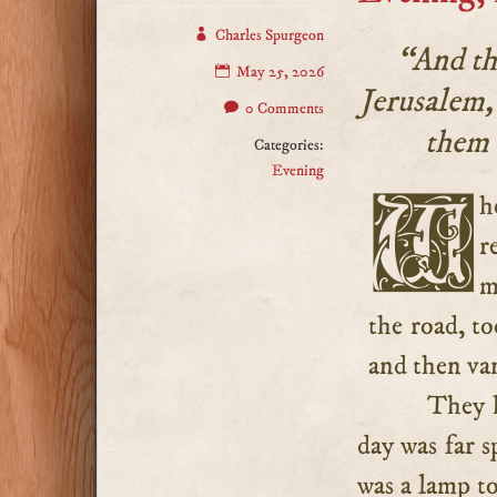
Charles Spurgeon
“And th
May 25, 2026
Jerusalem,
0 Comments
them 
Categories:
Evening
When the two disciples had reached Emmaus, and were
r
m
the road, t
and then van
They h
day was far s
was a lamp to