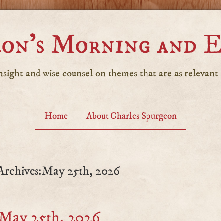
on’s Morning and 
sight and wise counsel on themes that are as relevant t
Home
About Charles Spurgeon
Archives:May 25th, 2026
 May 25th, 2026