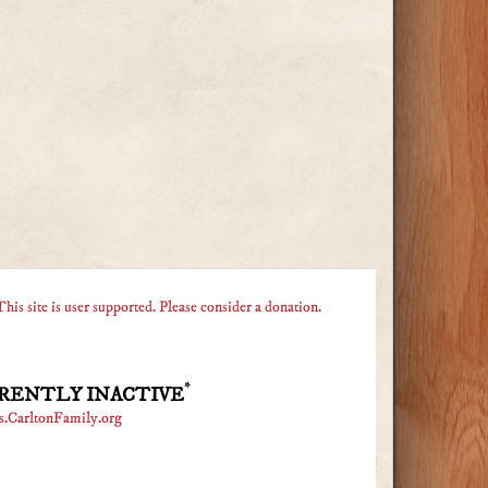
This site is user supported. Please consider a donation.
*
RENTLY INACTIVE
s.CarltonFamily.org