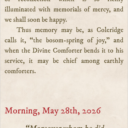
illuminated with memorials of mercy, and
we shall soon be happy.
Thus memory may be, as Coleridge
calls it, “the bosom-spring of joy,” and
when the Divine Comforter bends it to his
service, it may be chief among earthly
comforters.
Morning, May 28th, 2026