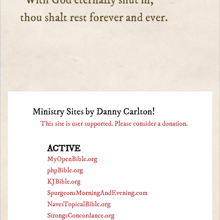
With God eternally shut in,”
thou shalt rest forever and ever.
Ministry Sites by Danny Carlton!
This site is user supported. Please consider a donation.
ACTIVE
MyOpenBible.org
phpBible.org
KJBible.org
SpurgeonsMorningAndEvening.com
NavesTopicalBible.org
StrongsConcordance.org