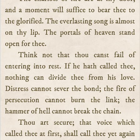
and a moment will suffice to bear thee to
the glorified. The everlasting song is almost
on thy lip. The portals of heaven stand
open for thee.
Think not that thou canst fail of
entering into rest. If he hath called thee,
nothing can divide thee from his love.
Distress cannot sever the bond; the fire of
persecution cannot burn the link; the
hammer of hell cannot break the chain.
Thou art secure; that voice which
called thee at first, shall call thee yet again