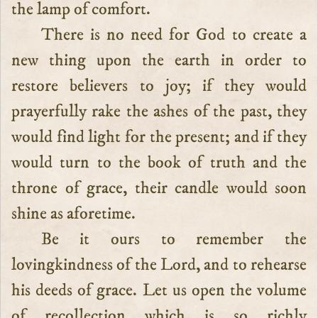
the lamp of comfort.
There is no need for God to create a
new thing upon the earth in order to
restore believers to joy; if they would
prayerfully rake the ashes of the past, they
would find light for the present; and if they
would turn to the book of truth and the
throne of grace, their candle would soon
shine as aforetime.
Be it ours to remember the
lovingkindness of the Lord, and to rehearse
his deeds of grace. Let us open the volume
of recollection which is so richly