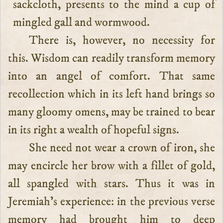
sackcloth, presents to the mind a cup of
mingled gall and wormwood.
There is, however, no necessity for
this. Wisdom can readily transform memory
into an angel of comfort. That same
recollection which in its left hand brings so
many gloomy omens, may be trained to bear
in its right a wealth of hopeful signs.
She need not wear a crown of iron, she
may encircle her brow with a fillet of gold,
all spangled with stars. Thus it was in
Jeremiah’s experience: in the previous verse
memory had brought him to deep