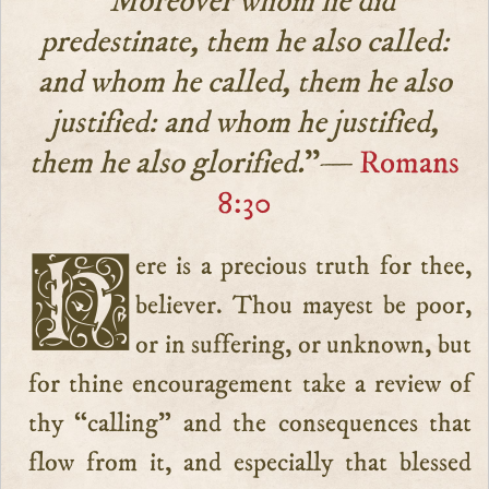
“Moreover whom he did
predestinate, them he also called:
and whom he called, them he also
justified: and whom he justified,
them he also glorified.
”—
Romans
8:30
Here is a precious truth for thee,
believer. Thou mayest be poor,
or in suffering, or unknown, but
for thine encouragement take a review of
thy “calling” and the consequences that
flow from it, and especially that blessed