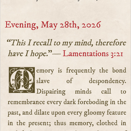
Evening, May 28th, 2026
“This I recall to my mind, therefore
have I hope.
”—
Lamentations 3:21
Memory is frequently the bond
slave of despondency.
Dispairing minds call to
remembrance every dark foreboding in the
past, and dilate upon every gloomy feature
in the present; thus memory, clothed in