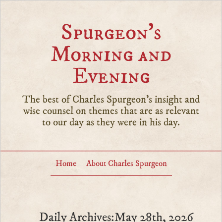
Spurgeon’s
Morning and
Evening
The best of Charles Spurgeon's insight and
wise counsel on themes that are as relevant
to our day as they were in his day.
Home
About Charles Spurgeon
Daily Archives:May 28th, 2026