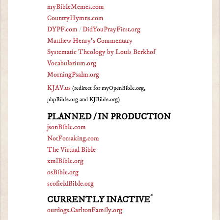
myBibleMemes.com
CountryHymns.com
DYPF.com
/
DidYouPrayFirst.org
Matthew Henry's Commentary
Systematic Theology by Louis Berkhof
Vocabularium.org
MorningPsalm.org
KJAV.us
(redirect for myOpenBible.org,
phpBible.org and KJBible.org)
PLANNED / IN PRODUCTION
jsonBible.com
NotForsaking.com
The Virtual Bible
xmlBible.org
osBible.org
scofieldBible.org
*
CURRENTLY INACTIVE
ourdogs.CarltonFamily.org