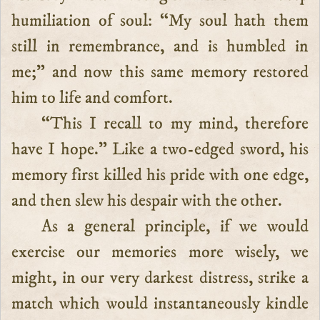
humiliation of soul: “My soul hath them
still in remembrance, and is humbled in
me;” and now this same memory restored
him to life and comfort.
“This I recall to my mind, therefore
have I hope.” Like a two-edged sword, his
memory first killed his pride with one edge,
and then slew his despair with the other.
As a general principle, if we would
exercise our memories more wisely, we
might, in our very darkest distress, strike a
match which would instantaneously kindle