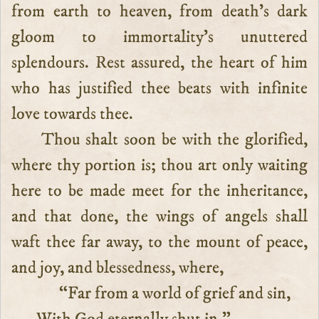
from earth to heaven, from death’s dark
gloom to immortality’s unuttered
splendours. Rest assured, the heart of him
who has justified thee beats with infinite
love towards thee.
Thou shalt soon be with the glorified,
where thy portion is; thou art only waiting
here to be made meet for the inheritance,
and that done, the wings of angels shall
waft thee far away, to the mount of peace,
and joy, and blessedness, where,
“Far from a world of grief and sin,