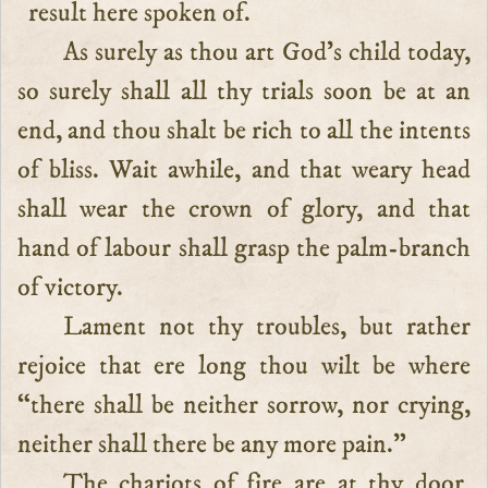
result here spoken of.
As surely as thou art God’s child today,
so surely shall all thy trials soon be at an
end, and thou shalt be rich to all the intents
of bliss. Wait awhile, and that weary head
shall wear the crown of glory, and that
hand of labour shall grasp the palm-branch
of victory.
Lament not thy troubles, but rather
rejoice that ere long thou wilt be where
“there shall be neither sorrow, nor crying,
neither shall there be any more pain.”
The chariots of fire are at thy door,