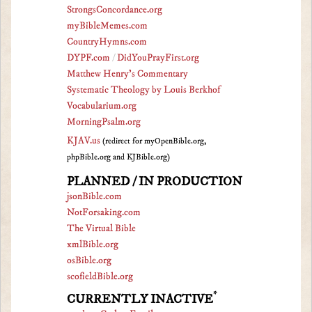
StrongsConcordance.org
myBibleMemes.com
CountryHymns.com
DYPF.com
/
DidYouPrayFirst.org
Matthew Henry's Commentary
Systematic Theology by Louis Berkhof
Vocabularium.org
MorningPsalm.org
KJAV.us
(redirect for myOpenBible.org,
phpBible.org and KJBible.org)
PLANNED / IN PRODUCTION
jsonBible.com
NotForsaking.com
The Virtual Bible
xmlBible.org
osBible.org
scofieldBible.org
*
CURRENTLY INACTIVE