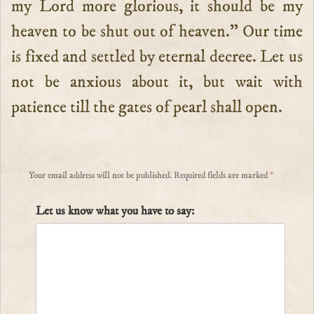
my Lord more glorious, it should be my
heaven to be shut out of heaven.” Our time
is fixed and settled by eternal decree. Let us
not be anxious about it, but wait with
patience till the gates of pearl shall open.
Your email address will not be published.
Required fields are marked
*
Let us know what you have to say: