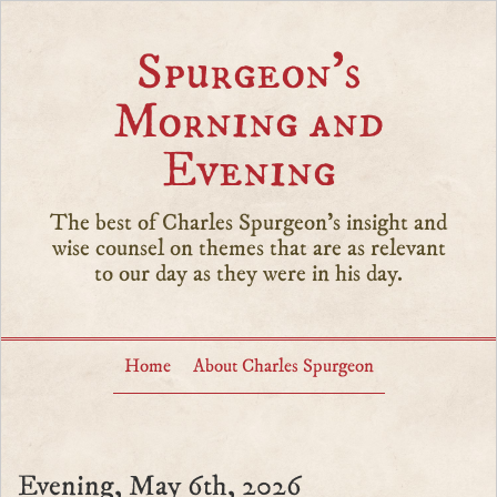
Spurgeon’s
Morning and
Evening
The best of Charles Spurgeon's insight and
wise counsel on themes that are as relevant
to our day as they were in his day.
Home
About Charles Spurgeon
Evening, May 6th, 2026