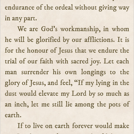
endurance of the ordeal without giving way
in any part.
We are God’s workmanship, in whom
he will be glorified by our afflictions. It is
for the honour of Jesus that we endure the
trial of our faith with sacred joy. Let each
man surrender his own longings to the
glory of Jesus, and feel, “If my lying in the
dust would elevate my Lord by so much as
an inch, let me still lie among the pots of
earth.
If to live on earth forever would make