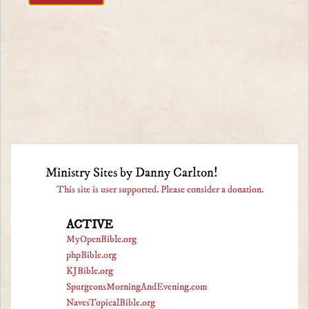
Ministry Sites by Danny Carlton!
This site is user supported. Please consider a donation.
ACTIVE
MyOpenBible.org
phpBible.org
KJBible.org
SpurgeonsMorningAndEvening.com
NavesTopicalBible.org