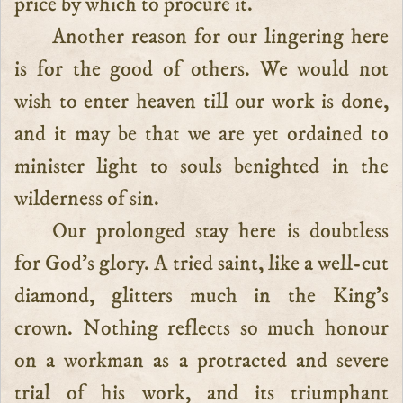
price by which to procure it.
Another reason for our lingering here
is for the good of others. We would not
wish to enter heaven till our work is done,
and it may be that we are yet ordained to
minister light to souls benighted in the
wilderness of sin.
Our prolonged stay here is doubtless
for God’s glory. A tried saint, like a well-cut
diamond, glitters much in the King’s
crown. Nothing reflects so much honour
on a workman as a protracted and severe
trial of his work, and its triumphant