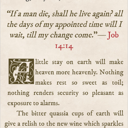
“If a man die, shall he live again? all
the days of my appointed time will I
wait, till my change come.
”—
Job
14:14
A little stay on earth will make
heaven more heavenly. Nothing
makes rest so sweet as toil;
nothing renders security so pleasant as
exposure to alarms.
The bitter quassia cups of earth will
give a relish to the new wine which sparkles