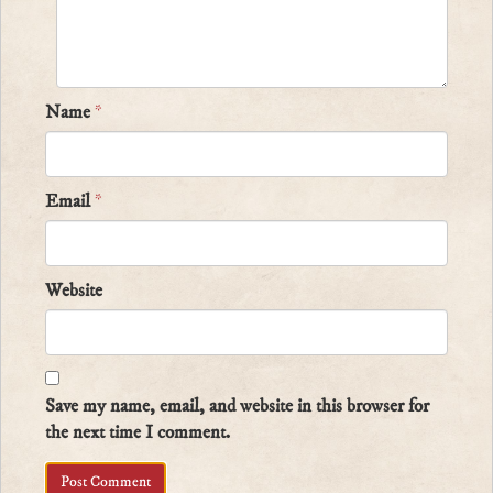
Name
*
Email
*
Website
Save my name, email, and website in this browser for
the next time I comment.