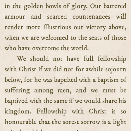
in the golden bowls of glory. Our battered
armour and scarred countenances will
render more illustrious our victory above,
when we are welcomed to the seats of those
who have overcome the world.
We should not have full fellowship
with Christ if we did not for awhile sojourn
below, for he was baptized with a baptism of
suffering among men, and we must be
baptized with the same if we would share his
kingdom. Fellowship with Christ is so
honourable that the sorest sorrow is a light