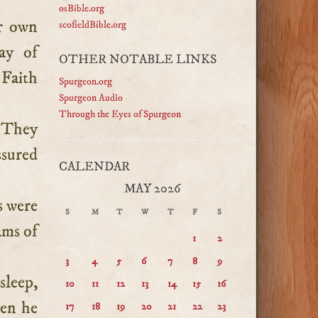
osBible.org
ir own
scofieldBible.org
ay of
OTHER NOTABLE LINKS
 Faith
Spurgeon.org
Spurgeon Audio
Through the Eyes of Spurgeon
. They
ssured
CALENDAR
MAY 2026
s were
S
M
T
W
T
F
S
ams of
1
2
3
4
5
6
7
8
9
sleep,
10
11
12
13
14
15
16
hen he
17
18
19
20
21
22
23