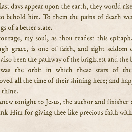
last days appear upon the earth, they would ris
 to behold him. To them the pains of death we
s of a better state.
ourage, my soul, as thou readest this epitap
ugh grace, is one of faith, and sight seldom 
s also been the pathway of the brightest and the b
 was the orbit in which these stars of the 
ed all the time of their shining here; and hap
s thine.
new tonight to Jesus, the author and finisher 
ank Him for giving thee like precious faith with