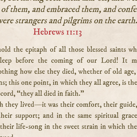
 of them, and embraced them, and confe
were strangers and pilgrims on the earth
Hebrews 11:13
sleep before the coming of our Lord! It ma
othing how else they died, whether of old age,
s; this one point, in which they all agree, is th
cord, “they all died in faith.”
th they lived—it was their comfort, their guide,
heir support; and in the same spiritual grac
their life-song in the sweet strain in which th