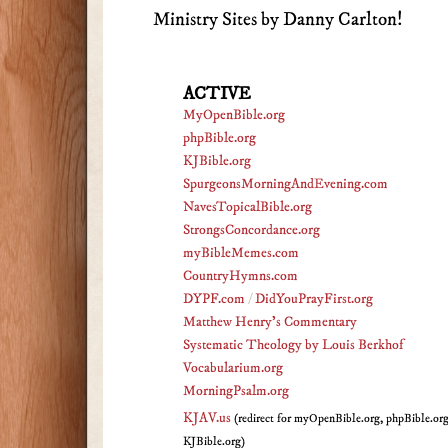
Ministry Sites by Danny Carlton!
ACTIVE
MyOpenBible.org
phpBible.org
KJBible.org
SpurgeonsMorningAndEvening.com
NavesTopicalBible.org
StrongsConcordance.org
myBibleMemes.com
CountryHymns.com
DYPF.com
/
DidYouPrayFirst.org
Matthew Henry's Commentary
Systematic Theology by Louis Berkhof
Vocabularium.org
MorningPsalm.org
KJAV.us
(redirect for myOpenBible.org, phpBible.or
KJBible.org)