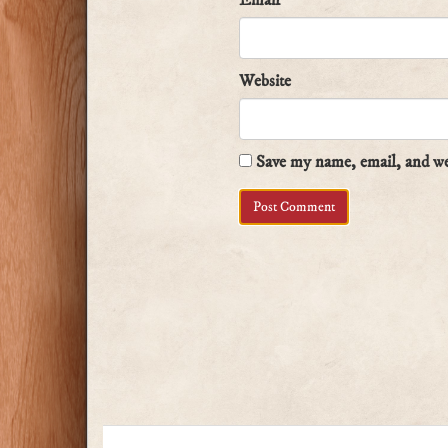
Email
*
Website
Save my name, email, and web