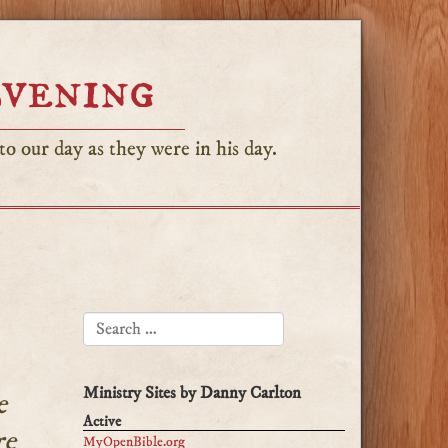
Evening
o our day as they were in his day.
SEARCH FOR:
Ministry Sites by Danny Carlton
e
Active
re
MyOpenBible.org