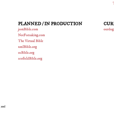
PLANNED / IN PRODUCTION
CUR
jsonBible.com
ourdog
NotForsaking.com
The Virtual Bible
xmlBible.org
osBible.org
scofieldBible.org
g and