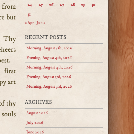
e from
24
25
26
27
28
29
30
31
re but
« Apr
Jun »
RECENT POSTS
h. Thy
cheers
Morning, August 5th, 2026
Evening, August 4th, 2026
est.
Morning, August 4th, 2026
first
Evening, August 3rd, 2026
py art
Morning, August 3rd, 2026
of thy
ARCHIVES
 souls
August 2026
July 2026
June 2026