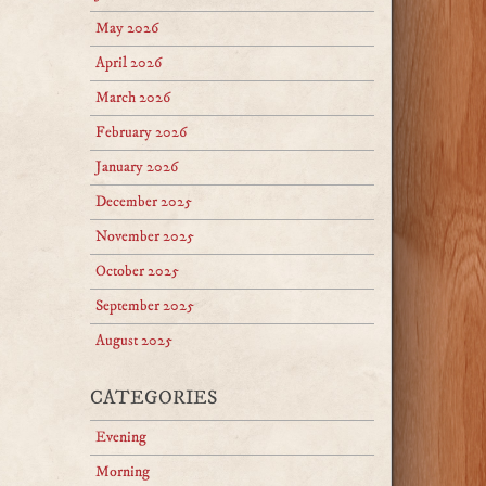
May 2026
April 2026
March 2026
February 2026
January 2026
December 2025
November 2025
October 2025
September 2025
August 2025
CATEGORIES
Evening
Morning