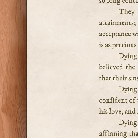
so long cont
They d
attainments
acceptance wi
is as precious 
Dying 
believed the
that their si
Dying 
confident of 
his love, and 
Dying 
affirming th