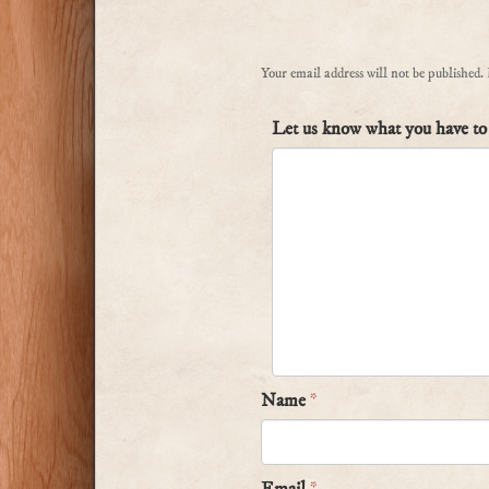
Your email address will not be published.
Let us know what you have to 
Name
*