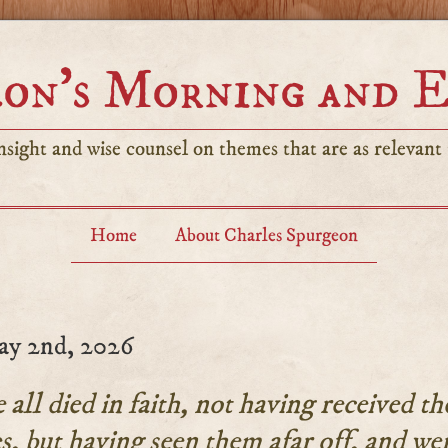
on’s Morning and 
sight and wise counsel on themes that are as relevant t
Home
About Charles Spurgeon
ay 2nd, 2026
all died in faith, not having received th
s, but having seen them afar off, and we