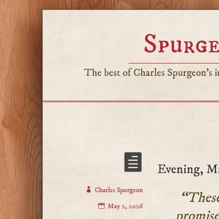
Spurge
The best of Charles Spurgeon's in
Evening, M
Charles Spurgeon
“These 
May 2, 2026
promise