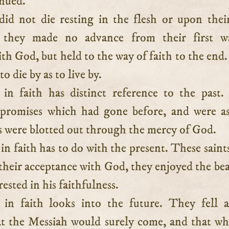
inued.
id not die resting in the flesh or upon the
; they made no advance from their first w
th God, but held to the way of faith to the end.
to die by as to live by.
in faith has distinct reference to the past
 promises which had gone before, and were a
ns were blotted out through the mercy of God.
in faith has to do with the present. These saint
their acceptance with God, they enjoyed the be
rested in his faithfulness.
in faith looks into the future. They fell a
at the Messiah would surely come, and that w