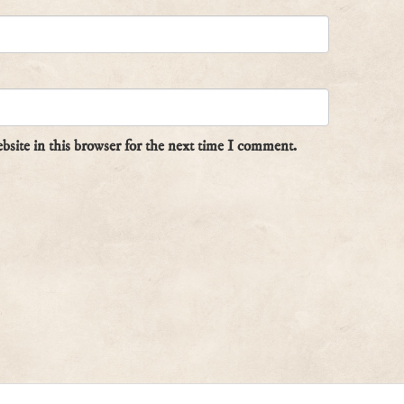
site in this browser for the next time I comment.