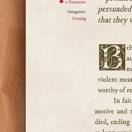
0 Comments
persuaded
Categories:
that they 
Evening
Behold the epitaph of all those blessed saints who fell
a
n
violent mean
worthy of re
In fai
motive and t
died, ending 