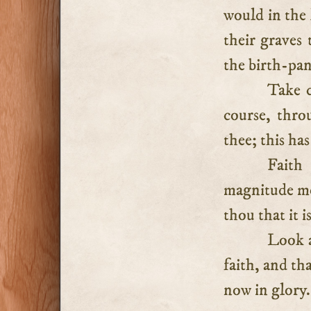
would in the 
their graves
the birth-pang
Take c
course, thro
thee; this ha
Faith
magnitude mov
thou that it i
Look a
faith, and th
now in glory.