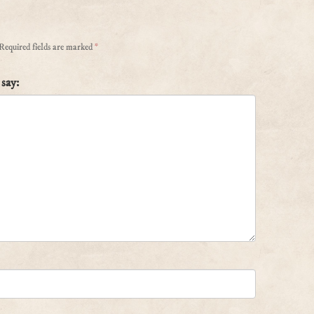
Required fields are marked
*
say: