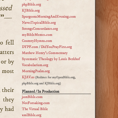
phpBible.org
ssed
KJBible.org
.
”—
SpurgeonsMorningAndEvening.com
NavesTopicalBible.org
StrongsConcordance.org
myBibleMemes.com
CountryHymns.com
DYPF.com
/
DidYouPrayFirst.org
tters
Matthew Henry's Commentary
Systematic Theology by Louis Berkhof
 or by
Vocabularium.org
e most
MorningPsalm.org
KJAV.us
(Redirect for myOpenBible.org,
phpBible.org and KJBible.org)
 their
Planned / In Production
jsonBible.com
e they
NotForsaking.com
ey had
The Virtual Bible
xmlBible.org