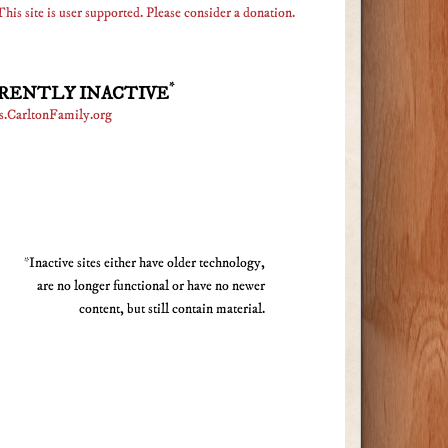
This site is user supported. Please consider a donation.
*
RENTLY INACTIVE
s.CarltonFamily.org
*Inactive sites either have older technology,
are no longer functional or have no newer
content, but still contain material.