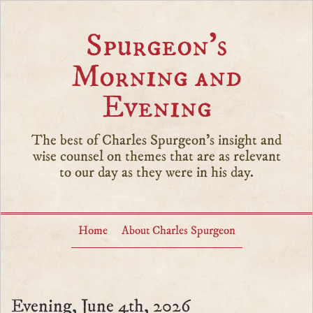
Spurgeon’s
Morning and
Evening
The best of Charles Spurgeon's insight and
wise counsel on themes that are as relevant
to our day as they were in his day.
Home
About Charles Spurgeon
Evening, June 4th, 2026