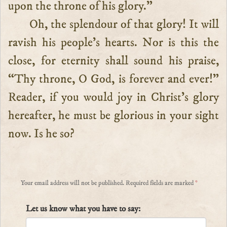
upon the throne of his glory.”
Oh, the splendour of that glory! It will
ravish his people’s hearts. Nor is this the
close, for eternity shall sound his praise,
“Thy throne, O God, is forever and ever!”
Reader, if you would joy in Christ’s glory
hereafter, he must be glorious in your sight
now. Is he so?
Your email address will not be published.
Required fields are marked
*
Let us know what you have to say: