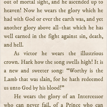
out of mortal sight, and he ascended up to
heaven! Now he wears the glory which he
had with God or ever the earth was, and yet
another glory above all–that which he has
well earned in the fight against sin, death,
and hell.
As victor he wears the illustrious
crown. Hark how the song swells high! It is
a new and sweeter song: “Worthy is the
Lamb that was slain, for he hath redeemed
us unto God by his blood!”
He wears the glory of an Intercessor
who can never fail, of a Prince who can