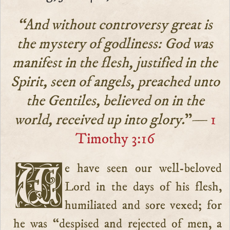
“And without controversy great is
the mystery of godliness: God was
manifest in the flesh, justified in the
Spirit, seen of angels, preached unto
the Gentiles, believed on in the
world, received up into glory.
”—
1
Timothy 3:16
We have seen our well-beloved
Lord in the days of his flesh,
humiliated and sore vexed; for
he was “despised and rejected of men, a