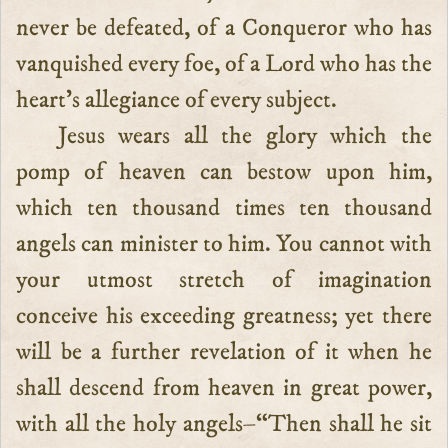
never be defeated, of a Conqueror who has
vanquished every foe, of a Lord who has the
heart’s allegiance of every subject.
Jesus wears all the glory which the
pomp of heaven can bestow upon him,
which ten thousand times ten thousand
angels can minister to him. You cannot with
your utmost stretch of imagination
conceive his exceeding greatness; yet there
will be a further revelation of it when he
shall descend from heaven in great power,
with all the holy angels–“Then shall he sit