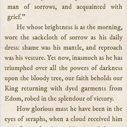
man of sorrows, and acquainted with
grief.”
He whose brightness is as the morning,
wore the sackcloth of sorrow as his daily
dress: shame was his mantle, and reproach
was his vesture. Yet now, inasmuch as he has
triumphed over all the powers of darkness
upon the bloody tree, our faith beholds our
King returning with dyed garments from
Edom, robed in the splendour of victory.
How glorious must he have been in the
eyes of seraphs, when a cloud received him