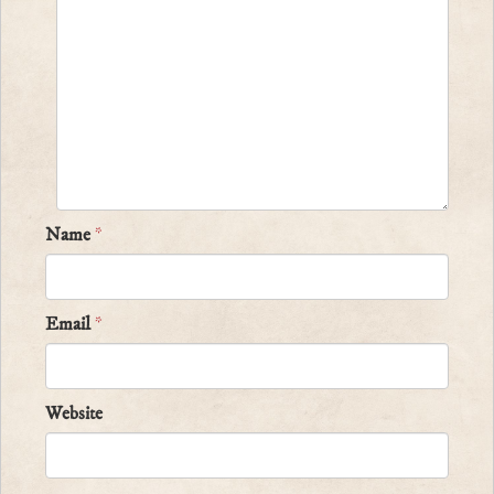
Name
*
Email
*
Website