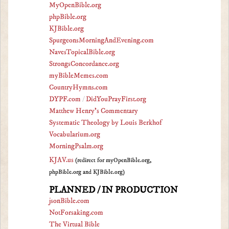
MyOpenBible.org
phpBible.org
KJBible.org
SpurgeonsMorningAndEvening.com
NavesTopicalBible.org
StrongsConcordance.org
myBibleMemes.com
CountryHymns.com
DYPF.com
/
DidYouPrayFirst.org
Matthew Henry's Commentary
Systematic Theology by Louis Berkhof
Vocabularium.org
MorningPsalm.org
KJAV.us
(redirect for myOpenBible.org,
phpBible.org and KJBible.org)
PLANNED / IN PRODUCTION
jsonBible.com
NotForsaking.com
The Virtual Bible