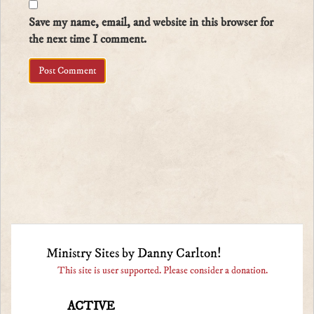
Save my name, email, and website in this browser for
the next time I comment.
Ministry Sites by Danny Carlton!
This site is user supported. Please consider a donation.
ACTIVE