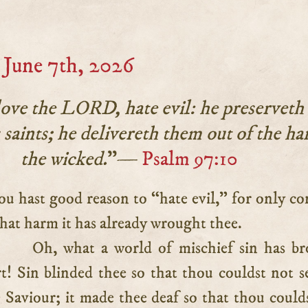
June 7th, 2026
love the LORD, hate evil: he preserveth
s saints; he delivereth them out of the ha
the wicked.
”—
Psalm 97:10
hat harm it has already wrought thee.
Oh, what a world of mischief sin has b
t! Sin blinded thee so that thou couldst not s
 Saviour; it made thee deaf so that thou could