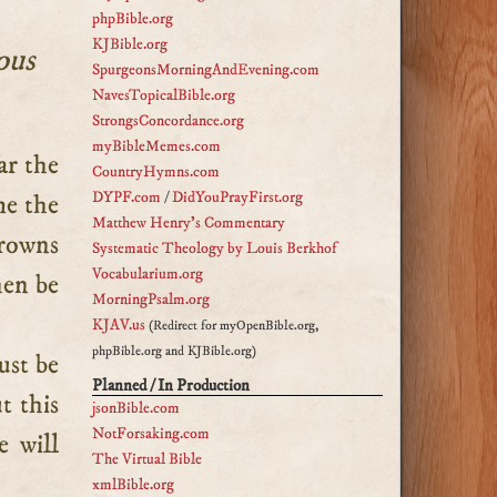
phpBible.org
KJBible.org
ous
SpurgeonsMorningAndEvening.com
NavesTopicalBible.org
StrongsConcordance.org
myBibleMemes.com
CountryHymns.com
DYPF.com
/
DidYouPrayFirst.org
me the
Matthew Henry's Commentary
rowns
Systematic Theology by Louis Berkhof
Vocabularium.org
hen be
MorningPsalm.org
KJAV.us
(Redirect for myOpenBible.org,
phpBible.org and KJBible.org)
ust be
Planned / In Production
t this
jsonBible.com
NotForsaking.com
e will
The Virtual Bible
xmlBible.org