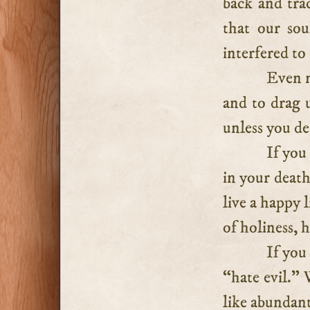
back and trac
that our so
interfered to
Even n
and to drag u
unless you de
If you
in your death
live a happy l
of holiness, 
If you
“hate evil.” 
like abundant