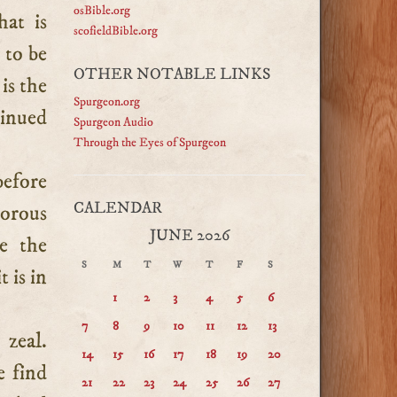
osBible.org
hat is
scofieldBible.org
 to be
OTHER NOTABLE LINKS
 is the
Spurgeon.org
tinued
Spurgeon Audio
Through the Eyes of Spurgeon
before
CALENDAR
gorous
JUNE 2026
e the
S
M
T
W
T
F
S
 is in
1
2
3
4
5
6
7
8
9
10
11
12
13
 zeal.
14
15
16
17
18
19
20
e find
21
22
23
24
25
26
27