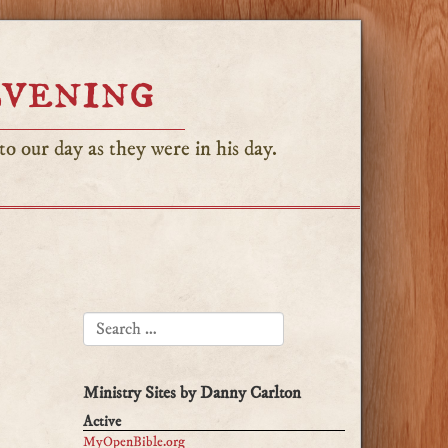
Evening
o our day as they were in his day.
SEARCH FOR:
Ministry Sites by Danny Carlton
Active
MyOpenBible.org