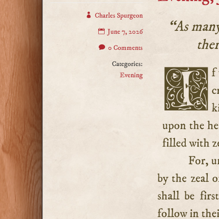
Charles Spurgeon
“As many 
June 7, 2026
ther
0 Comments
Categories:
If you would see souls converted, if you would hear the
Evening
c
k
upon the hea
filled with z
For, u
by the zeal o
shall be fir
follow in thei