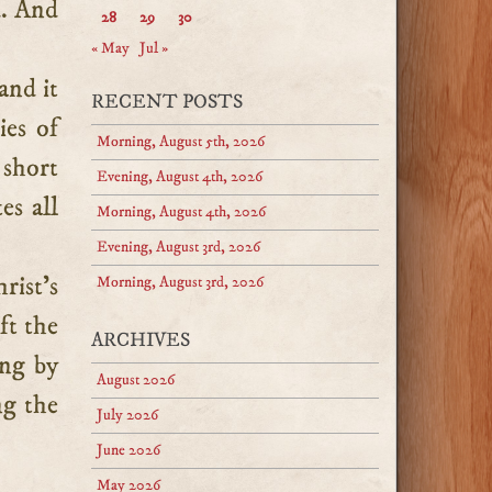
d. And
28
29
30
« May
Jul »
and it
RECENT POSTS
ies of
Morning, August 5th, 2026
 short
Evening, August 4th, 2026
es all
Morning, August 4th, 2026
Evening, August 3rd, 2026
rist’s
Morning, August 3rd, 2026
ft the
ARCHIVES
ing by
August 2026
ng the
July 2026
June 2026
May 2026