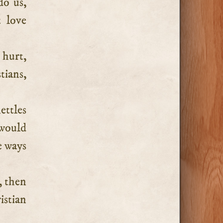
do us,
 love
 hurt,
tians,
ettles
 would
e ways
, then
istian