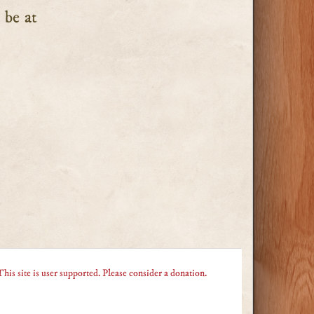
 be at
This site is user supported. Please consider a donation.