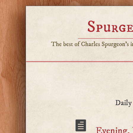
Spurge
The best of Charles Spurgeon's in
Daily
Evening, 