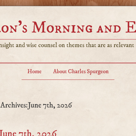
on’s Morning and 
sight and wise counsel on themes that are as relevant t
Home
About Charles Spurgeon
 Archives:June 7th, 2026
June 7th, 2026