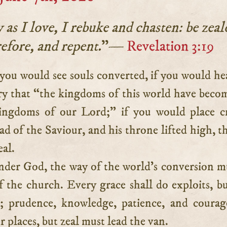
as I love, I rebuke and chasten: be zeal
efore, and repent.
”—
Revelation 3:19
ry that “the kingdoms of this world have beco
ingdoms of our Lord;” if you would place c
d of the Saviour, and his throne lifted high, t
eal.
nder God, the way of the world’s conversion m
f the church. Every grace shall do exploits, bu
st; prudence, knowledge, patience, and courag
r places, but zeal must lead the van.