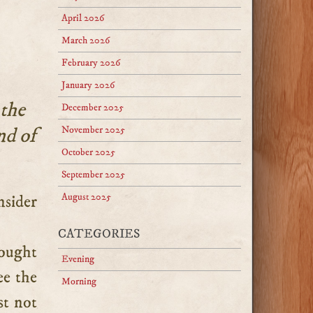
April 2026
March 2026
February 2026
January 2026
 the
December 2025
nd of
November 2025
October 2025
September 2025
August 2025
CATEGORIES
rought
Evening
ee the
Morning
st not