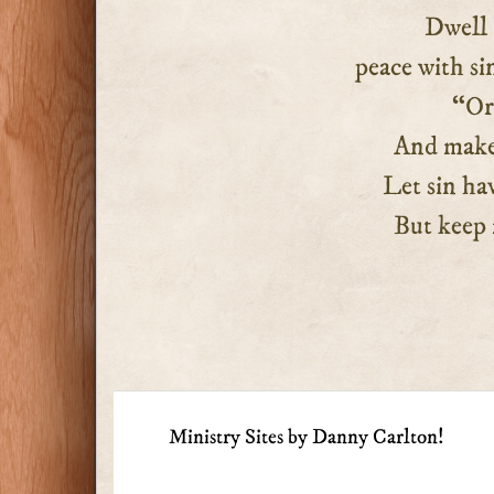
Dwell 
peace with si
“Orde
And make my
Let sin hav
But keep my
Ministry Sites by Danny Carlton!