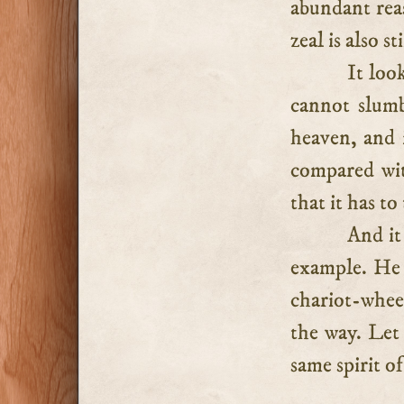
abundant rea
zeal is also 
It loo
cannot slumb
heaven, and i
compared wit
that it has to
And it
example. He 
chariot-whee
the way. Let 
same spirit of