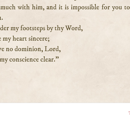
much with him, and it is impossible for you to
n.
r my footsteps by thy Word,
 heart sincere;
e no dominion, Lord,
 conscience clear.”