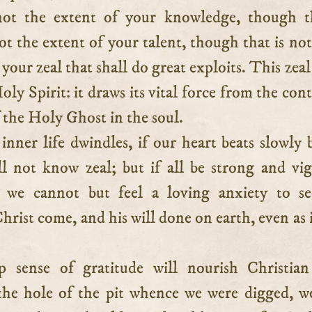
not the extent of your knowledge, though t
 not the extent of your talent, though that is not
s your zeal that shall do great exploits. This zeal
Holy Spirit: it draws its vital force from the con
 the Holy Ghost in the soul.
 inner life dwindles, if our heart beats slowly 
l not know zeal; but if all be strong and vi
n we cannot but feel a loving anxiety to se
rist come, and his will done on earth, even as it
 sense of gratitude will nourish Christian
he hole of the pit whence we were digged, w