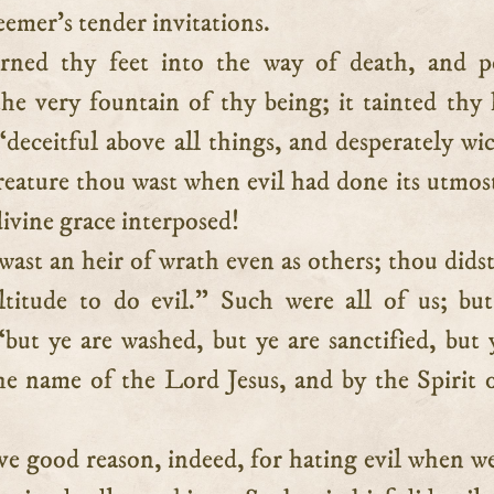
emer’s tender invitations.
urned thy feet into the way of death, and p
he very fountain of thy being; it tainted thy 
deceitful above all things, and desperately wi
reature thou wast when evil had done its utmos
divine grace interposed!
ast an heir of wrath even as others; thou dids
titude to do evil.” Such were all of us; bu
but ye are washed, but ye are sanctified, but 
the name of the Lord Jesus, and by the Spirit 
e good reason, indeed, for hating evil when w