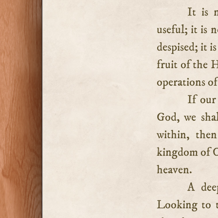
It is 
useful; it is
despised; it i
fruit of the 
operations of
If our
God, we shal
within, the
kingdom of Ch
heaven.
A deep
Looking to t