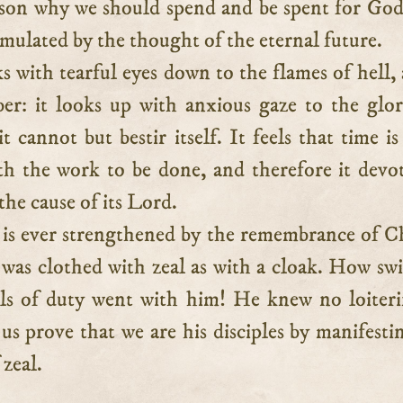
son why we should spend and be spent for Go
stimulated by the thought of the eternal future.
ks with tearful eyes down to the flames of hell, 
er: it looks up with anxious gaze to the glor
t cannot but bestir itself. It feels that time is
h the work to be done, and therefore it devot
 the cause of its Lord.
 is ever strengthened by the remembrance of Ch
was clothed with zeal as with a cloak. How swi
ls of duty went with him! He knew no loiter
us prove that we are his disciples by manifesti
 zeal.