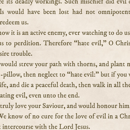
e its deadly workings. Such mischief did evil 
uls would have been lost had not omnipotent
 redeem us.
ow it is an active enemy, ever watching to do us
s to perdition. Therefore “hate evil,” O Chris
sire trouble.
 would strew your path with thorns, and plant n
-pillow, then neglect to “hate evil:” but if you
ife, and die a peaceful death, then walk in all th
hating evil, even unto the end.
 truly love your Saviour, and would honour him
We know of no cure for the love of evil in a Chr
 intercourse with the Lord Jesus.