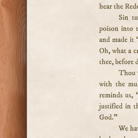
hear the Rede
Sin t
poison into t
and made it “
Oh, what a c
thee, before 
Thou w
with the mul
reminds us, “
justified in 
God.”
We hav