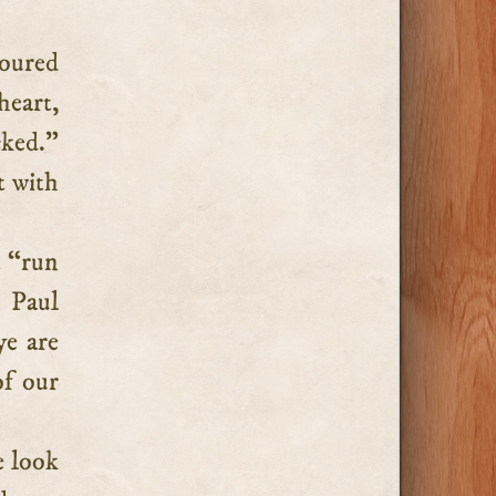
oured
heart,
cked.”
t with
t “run
t Paul
ye are
of our
e look