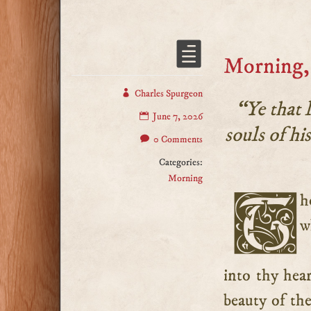
Morning, 
Charles Spurgeon
“Ye that 
June 7, 2026
souls of hi
0 Comments
Categories:
Morning
Thou hast good reason to “hate evil,” for only consider
w
into thy hear
beauty of the