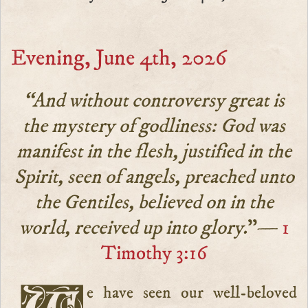
Evening, June 4th, 2026
“And without controversy great is
the mystery of godliness: God was
manifest in the flesh, justified in the
Spirit, seen of angels, preached unto
the Gentiles, believed on in the
world, received up into glory.
”—
1
Timothy 3:16