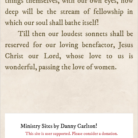
things themselves, with our own eyes, how
deep will be the stream of fellowship in
which our soul shall bathe itself!
Till then our loudest sonnets shall be
reserved for our loving benefactor, Jesus
Christ our Lord, whose love to us is
wonderful, passing the love of women.
Ministry Sites by Danny Carlton!
This site is user supported. Please consider a donation.