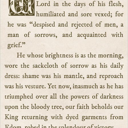
We have seen our well-beloved
Lord in the days of his flesh,
humiliated and sore vexed; for
he was “despised and rejected of men, a
man of sorrows, and acquainted with
grief.”
He whose brightness is as the morning,
wore the sackcloth of sorrow as his daily
dress: shame was his mantle, and reproach
was his vesture. Yet now, inasmuch as he has
triumphed over all the powers of darkness
upon the bloody tree, our faith beholds our
King returning with dyed garments from
Edom, robed in the splendour of victory.