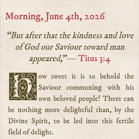
Morning, June 4th, 2026
“But after that the kindness and love
of God our Saviour toward man
appeared,
”—
Titus 3:4
How sweet it is to behold the
Saviour communing with his
own beloved people! There can
be nothing more delightful than, by the
Divine Spirit, to be led into this fertile
field of delight.