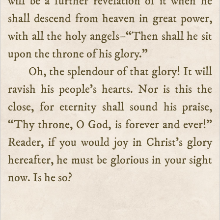
will be a further revelation of it when he
shall descend from heaven in great power,
with all the holy angels–“Then shall he sit
upon the throne of his glory.”
Oh, the splendour of that glory! It will
ravish his people’s hearts. Nor is this the
close, for eternity shall sound his praise,
“Thy throne, O God, is forever and ever!”
Reader, if you would joy in Christ’s glory
hereafter, he must be glorious in your sight
now. Is he so?