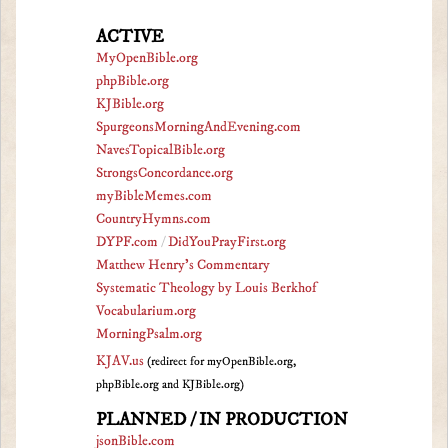
ACTIVE
MyOpenBible.org
phpBible.org
KJBible.org
SpurgeonsMorningAndEvening.com
NavesTopicalBible.org
StrongsConcordance.org
myBibleMemes.com
CountryHymns.com
DYPF.com
/
DidYouPrayFirst.org
Matthew Henry's Commentary
Systematic Theology by Louis Berkhof
Vocabularium.org
MorningPsalm.org
KJAV.us
(redirect for myOpenBible.org,
phpBible.org and KJBible.org)
PLANNED / IN PRODUCTION
jsonBible.com