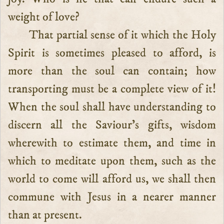
weight of love?
That partial sense of it which the Holy
Spirit is sometimes pleased to afford, is
more than the soul can contain; how
transporting must be a complete view of it!
When the soul shall have understanding to
discern all the Saviour’s gifts, wisdom
wherewith to estimate them, and time in
which to meditate upon them, such as the
world to come will afford us, we shall then
commune with Jesus in a nearer manner
than at present.