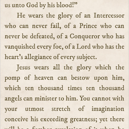
us unto God by his blood!”
He wears the glory of an Intercessor
who can never fail, of a Prince who can
never be defeated, of a Conqueror who has
vanquished every foe, of a Lord who has the
heart’s allegiance of every subject.
Jesus wears all the glory which the
pomp of heaven can bestow upon him,
which ten thousand times ten thousand
angels can minister to him. You cannot with
your utmost stretch of imagination
conceive his exceeding greatness; yet there