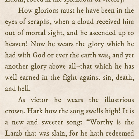
How glorious must he have been in the
eyes of seraphs, when a cloud received him
out of mortal sight, and he ascended up to
heaven! Now he wears the glory which he
had with God or ever the earth was, and yet
another glory above all–that which he has
well earned in the fight against sin, death,
and hell.
As victor he wears the illustrious
crown. Hark how the song swells high! It is
a new and sweeter song: “Worthy is the
Lamb that was slain, for he hath redeemed