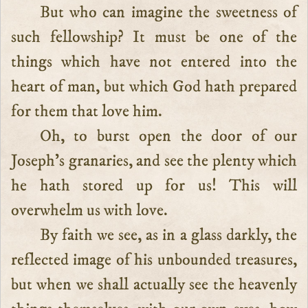
But who can imagine the sweetness of
such fellowship? It must be one of the
things which have not entered into the
heart of man, but which God hath prepared
for them that love him.
Oh, to burst open the door of our
Joseph’s granaries, and see the plenty which
he hath stored up for us! This will
overwhelm us with love.
By faith we see, as in a glass darkly, the
reflected image of his unbounded treasures,
but when we shall actually see the heavenly