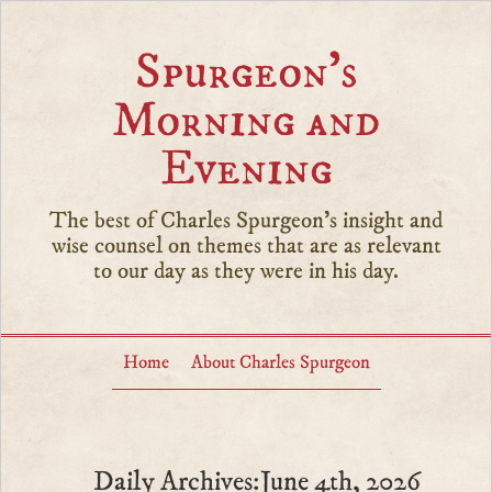
Spurgeon’s
Morning and
Evening
The best of Charles Spurgeon's insight and
wise counsel on themes that are as relevant
to our day as they were in his day.
Home
About Charles Spurgeon
Daily Archives:June 4th, 2026