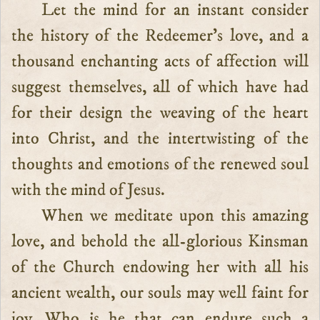
Let the mind for an instant consider
the history of the Redeemer’s love, and a
thousand enchanting acts of affection will
suggest themselves, all of which have had
for their design the weaving of the heart
into Christ, and the intertwisting of the
thoughts and emotions of the renewed soul
with the mind of Jesus.
When we meditate upon this amazing
love, and behold the all-glorious Kinsman
of the Church endowing her with all his
ancient wealth, our souls may well faint for
joy. Who is he that can endure such a