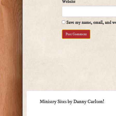
Website
Save my name, email, and web
Ministry Sites by Danny Carlton!