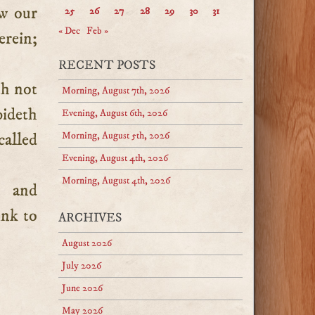
ew our
25
26
27
28
29
30
31
« Dec
Feb »
erein;
.
RECENT POSTS
th not
Morning, August 7th, 2026
bideth
Evening, August 6th, 2026
called
Morning, August 5th, 2026
Evening, August 4th, 2026
Morning, August 4th, 2026
n and
ink to
ARCHIVES
August 2026
July 2026
June 2026
May 2026