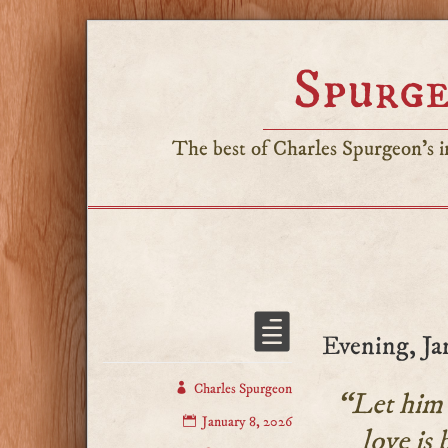
Spurge
The best of Charles Spurgeon's in
Evening, Ja
Charles Spurgeon
“Let him k
January 8, 2026
love is 