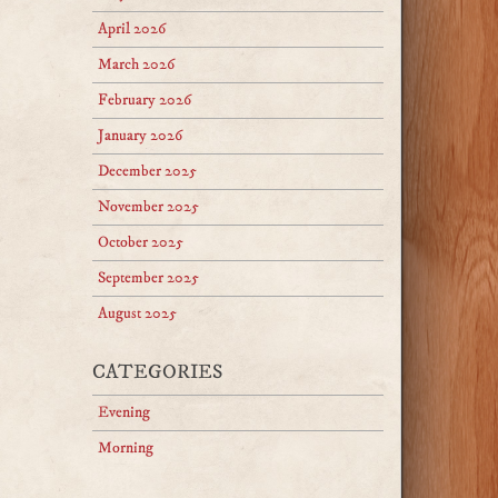
April 2026
March 2026
February 2026
January 2026
December 2025
November 2025
October 2025
September 2025
August 2025
CATEGORIES
Evening
Morning