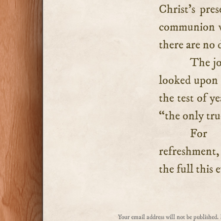
Christ’s pre
communion wi
there are no d
The jo
looked upon i
the test of y
“the only tru
For n
refreshment, 
the full this 
Your email address will not be published.