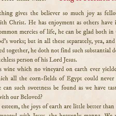
ith Christ. He has enjoyment as others have 
ommon mercies of life, he can be glad both in
d’s works; but in all these separately, yea, and 
d together, he doth not find such substantial d
tchless person of his Lord Jesus.
 wine which no vineyard on earth ever yield
ich all the corn-fields of Egypt could never
 can such sweetness be found as we have tas
ith our Beloved?
 esteem, the joys of earth are little better than
ompared with Jesus, the heavenly manna. We 