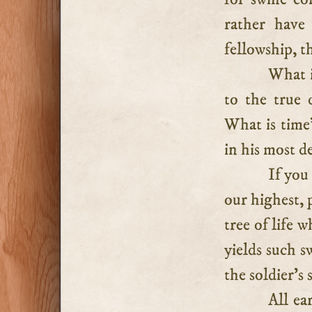
rather have
fellowship, t
What i
to the true 
What is time’
in his most d
If you
our highest, 
tree of life 
yields such s
the soldier’s 
All ea