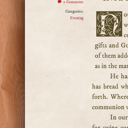
0 Comments
Categories:
Nothing gives the believer so much joy as fellowship
Evening
w
c
gifts and Go
of them adde
as in the ma
He has
has bread wh
forth. Where
communion w
In our
for swine c