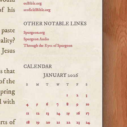
osBible.org
f his
scofieldBible.org
OTHER NOTABLE LINKS
 paste
Spurgeon.org
ality?
Spurgeon Audio
Through the Eyes of Spurgeon
 Jesus
CALENDAR
s that
JANUARY 2026
of the
S
M
T
W
T
F
S
spring
1
2
3
d with
4
5
6
7
8
9
10
11
12
13
14
15
16
17
rts of
18
19
20
21
22
23
24