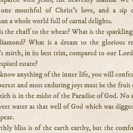
 one mouthful of Christ’s love, and a sip o
han a whole world full of carnal delights.
s the chaff to the wheat? What is the sparkling
diamond? What is a dream to the glorious re
s mirth, in its best trim, compared to our Lord
espised estate?
 know anything of the inner life, you will confes
purest and most enduring joys must be the fruit 
which is in the midst of the Paradise of God. No 
weet water as that well of God which was digge
spear.
rthly bliss is of the earth earthy, but the comfo