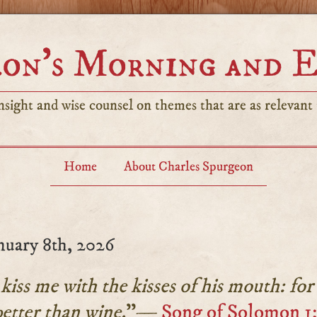
on’s Morning and 
sight and wise counsel on themes that are as relevant t
Home
About Charles Spurgeon
nuary 8th, 2026
iss me with the kisses of his mouth: for
better than wine.
”—
Song of Solomon 1