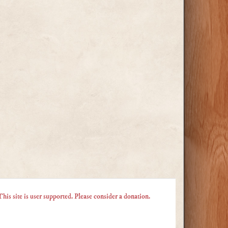
This site is user supported. Please consider a donation.