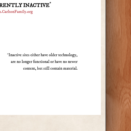
*
RENTLY INACTIVE
s.CarltonFamily.org
*Inactive sites either have older technology,
are no longer functional or have no newer
content, but still contain material.