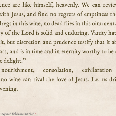
sence are like himself, heavenly. We can revi
th Jesus, and find no regrets of emptiness th
regs in this wine, no dead flies in this ointment
y of the Lord is solid and enduring. Vanity ha
t, but discretion and prudence testify that it a
ears, and is in time and in eternity worthy to be 
e delight.”
ourishment, consolation, exhilaratio
no wine can rival the love of Jesus. Let us dr
evening.
Required fields are marked
*