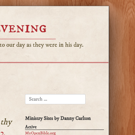
Evening
o our day as they were in his day.
SEARCH FOR:
Ministry Sites by Danny Carlton
 thy
Active
:2
MyOpenBible.org