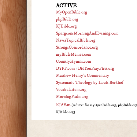
ACTIVE
MyOpenBible.org
phpBible.org
KJBible.org
SpurgeonsMorningAndEvening.com
NavesTopicalBible.org
StrongsConcordance.org
myBibleMemes.com
CountryHymns.com
DYPF.com
/
DidYouPrayFirst.org
Matthew Henry's Commentary
Systematic Theology by Louis Berkhof
Vocabularium.org
MorningPsalm.org
KJAV.us
(redirect for myOpenBible.org, phpBible.or
KJBible.org)