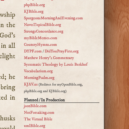
phpBible.org
KJBible.org
SpurgeonsMorningAndEvening.com
in the
NavesTopicalBible.org
StrongsConcordance.org
 God’s
myBibleMemes.com
in all
CountryHymns.com
DYPF.com
/
DidYouPrayFirst.org
elight
Matthew Henry's Commentary
Systematic Theology by Louis Berkhof
Vocabularium.org
ed; he
MorningPsalm.org
KJAV.us
(Redirect for myOpenBible.org,
 bring
phpBible.org and KJBible.org)
ted in
Planned / In Production
jsonBible.com
NotForsaking.com
 husks
The Virtual Bible
xmlBible.org
would