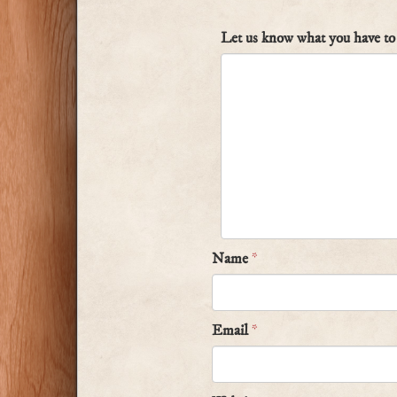
Let us know what you have to 
Name
*
Email
*