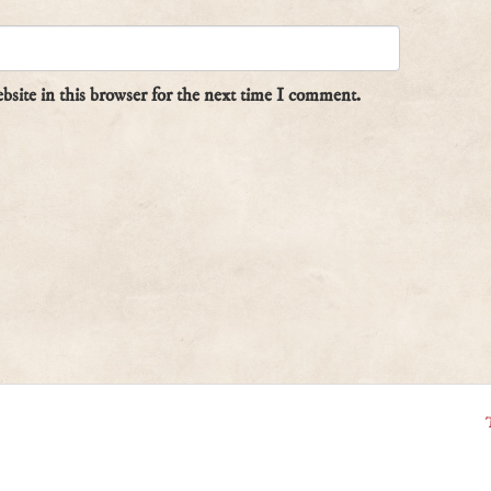
site in this browser for the next time I comment.