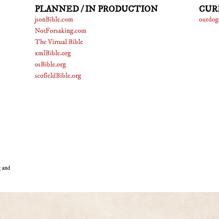
PLANNED / IN PRODUCTION
CUR
jsonBible.com
ourdog
NotForsaking.com
The Virtual Bible
xmlBible.org
osBible.org
scofieldBible.org
g and