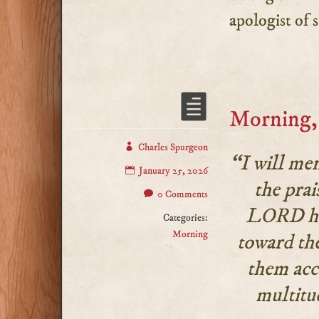
apologist of s
Morning, 
Charles Spurgeon
“I will me
January 25, 2026
the prai
0 Comments
LORD hat
Categories:
Morning
toward the
them acc
multitu