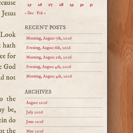
ecause
25
26
27
28
29
30
31
 Jesus
« Dec
Feb »
RECENT POSTS
? Look
Morning, August 7th, 2026
 hath
Evening, August 6th, 2026
ee for
Morning, August 5th, 2026
se God
Evening, August 4th, 2026
ld not
Morning, August 4th, 2026
ARCHIVES
o the
August 2026
ay be,
July 2026
ein do
June 2026
ot the
May 2026