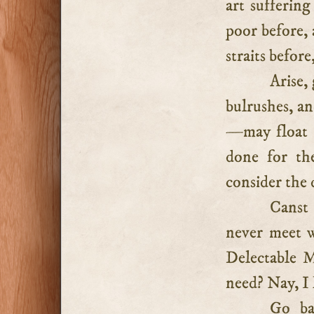
art sufferin
poor before,
straits before
Arise,
bulrushes, an
—may float s
done for th
consider the 
Canst
never meet 
Delectable M
need? Nay, I
Go ba