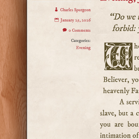
Charles Spurgeon
“Do we t
January 25, 2026
forbid: 
0 Comments
Categories:
When the believer is adopted into the Lord’s family, his
Evening
r
b
Believer, yo
heavenly Fa
A serv
slave, but a 
you are boun
intimation of 