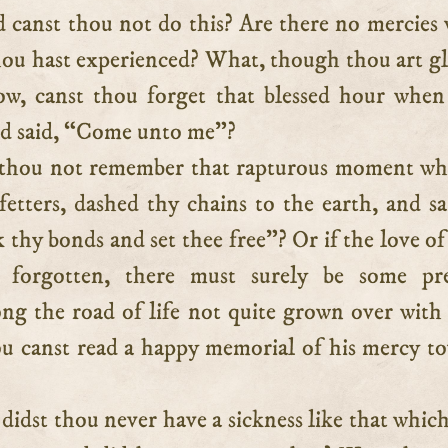
hou hast experienced? What, though thou art 
ow, canst thou forget that blessed hour when
nd said, “Come unto me”?
 thou not remember that rapturous moment wh
etters, dashed thy chains to the earth, and sa
 thy bonds and set thee free”? Or if the love of
e forgotten, there must surely be some pre
ong the road of life not quite grown over with
u canst read a happy memorial of his mercy t
didst thou never have a sickness like that whic