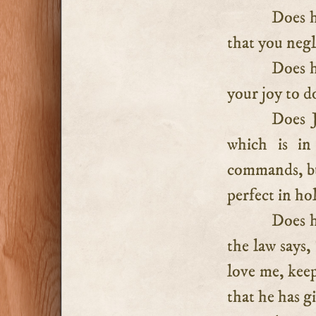
Does h
that you negl
Does h
your joy to d
Does J
which is in
commands, but
perfect in hol
Does h
the law says,
love me, ke
that he has g