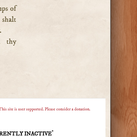
mps of
 shalt
.
d thy
This site is user supported. Please consider a donation.
*
RENTLY INACTIVE