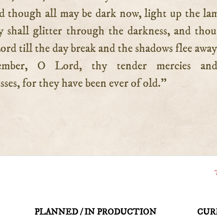
nd though all may be dark now, light up the la
y shall glitter through the darkness, and thou
Lord till the day break and the shadows flee away
mber, O Lord, thy tender mercies an
ses, for they have been ever of old.”
PLANNED / IN PRODUCTION
CUR