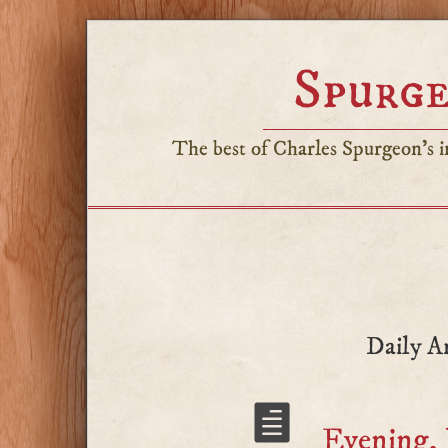
Spurge
The best of Charles Spurgeon's in
Daily A
Evening, 