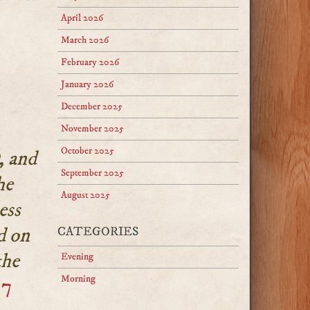
April 2026
March 2026
February 2026
January 2026
December 2025
November 2025
October 2025
, and
September 2025
he
August 2025
ess
d on
CATEGORIES
the
Evening
Morning
:7