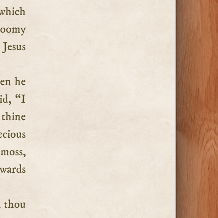
gloomy
 Jesus
en he
id, “I
 thine
cious
 moss,
owards
h thou