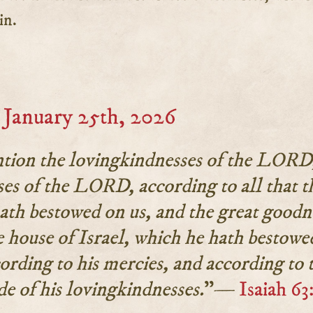
in.
January 25th, 2026
ntion the lovingkindnesses of the LORD
ses of the LORD, according to all that t
h bestowed on us, and the great goodn
 house of Israel, which he hath bestowe
ording to his mercies, and according to 
de of his lovingkindnesses.
”—
Isaiah 63