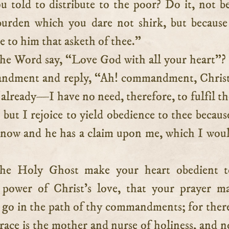
u told to distribute to the poor? Do it, not b
 burden which you dare not shirk, but because
e to him that asketh of thee.”
he Word say, “Love God with all your heart”
andment and reply, “Ah! commandment, Christ
e already—I have no need, therefore, to fulfil th
 but I rejoice to yield obedience to thee becau
 now and he has a claim upon me, which I wou
he Holy Ghost make your heart obedient t
 power of Christ’s love, that your prayer m
go in the path of thy commandments; for ther
race is the mother and nurse of holiness, and n