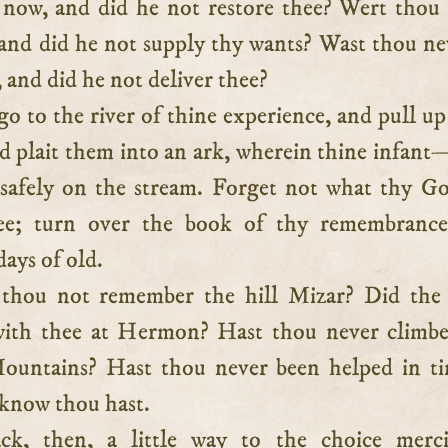
g now, and did he not restore thee? Wert thou
 and did he not supply thy wants? Wast thou ne
, and did he not deliver thee?
 go to the river of thine experience, and pull up
d plait them into an ark, wherein thine infant
afely on the stream. Forget not what thy G
ee; turn over the book of thy remembrance
days of old.
 thou not remember the hill Mizar? Did the
with thee at Hermon? Hast thou never climbe
ountains? Hast thou never been helped in t
 know thou hast.
ck, then, a little way to the choice merci