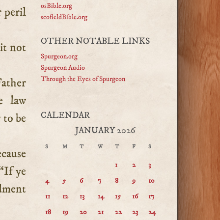
osBible.org
 peril
scofieldBible.org
OTHER NOTABLE LINKS
it not
Spurgeon.org
Spurgeon Audio
Through the Eyes of Spurgeon
Father
e law
CALENDAR
 to be
JANUARY 2026
S
M
T
W
T
F
S
ecause
1
2
3
“If ye
4
5
6
7
8
9
10
dment
11
12
13
14
15
16
17
18
19
20
21
22
23
24