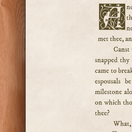
And canst thou not do this? Are there no mercies which
t
n
met thee, a
Canst
snapped thy f
came to break
espousals b
milestone al
on which tho
thee?
What, 