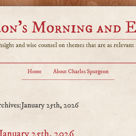
on’s Morning and 
sight and wise counsel on themes that are as relevant t
Home
About Charles Spurgeon
rchives:January 25th, 2026
January 25th, 2026