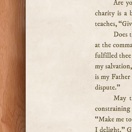
Are yo
charity is a
teaches, “Giv
Does t
at the comm
fulfilled the
my salvation,
is my Father
dispute.”
May t
constraining
“Make me to 
I delight.” G