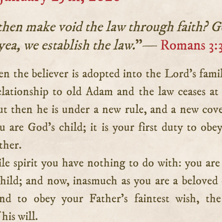
hen make void the law through faith? 
yea, we establish the law.
”—
Romans 3:
elationship to old Adam and the law ceases at
ut then he is under a new rule, and a new cov
u are God’s child; it is your first duty to obe
ther.
ile spirit you have nothing to do with: you are
child; and now, inasmuch as you are a beloved 
d to obey your Father’s faintest wish, the
his will.