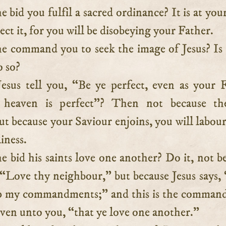
e bid you fulfil a sacred ordinance? It is at your
ect it, for you will be disobeying your Father.
e command you to seek the image of Jesus? Is 
o so?
esus tell you, “Be ye perfect, even as your 
 heaven is perfect”? Then not because th
 because your Saviour enjoins, you will labour
iness.
e bid his saints love one another? Do it, not b
 “Love thy neighbour,” but because Jesus says, 
ep my commandments;” and this is the comman
iven unto you, “that ye love one another.”