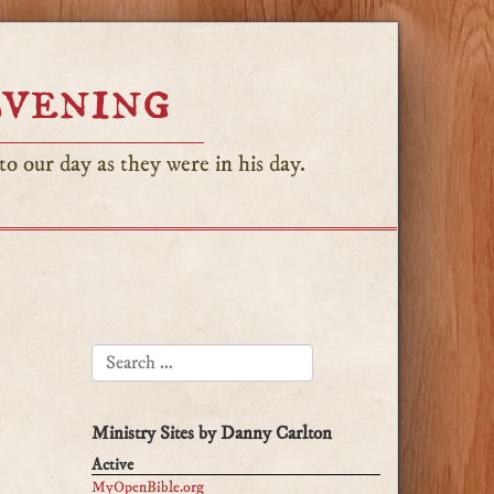
Evening
o our day as they were in his day.
SEARCH FOR:
Ministry Sites by Danny Carlton
Active
MyOpenBible.org