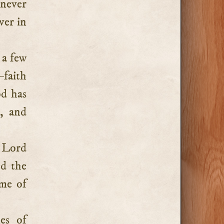
 never
ver in
 a few
—faith
od has
, and
 Lord
d the
ime of
es of