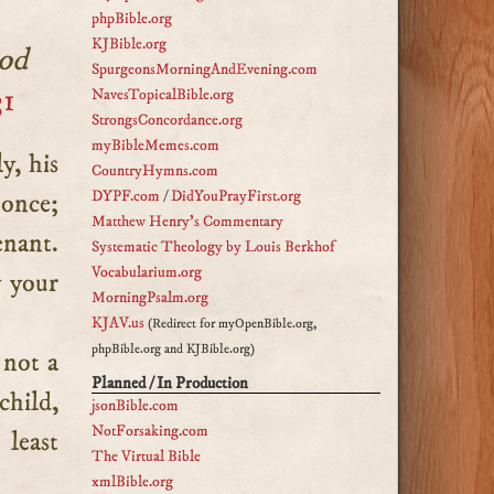
phpBible.org
KJBible.org
God
SpurgeonsMorningAndEvening.com
31
NavesTopicalBible.org
StrongsConcordance.org
myBibleMemes.com
CountryHymns.com
DYPF.com
/
DidYouPrayFirst.org
 once;
Matthew Henry's Commentary
enant.
Systematic Theology by Louis Berkhof
Vocabularium.org
y your
MorningPsalm.org
KJAV.us
(Redirect for myOpenBible.org,
phpBible.org and KJBible.org)
 not a
Planned / In Production
child,
jsonBible.com
NotForsaking.com
 least
The Virtual Bible
xmlBible.org