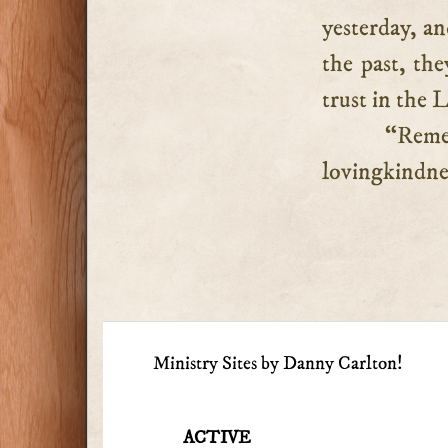
yesterday, a
the past, the
trust in the 
“Reme
lovingkindnes
Ministry Sites by Danny Carlton!
ACTIVE