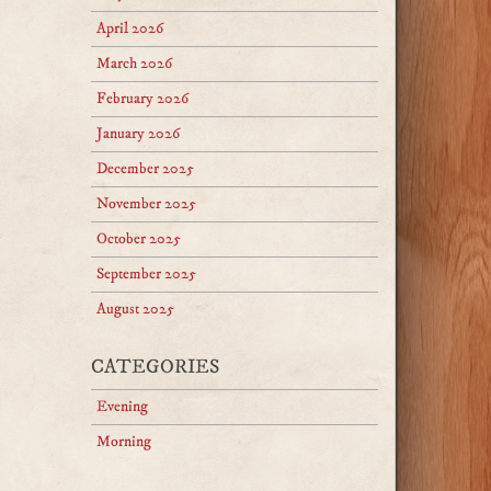
April 2026
March 2026
February 2026
January 2026
December 2025
November 2025
October 2025
September 2025
August 2025
CATEGORIES
Evening
Morning