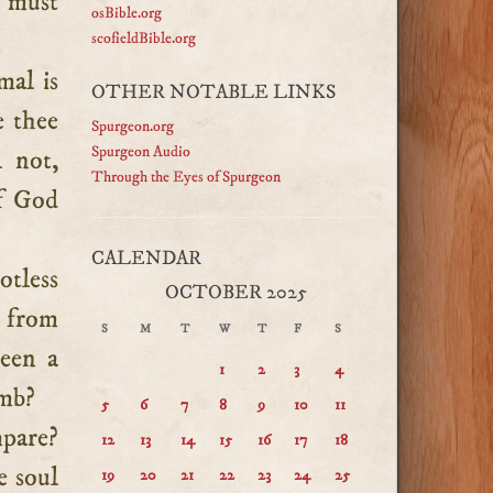
t must
osBible.org
scofieldBible.org
mal is
OTHER NOTABLE LINKS
e thee
Spurgeon.org
Spurgeon Audio
l not,
Through the Eyes of Spurgeon
of God
CALENDAR
otless
OCTOBER 2025
e from
S
M
T
W
T
F
S
been a
1
2
3
4
amb?
5
6
7
8
9
10
11
pare?
12
13
14
15
16
17
18
e soul
19
20
21
22
23
24
25