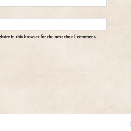
site in this browser for the next time I comment.