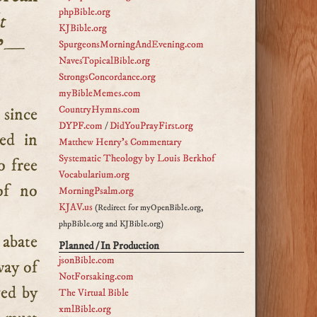
phpBible.org
t
KJBible.org
”—
SpurgeonsMorningAndEvening.com
NavesTopicalBible.org
StrongsConcordance.org
myBibleMemes.com
CountryHymns.com
DYPF.com
/
DidYouPrayFirst.org
ted in
Matthew Henry's Commentary
Systematic Theology by Louis Berkhof
o free
Vocabularium.org
of no
MorningPsalm.org
KJAV.us
(Redirect for myOpenBible.org,
phpBible.org and KJBible.org)
t abate
Planned / In Production
jsonBible.com
way of
NotForsaking.com
ved by
The Virtual Bible
xmlBible.org