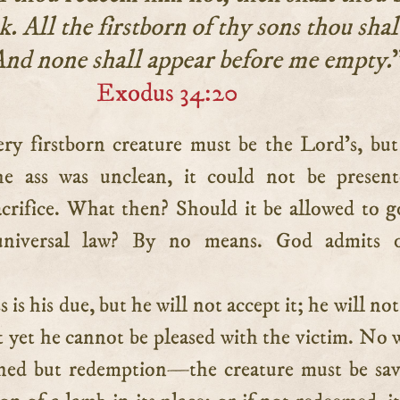
k. All the firstborn of thy sons thou shal
nd none shall appear before me empty.
Exodus 34:20
he ass was unclean, it could not be presen
acrifice. What then? Should it be allowed to g
universal law? By no means. God admits 
 is his due, but he will not accept it; he will no
t yet he cannot be pleased with the victim. No 
ned but redemption—the creature must be sa