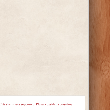
This site is user supported. Please consider a donation.