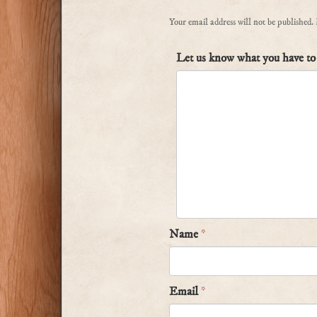
Your email address will not be published.
Let us know what you have to 
Name
*
Email
*