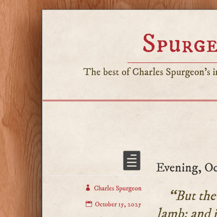
Spurge
The best of Charles Spurgeon's in
Evening, Oc
Charles Spurgeon
“But the 
October 15, 2025
lamb: and i