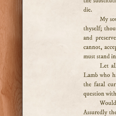
the substitut
die.
My sou
thyself; tho
and preserve
cannot, acce
must stand in
Let al
Lamb who has
the fatal cu
question with
Would
Assuredly th