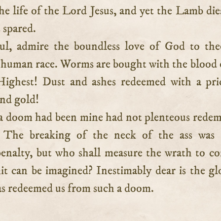
e life of the Lord Jesus, and yet the Lamb die
s spared.
ul, admire the boundless love of God to the
e human race. Worms are bought with the blood 
ighest! Dust and ashes redeemed with a pri
and gold!
 doom had been mine had not plenteous rede
 The breaking of the neck of the ass was 
nalty, but who shall measure the wrath to c
it can be imagined? Inestimably dear is the gl
 redeemed us from such a doom.