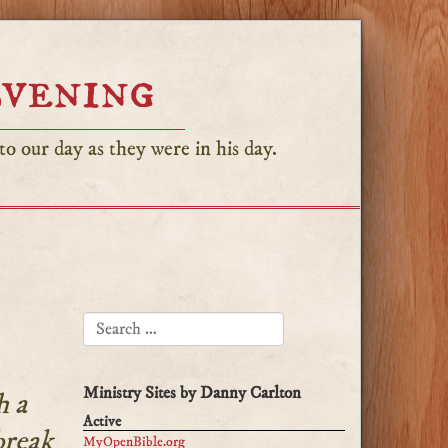
Evening
o our day as they were in his day.
SEARCH FOR:
Ministry Sites by Danny Carlton
h a
Active
break
MyOpenBible.org