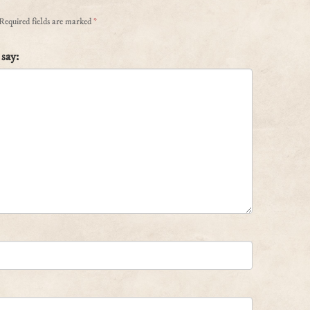
Required fields are marked
*
say: