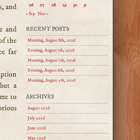
s, and
26
27
28
29
30
31
« Sep
Nov »
e and
RECENT POSTS
of the
Morning, August 8th, 2026
ce far
Evening, August 7th, 2026
Morning, August 7th, 2026
Evening, August 6th, 2026
mption
Morning, August 5th, 2026
but a
ome to
ARCHIVES
orious
August 2026
July 2026
June 2026
May 2026