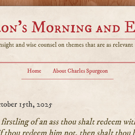
on’s Morning and 
sight and wise counsel on themes that are as relevant t
Home
About Charles Spurgeon
tober 15th, 2025
firstling of an ass thou shalt redeem wit
f thou redeem him not, then shalt thou 