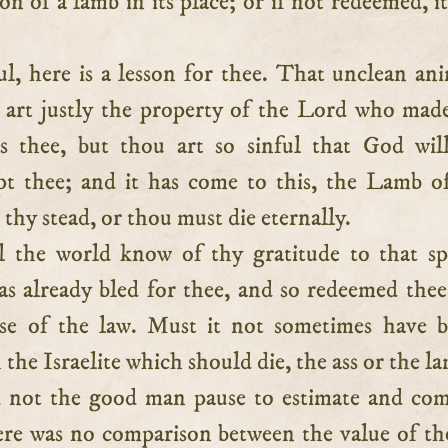
ion of a lamb in its place; or if not redeemed, i
l, here is a lesson for thee. That unclean ani
u art justly the property of the Lord who mad
s thee, but thou art so sinful that God wil
pt thee; and it has come to this, the Lamb 
 thy stead, or thou must die eternally.
l the world know of thy gratitude to that sp
 already bled for thee, and so redeemed the
rse of the law. Must it not sometimes have 
 the Israelite which should die, the ass or the l
 not the good man pause to estimate and com
ere was no comparison between the value of th