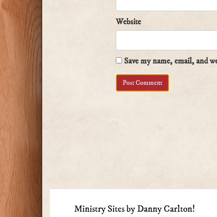
Website
Save my name, email, and web
Ministry Sites by Danny Carlton!