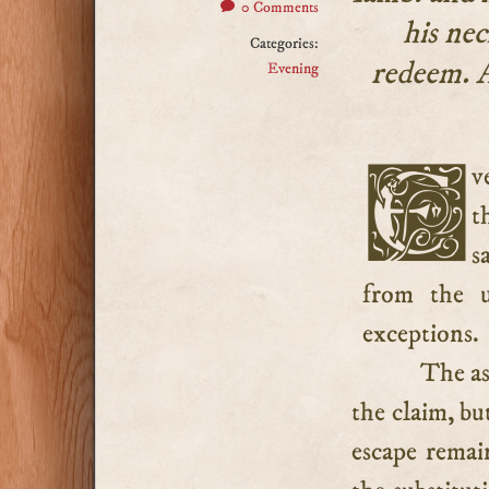
0 Comments
his nec
Categories:
redeem. A
Evening
Every firstborn creature must be the Lord’s, but since
t
s
from the 
exceptions.
The ass
the claim, bu
escape remai