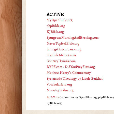
ACTIVE
MyOpenBible.org
phpBible.org
KJBible.org
SpurgeonsMorningAndEvening.com
NavesTopicalBible.org
StrongsConcordance.org
myBibleMemes.com
CountryHymns.com
DYPF.com
/
DidYouPrayFirst.org
Matthew Henry's Commentary
Systematic Theology by Louis Berkhof
Vocabularium.org
MorningPsalm.org
KJAV.us
(redirect for myOpenBible.org, phpBible.or
KJBible.org)