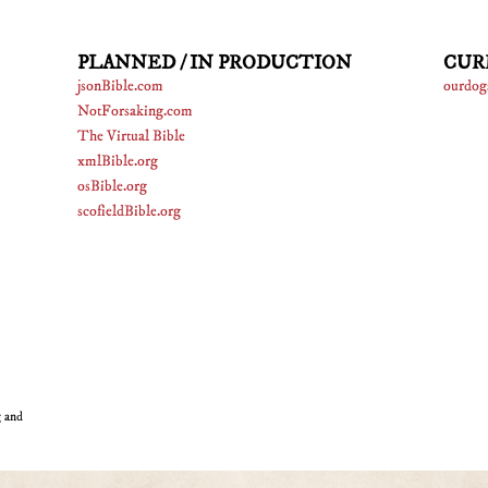
PLANNED / IN PRODUCTION
CUR
jsonBible.com
ourdog
NotForsaking.com
The Virtual Bible
xmlBible.org
osBible.org
scofieldBible.org
g and