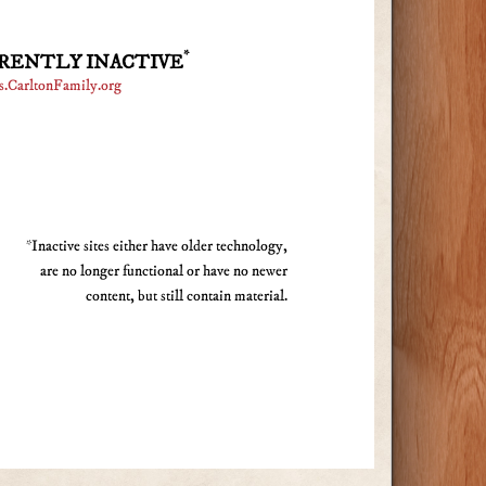
*
RENTLY INACTIVE
s.CarltonFamily.org
*Inactive sites either have older technology,
are no longer functional or have no newer
content, but still contain material.