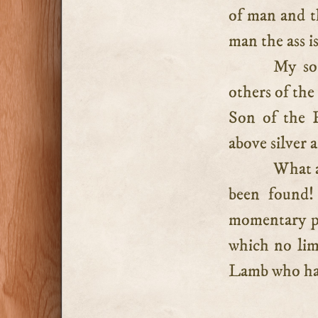
of man and th
man the ass i
My so
others of th
Son of the H
above silver 
What a
been found!
momentary pe
which no lim
Lamb who has