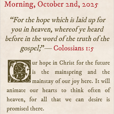
Morning, October 2nd, 2025
“For the hope which is laid up for
you in heaven, whereof ye heard
before in the word of the truth of the
gospel;
”—
Colossians 1:5
Our hope in Christ for the future
is the mainspring and the
mainstay of our joy here. It will
animate our hearts to think often of
heaven, for all that we can desire is
promised there.