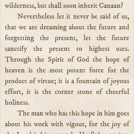
wilderness, but shall soon inherit Canaan?
Nevertheless let it never be said of us,
that we are dreaming about the future and
forgetting the present, let the future
sanctify the present to highest uses.
Through the Spirit of God the hope of
heaven is the most potent force for the
product of virtue; it is a fountain of joyous
effort, it is the corner stone of cheerful
holiness.
The man who has this hope in him goes
about his work with vigour, for the joy of