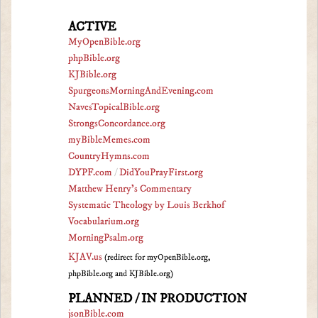
ACTIVE
MyOpenBible.org
phpBible.org
KJBible.org
SpurgeonsMorningAndEvening.com
NavesTopicalBible.org
StrongsConcordance.org
myBibleMemes.com
CountryHymns.com
DYPF.com
/
DidYouPrayFirst.org
Matthew Henry's Commentary
Systematic Theology by Louis Berkhof
Vocabularium.org
MorningPsalm.org
KJAV.us
(redirect for myOpenBible.org,
phpBible.org and KJBible.org)
PLANNED / IN PRODUCTION
jsonBible.com