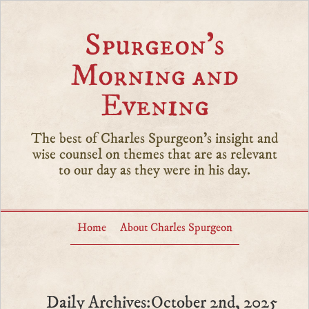
Spurgeon’s
Morning and
Evening
The best of Charles Spurgeon's insight and
wise counsel on themes that are as relevant
to our day as they were in his day.
Home
About Charles Spurgeon
Daily Archives:October 2nd, 2025