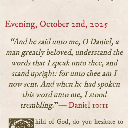
Evening, October 2nd, 2025
“And he said unto me, O Daniel, a
man greatly beloved, understand the
words that I speak unto thee, and
stand upright: for unto thee am I
now sent. And when he had spoken
this word unto me, I stood
trembling.
”—
Daniel 10:11