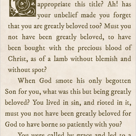
Child of God, do you hesitate to
appropriate this title? Ah! has
your unbelief made you forget
that you are greatly beloved too? Must you
not have been greatly beloved, to have
been bought with the precious blood of
Christ, as of a lamb without blemish and
without spot?
When God smote his only begotten
Son for you, what was this but being greatly
beloved? You lived in sin, and rioted in it,
must you not have been greatly beloved for
God to have borne so patiently with you?
You were called by grace and led to a