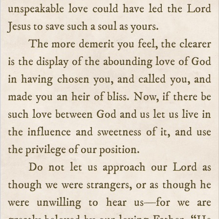
unspeakable love could have led the Lord
Jesus to save such a soul as yours.
The more demerit you feel, the clearer
is the display of the abounding love of God
in having chosen you, and called you, and
made you an heir of bliss. Now, if there be
such love between God and us let us live in
the influence and sweetness of it, and use
the privilege of our position.
Do not let us approach our Lord as
though we were strangers, or as though he
were unwilling to hear us—for we are