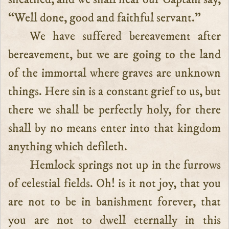
“Well done, good and faithful servant.”
We have suffered bereavement after
bereavement, but we are going to the land
of the immortal where graves are unknown
things. Here sin is a constant grief to us, but
there we shall be perfectly holy, for there
shall by no means enter into that kingdom
anything which defileth.
Hemlock springs not up in the furrows
of celestial fields. Oh! is it not joy, that you
are not to be in banishment forever, that
you are not to dwell eternally in this