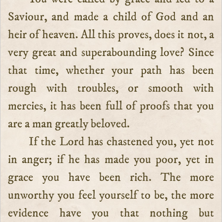
Saviour, and made a child of God and an
heir of heaven. All this proves, does it not, a
very great and superabounding love? Since
that time, whether your path has been
rough with troubles, or smooth with
mercies, it has been full of proofs that you
are a man greatly beloved.
If the Lord has chastened you, yet not
in anger; if he has made you poor, yet in
grace you have been rich. The more
unworthy you feel yourself to be, the more
evidence have you that nothing but