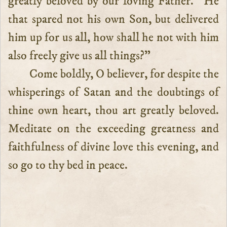
greatly beloved by our loving Father. “He
that spared not his own Son, but delivered
him up for us all, how shall he not with him
also freely give us all things?”
Come boldly, O believer, for despite the
whisperings of Satan and the doubtings of
thine own heart, thou art greatly beloved.
Meditate on the exceeding greatness and
faithfulness of divine love this evening, and
so go to thy bed in peace.