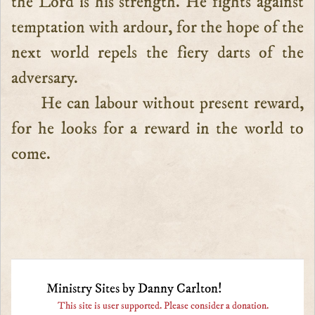
the Lord is his strength. He fights against
temptation with ardour, for the hope of the
next world repels the fiery darts of the
adversary.
He can labour without present reward,
for he looks for a reward in the world to
come.
Ministry Sites by Danny Carlton!
This site is user supported. Please consider a donation.