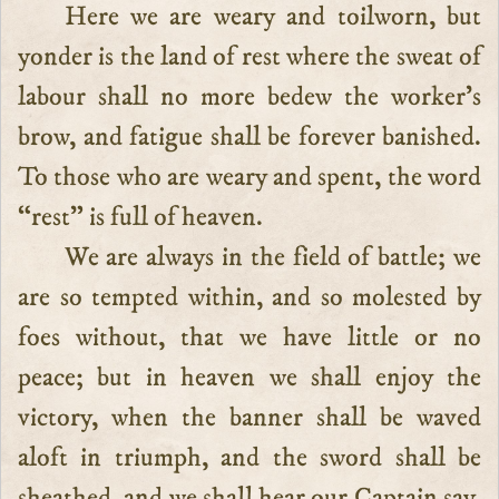
Here we are weary and toilworn, but
yonder is the land of rest where the sweat of
labour shall no more bedew the worker’s
brow, and fatigue shall be forever banished.
To those who are weary and spent, the word
“rest” is full of heaven.
We are always in the field of battle; we
are so tempted within, and so molested by
foes without, that we have little or no
peace; but in heaven we shall enjoy the
victory, when the banner shall be waved
aloft in triumph, and the sword shall be
sheathed, and we shall hear our Captain say,