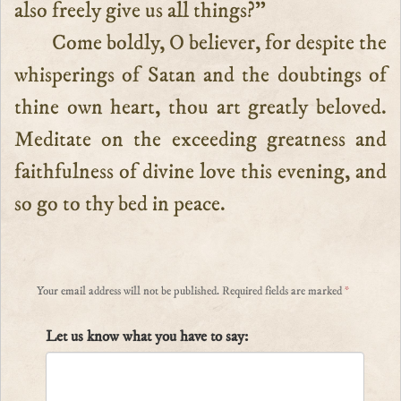
also freely give us all things?”
Come boldly, O believer, for despite the
whisperings of Satan and the doubtings of
thine own heart, thou art greatly beloved.
Meditate on the exceeding greatness and
faithfulness of divine love this evening, and
so go to thy bed in peace.
Your email address will not be published.
Required fields are marked
*
Let us know what you have to say: