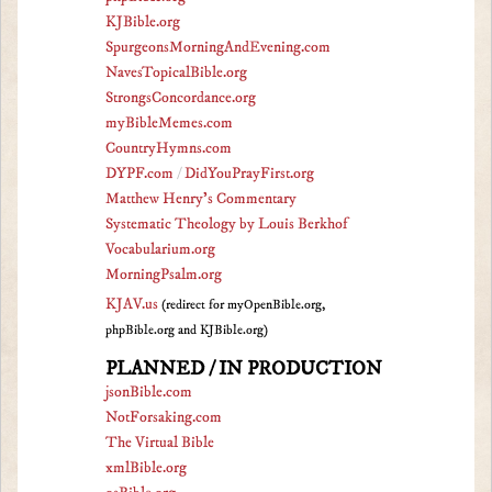
KJBible.org
SpurgeonsMorningAndEvening.com
NavesTopicalBible.org
StrongsConcordance.org
myBibleMemes.com
CountryHymns.com
DYPF.com
/
DidYouPrayFirst.org
Matthew Henry's Commentary
Systematic Theology by Louis Berkhof
Vocabularium.org
MorningPsalm.org
KJAV.us
(redirect for myOpenBible.org,
phpBible.org and KJBible.org)
PLANNED / IN PRODUCTION
jsonBible.com
NotForsaking.com
The Virtual Bible
xmlBible.org