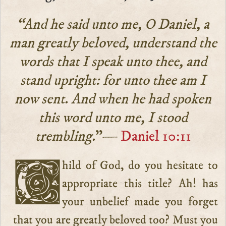
“And he said unto me, O Daniel, a
man greatly beloved, understand the
words that I speak unto thee, and
stand upright: for unto thee am I
now sent. And when he had spoken
this word unto me, I stood
trembling.
”—
Daniel 10:11
Child of God, do you hesitate to
appropriate this title? Ah! has
your unbelief made you forget
that you are greatly beloved too? Must you