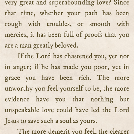
very great and superabounding love? Since
that time, whether your path has been
rough with troubles, or smooth with
mercies, it has been full of proofs that you
are a man greatly beloved.
If the Lord has chastened you, yet not
in anger; if he has made you poor, yet in
grace you have been rich. The more
unworthy you feel yourself to be, the more
evidence have you that nothing but
unspeakable love could have led the Lord
Jesus to save such a soul as yours.
The more demerit you feel, the clearer