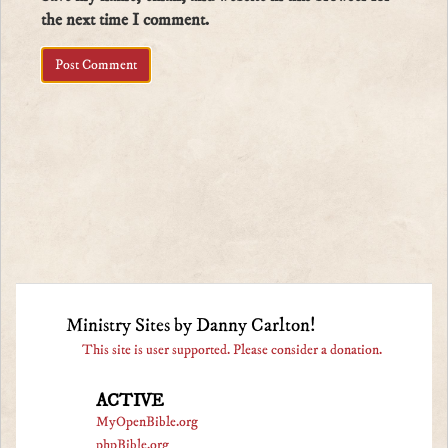
the next time I comment.
Ministry Sites by Danny Carlton!
This site is user supported. Please consider a donation.
ACTIVE
MyOpenBible.org
phpBible.org