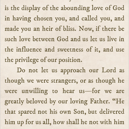
is the display of the abounding love of God
in having chosen you, and called you, and
made you an heir of bliss. Now, if there be
such love between God and us let us live in
the influence and sweetness of it, and use
the privilege of our position.
Do not let us approach our Lord as
though we were strangers, or as though he
were unwilling to hear us—for we are
greatly beloved by our loving Father. “He
that spared not his own Son, but delivered
him up for us all, how shall he not with him