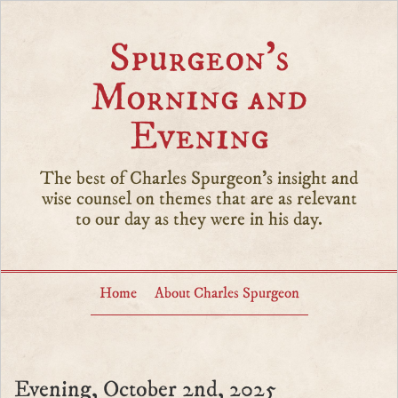
Spurgeon’s
Morning and
Evening
The best of Charles Spurgeon's insight and
wise counsel on themes that are as relevant
to our day as they were in his day.
Home
About Charles Spurgeon
Evening, October 2nd, 2025