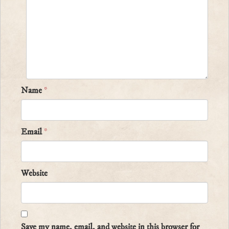
Name
*
Email
*
Website
Save my name, email, and website in this browser for