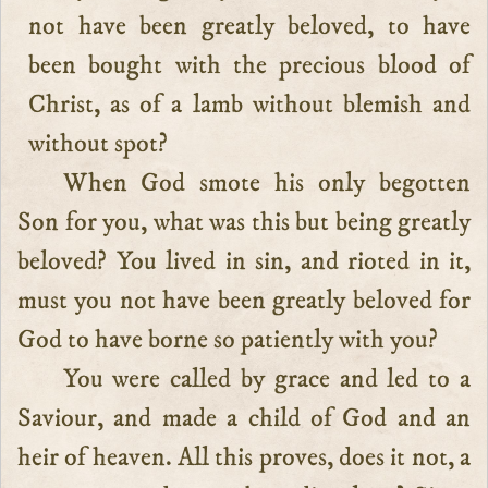
not have been greatly beloved, to have
been bought with the precious blood of
Christ, as of a lamb without blemish and
without spot?
When God smote his only begotten
Son for you, what was this but being greatly
beloved? You lived in sin, and rioted in it,
must you not have been greatly beloved for
God to have borne so patiently with you?
You were called by grace and led to a
Saviour, and made a child of God and an
heir of heaven. All this proves, does it not, a