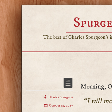
Spurge
The best of Charles Spurgeon's in
Morning, Oc
Charles Spurgeon
“I will me
October 12, 2025