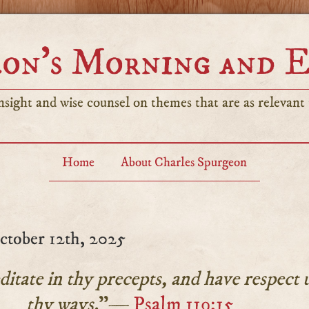
on’s Morning and 
sight and wise counsel on themes that are as relevant t
Home
About Charles Spurgeon
tober 12th, 2025
ditate in thy precepts, and have respect 
thy ways.
”—
Psalm 119:15