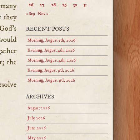
r many
26
27
28
29
30
31
« Sep
Nov »
e they
 God’s
RECENT POSTS
 would
Morning, August 5th, 2026
gather
Evening, August 4th, 2026
t; the
Morning, August 4th, 2026
Evening, August 3rd, 2026
Morning, August 3rd, 2026
esolve
ARCHIVES
August 2026
July 2026
June 2026
May 2026