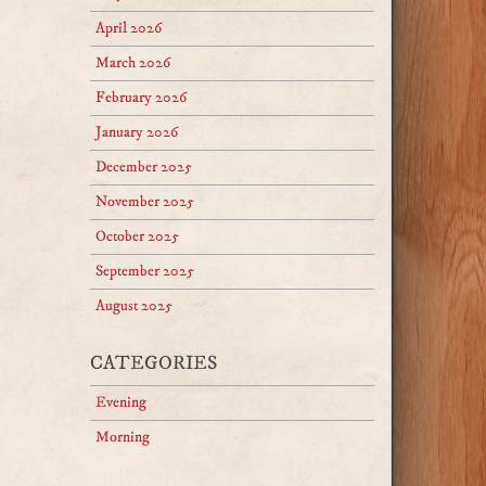
April 2026
March 2026
February 2026
January 2026
December 2025
November 2025
October 2025
September 2025
August 2025
CATEGORIES
Evening
Morning