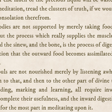
editation, tread the clusters of truth, if we wou
onsolation therefrom.
dies are not supported by merely taking foo
ut the process which really supplies the muscl
d the sinew, and the bone, is the process of dige
stion that the outward food becomes assimilate
.
uls are not nourished merely by listening awh
n to that, and then to the other part of divine 
ding, marking and learning, all require in
complete their usefulness, and the inward digest
s for the most part in meditating upon it.