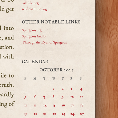
osBible.org
ld get
scofieldBible.org
OTHER NOTABLE LINKS
d into
Spurgeon.org
e, and
Spurgeon Audio
Through the Eyes of Spurgeon
stion.
d with
CALENDAR
OCTOBER 2025
ile to
S
M
T
W
T
F
S
truth.
1
2
3
4
wardly
5
6
7
8
9
10
11
ing of
12
13
14
15
16
17
18
19
20
21
22
23
24
25