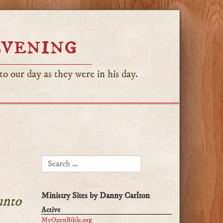
Evening
o our day as they were in his day.
SEARCH FOR:
Ministry Sites by Danny Carlton
unto
Active
MyOpenBible.org