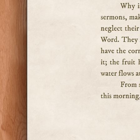
Why is
sermons, mak
neglect thei
Word. They l
have the corn
it; the fruit
water flows at
From s
this morning,