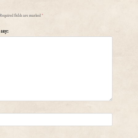
Required fields are marked
*
say: