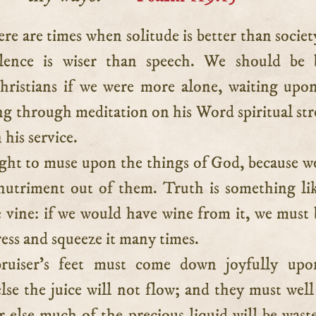
ilence is wiser than speech. We should be 
hristians if we were more alone, waiting up
ng through meditation on his Word spiritual st
 his service.
ht to muse upon the things of God, because w
 nutriment out of them. Truth is something li
e vine: if we would have wine from it, we must 
ress and squeeze it many times.
ruiser’s feet must come down joyfully upo
lse the juice will not flow; and they must well
r else much of the precious liquid will be wast