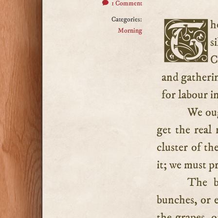
1 Comment
Categories:
There are times when solitude is better than society, and
Morning
s
C
and gatheri
for labour in
We oug
get the real
cluster of th
it; we must p
The b
bunches, or e
the grapes, o