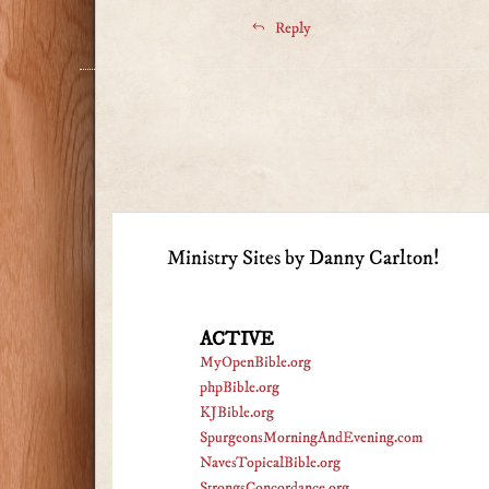
Reply
Ministry Sites by Danny Carlton!
ACTIVE
MyOpenBible.org
phpBible.org
KJBible.org
SpurgeonsMorningAndEvening.com
NavesTopicalBible.org
StrongsConcordance.org