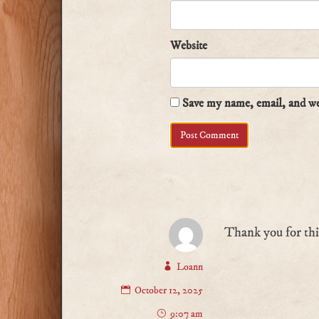
Website
Save my name, email, and web
Thank you for th
Loann
October 12, 2025
9:07 am