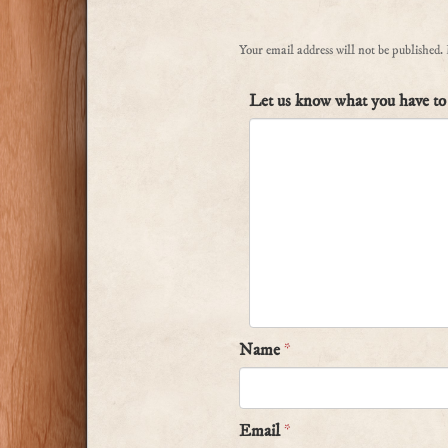
Your email address will not be published.
Let us know what you have to 
Name
*
Email
*