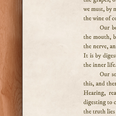
we must, by m
the wine of c
Our bo
the mouth, b
the nerve, an
It is by dige
the inner life
Our so
this, and the
Hearing, rea
digesting to 
the truth lie