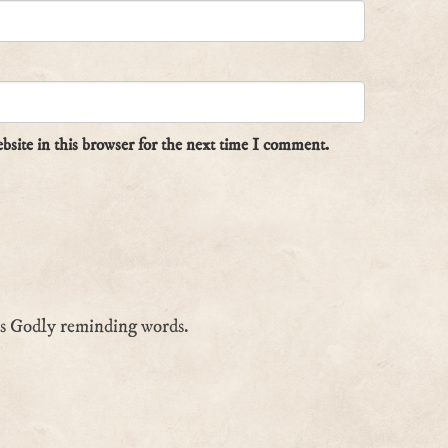
site in this browser for the next time I comment.
is Godly reminding words.