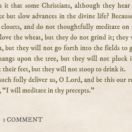
 it that some Christians, although they hea
e but slow advances in the divine life? Becaus
r closets, and do not thoughtfully meditate on
ove the wheat, but they do not grind it; they
, but they will not go forth into the fields to 
 hangs upon the tree, but they will not pluck i
 their feet, but they will not stoop to drink it.
uch folly deliver us, O Lord, and be this our r
 “I will meditate in thy precepts.”
1 COMMENT