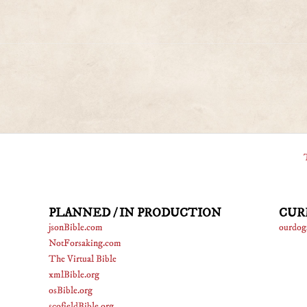
PLANNED / IN PRODUCTION
CUR
jsonBible.com
ourdog
NotForsaking.com
The Virtual Bible
xmlBible.org
osBible.org
scofieldBible.org