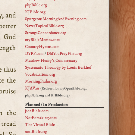
phpBible.org
KJBible.org
SpurgeonsMorningAndEvening.com
better
NavesTopicalBible.org
StrongsConcordance.org
on God
myBibleMemes.com
rength
CountryHymns.com
DYPF.com
/
DidYouPrayFirst.org
Matthew Henry's Commentary
Systematic Theology by Louis Berkhof
e thus
Vocabularium.org
ke the
MorningPsalm.org
KJAV.us
(Redirect for myOpenBible.org,
bruise
phpBible.org and KJBible.org)
Planned / In Production
jsonBible.com
n the
NotForsaking.com
 tread
The Virtual Bible
xmlBible.org
ed. So