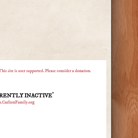
This site is user supported. Please consider a donation.
*
RENTLY INACTIVE
s.CarltonFamily.org