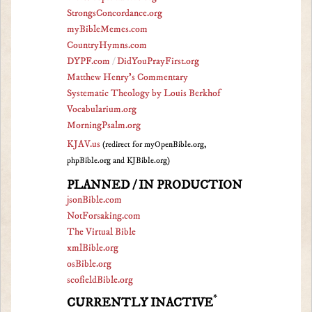
StrongsConcordance.org
myBibleMemes.com
CountryHymns.com
DYPF.com
/
DidYouPrayFirst.org
Matthew Henry's Commentary
Systematic Theology by Louis Berkhof
Vocabularium.org
MorningPsalm.org
KJAV.us
(redirect for myOpenBible.org,
phpBible.org and KJBible.org)
PLANNED / IN PRODUCTION
jsonBible.com
NotForsaking.com
The Virtual Bible
xmlBible.org
osBible.org
scofieldBible.org
*
CURRENTLY INACTIVE