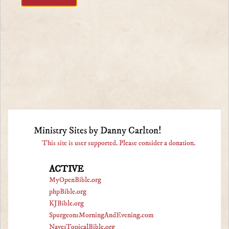
Ministry Sites by Danny Carlton!
This site is user supported. Please consider a donation.
ACTIVE
MyOpenBible.org
phpBible.org
KJBible.org
SpurgeonsMorningAndEvening.com
NavesTopicalBible.org