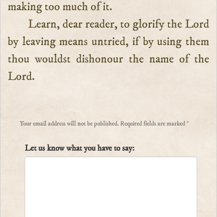
making too much of it.
Learn, dear reader, to glorify the Lord
by leaving means untried, if by using them
thou wouldst dishonour the name of the
Lord.
Your email address will not be published.
Required fields are marked
*
Let us know what you have to say: