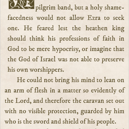
pilgrim band, but a holy shame-
facedness would not allow Ezra to seek
one. He feared lest the heathen king
should think his professions of faith in
God to be mere hypocrisy, or imagine that
the God of Israel was not able to preserve
his own worshippers.
He could not bring his mind to lean on
an arm of flesh in a matter so evidently of
the Lord, and therefore the caravan set out
with no visible protection, guarded by him
who is the sword and shield of his people.