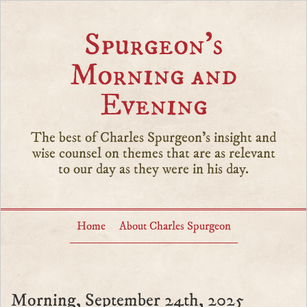
Spurgeon’s
Morning and
Evening
The best of Charles Spurgeon's insight and
wise counsel on themes that are as relevant
to our day as they were in his day.
Home
About Charles Spurgeon
Morning, September 24th, 2025