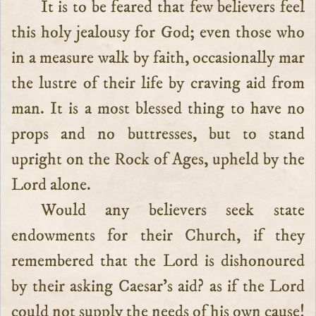
It is to be feared that few believers feel
this holy jealousy for God; even those who
in a measure walk by faith, occasionally mar
the lustre of their life by craving aid from
man. It is a most blessed thing to have no
props and no buttresses, but to stand
upright on the Rock of Ages, upheld by the
Lord alone.
Would any believers seek state
endowments for their Church, if they
remembered that the Lord is dishonoured
by their asking Caesar’s aid? as if the Lord
could not supply the needs of his own cause!