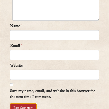
Name
*
Email
*
Website
Save my name, email, and website in this browser for
the next time I comment.