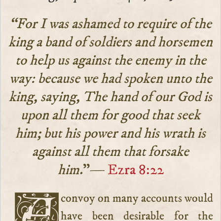
“For I was ashamed to require of the
king a band of soldiers and horsemen
to help us against the enemy in the
way: because we had spoken unto the
king, saying, The hand of our God is
upon all them for good that seek
him; but his power and his wrath is
against all them that forsake
him.
”—
Ezra 8:22
A convoy on many accounts would
have been desirable for the