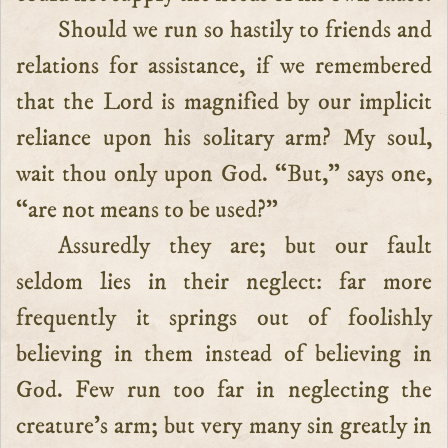
Should we run so hastily to friends and
relations for assistance, if we remembered
that the Lord is magnified by our implicit
reliance upon his solitary arm? My soul,
wait thou only upon God. “But,” says one,
“are not means to be used?”
Assuredly they are; but our fault
seldom lies in their neglect: far more
frequently it springs out of foolishly
believing in them instead of believing in
God. Few run too far in neglecting the
creature’s arm; but very many sin greatly in