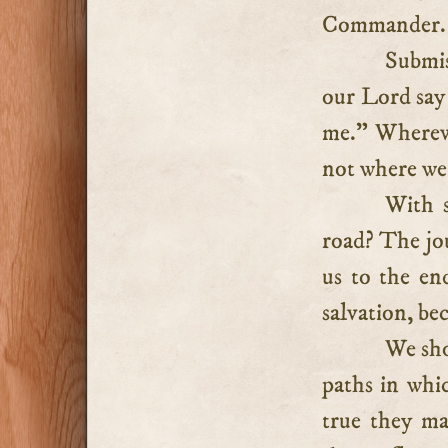
Commander.
Submis
our Lord say 
me.” Whereve
not where we
With s
road? The jou
us to the en
salvation, bec
We sho
paths in whic
true they m