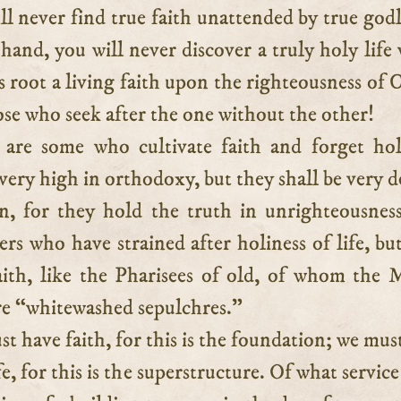
ll never find true faith unattended by true godl
hand, you will never discover a truly holy life
ts root a living faith upon the righteousness of C
se who seek after the one without the other!
are some who cultivate faith and forget hol
very high in orthodoxy, but they shall be very d
, for they hold the truth in unrighteousnes
ers who have strained after holiness of life, bu
aith, like the Pharisees of old, of whom the 
re “whitewashed sepulchres.”
t have faith, for this is the foundation; we mus
fe, for this is the superstructure. Of what service