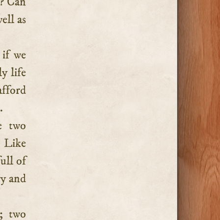
t? Can
ell as
 if we
y life
afford
.
e two
. Like
ull of
ry and
; two