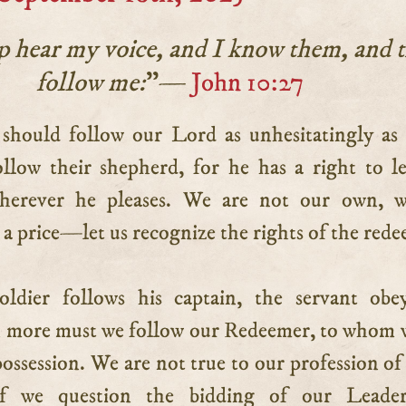
 hear my voice, and I know them, and 
follow me:
”—
John 10:27
ollow their shepherd, for he has a right to l
herever he pleases. We are not our own, w
a price—let us recognize the rights of the red
ldier follows his captain, the servant obe
 more must we follow our Redeemer, to whom 
ossession. We are not true to our profession of
 if we question the bidding of our Leade