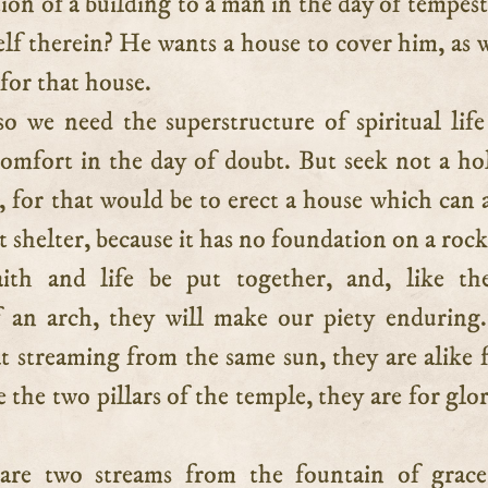
on of a building to a man in the day of tempes
lf therein? He wants a house to cover him, as w
for that house.
o we need the superstructure of spiritual life
omfort in the day of doubt. But seek not a hol
, for that would be to erect a house which can 
shelter, because it has no foundation on a rock
aith and life be put together, and, like th
 an arch, they will make our piety enduring
t streaming from the same sun, they are alike f
e the two pillars of the temple, they are for glo
are two streams from the fountain of grace