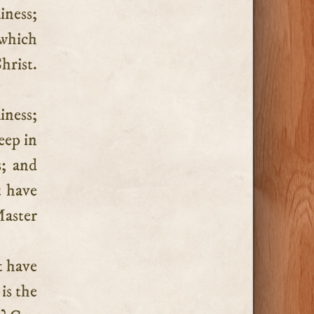
iness;
 which
hrist.
iness;
eep in
s; and
t have
Master
t have
 is the