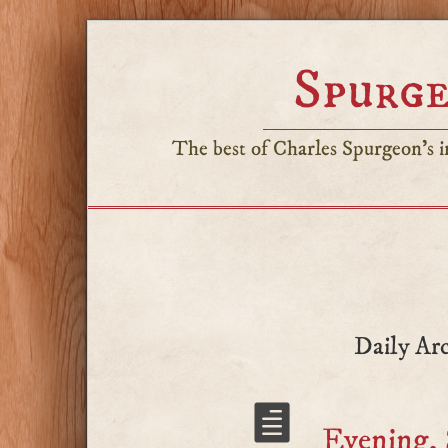
Spurge
The best of Charles Spurgeon's in
Daily Arc
Evening, 