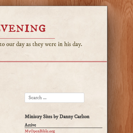
Evening
o our day as they were in his day.
SEARCH FOR:
Ministry Sites by Danny Carlton
Active
MyOpenBible.org