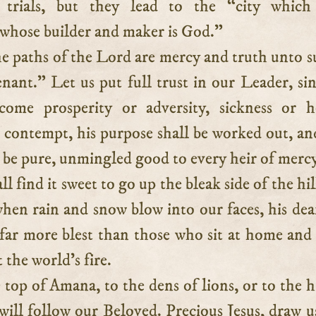
y trials, but they lead to the “city which
 whose builder and maker is God.”
he paths of the Lord are mercy and truth unto s
nant.” Let us put full trust in our Leader, si
ome prosperity or adversity, sickness or h
 contempt, his purpose shall be worked out, an
 be pure, unmingled good to every heir of mercy
l find it sweet to go up the bleak side of the hil
hen rain and snow blow into our faces, his dea
 far more blest than those who sit at home an
 the world’s fire.
 top of Amana, to the dens of lions, or to the hi
will follow our Beloved. Precious Jesus, draw u