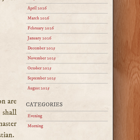
April 2026
March 2026
February 2026
January 2026
December 2025
November 2025
October 2025
September 2025
August 2025
CATEGORIES
 shall
Evening
master
Morning
stian.