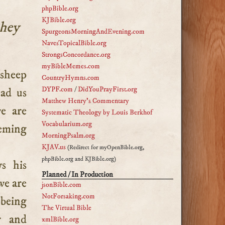
phpBible.org
KJBible.org
they
SpurgeonsMorningAndEvening.com
NavesTopicalBible.org
StrongsConcordance.org
myBibleMemes.com
CountryHymns.com
DYPF.com
/
DidYouPrayFirst.org
ead us
Matthew Henry's Commentary
e are
Systematic Theology by Louis Berkhof
Vocabularium.org
eeming
MorningPsalm.org
KJAV.us
(Redirect for myOpenBible.org,
phpBible.org and KJBible.org)
ys his
Planned / In Production
we are
jsonBible.com
NotForsaking.com
 being
The Virtual Bible
r and
xmlBible.org