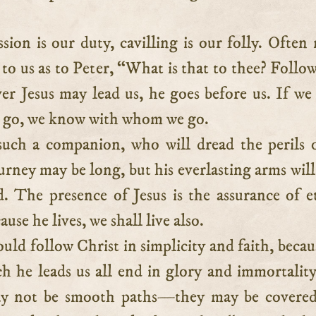
sion is our duty, cavilling is our folly. Often
to us as to Peter, “What is that to thee? Follo
r Jesus may lead us, he goes before us. If w
 go, we know with whom we go.
uch a companion, who will dread the perils 
rney may be long, but his everlasting arms will
d. The presence of Jesus is the assurance of e
ause he lives, we shall live also.
uld follow Christ in simplicity and faith, becau
h he leads us all end in glory and immortality.
ay not be smooth paths—they may be covered