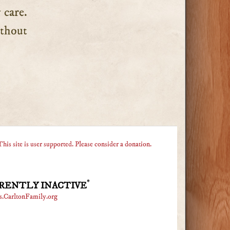
 care.
without
This site is user supported. Please consider a donation.
*
RENTLY INACTIVE
s.CarltonFamily.org