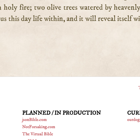
h holy fire; two olive trees watered by heavenly
s this day life within, and it will reveal itself 
PLANNED / IN PRODUCTION
CUR
jsonBible.com
ourdog
NotForsaking.com
The Virtual Bible