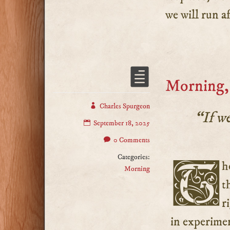
we will run af
Morning,
Charles Spurgeon
“If we
September 18, 2025
0 Comments
Categories:
The two most important things in our holy religion are
Morning
t
r
in experimen