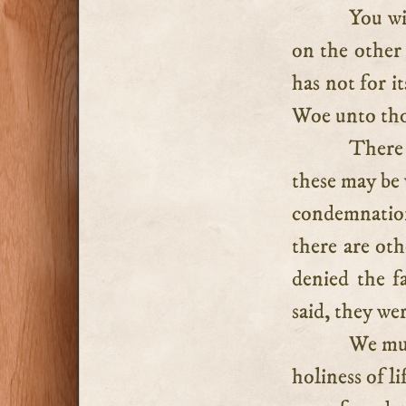
You wi
on the other 
has not for i
Woe unto tho
There 
these may be 
condemnation
there are oth
denied the f
said, they we
We mus
holiness of li