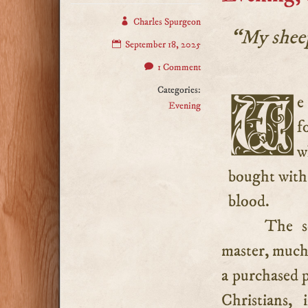
Charles Spurgeon
“My sheep
September 18, 2025
1 Comment
Categories:
We should follow our Lord as unhesitatingly as sheep
Evening
f
w
bought with 
blood.
The so
master, much
a purchased p
Christians,