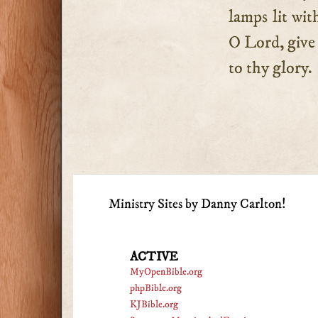
lamps lit wit
O Lord, give u
to thy glory.
Ministry Sites by Danny Carlton!
ACTIVE
MyOpenBible.org
phpBible.org
KJBible.org