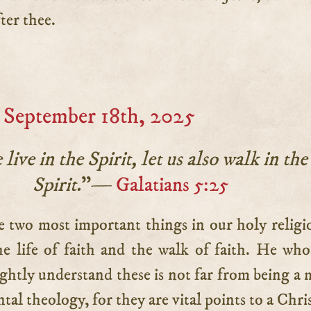
ter thee.
 September 18th, 2025
 live in the Spirit, let us also walk in the
Spirit.
”—
Galatians 5:25
he life of faith and the walk of faith. He who
ightly understand these is not far from being a 
tal theology, for they are vital points to a Chri