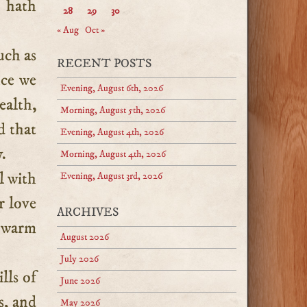
 hath
28
29
30
« Aug
Oct »
uch as
RECENT POSTS
nce we
Evening, August 6th, 2026
ealth,
Morning, August 5th, 2026
d that
Evening, August 4th, 2026
.
Morning, August 4th, 2026
l with
Evening, August 3rd, 2026
r love
ARCHIVES
d warm
August 2026
July 2026
lls of
June 2026
s, and
May 2026