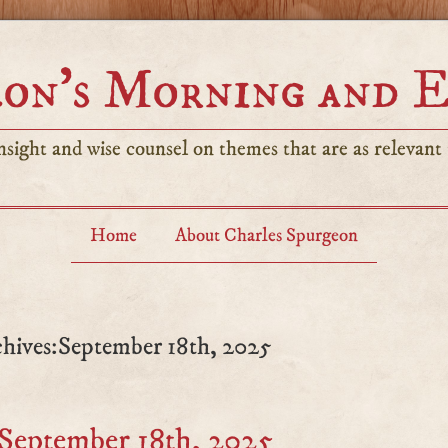
on’s Morning and 
sight and wise counsel on themes that are as relevant t
Home
About Charles Spurgeon
hives:September 18th, 2025
September 18th, 2025