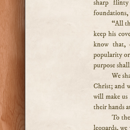
sharp flint
foundations,
“All t
keep his cove
know that, c
popularity or
purpose shall
We shal
Christ; and w
will make us
their hands at
To the
leopards, we 