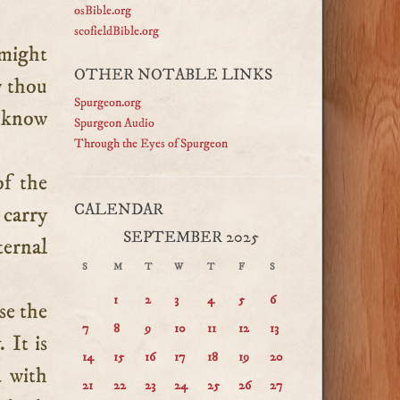
osBible.org
scofieldBible.org
 might
OTHER NOTABLE LINKS
w thou
Spurgeon.org
e know
Spurgeon Audio
Through the Eyes of Spurgeon
of the
CALENDAR
 carry
SEPTEMBER 2025
ternal
S
M
T
W
T
F
S
1
2
3
4
5
6
se the
7
8
9
10
11
12
13
 It is
14
15
16
17
18
19
20
 with
21
22
23
24
25
26
27