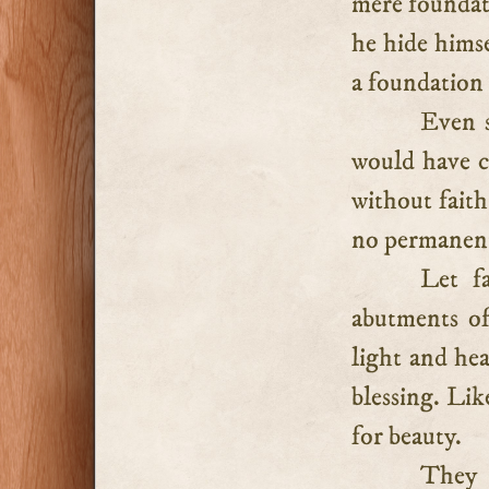
mere foundati
he hide himse
a foundation 
Even s
would have c
without faith
no permanent 
Let f
abutments of
light and hea
blessing. Lik
for beauty.
They 