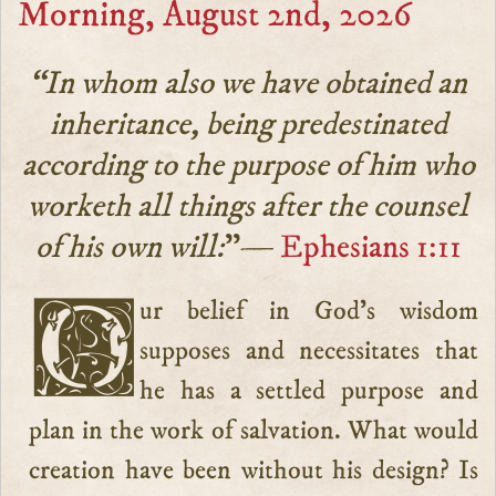
Morning, August 2nd, 2026
“In whom also we have obtained an
inheritance, being predestinated
according to the purpose of him who
worketh all things after the counsel
of his own will:
”—
Ephesians 1:11
Our belief in God’s wisdom
supposes and necessitates that
he has a settled purpose and
plan in the work of salvation. What would
creation have been without his design? Is