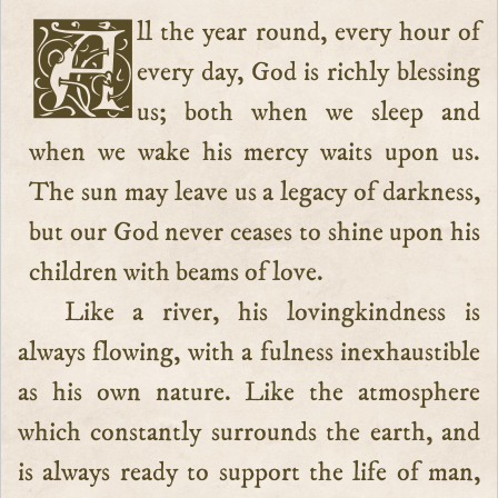
All the year round, every hour of
every day, God is richly blessing
us; both when we sleep and
when we wake his mercy waits upon us.
The sun may leave us a legacy of darkness,
but our God never ceases to shine upon his
children with beams of love.
Like a river, his lovingkindness is
always flowing, with a fulness inexhaustible
as his own nature. Like the atmosphere
which constantly surrounds the earth, and
is always ready to support the life of man,