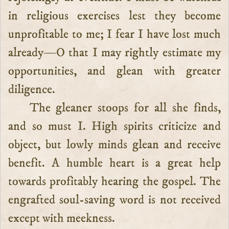
in religious exercises lest they become
unprofitable to me; I fear I have lost much
already—O that I may rightly estimate my
opportunities, and glean with greater
diligence.
The gleaner stoops for all she finds,
and so must I. High spirits criticize and
object, but lowly minds glean and receive
benefit. A humble heart is a great help
towards profitably hearing the gospel. The
engrafted soul-saving word is not received
except with meekness.