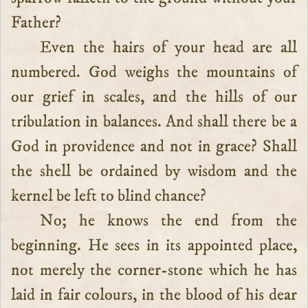
Father?
Even the hairs of your head are all
numbered. God weighs the mountains of
our grief in scales, and the hills of our
tribulation in balances. And shall there be a
God in providence and not in grace? Shall
the shell be ordained by wisdom and the
kernel be left to blind chance?
No; he knows the end from the
beginning. He sees in its appointed place,
not merely the corner-stone which he has
laid in fair colours, in the blood of his dear