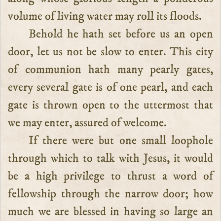
volume of living water may roll its floods.
Behold he hath set before us an open
door, let us not be slow to enter. This city
of communion hath many pearly gates,
every several gate is of one pearl, and each
gate is thrown open to the uttermost that
we may enter, assured of welcome.
If there were but one small loophole
through which to talk with Jesus, it would
be a high privilege to thrust a word of
fellowship through the narrow door; how
much we are blessed in having so large an