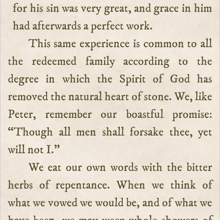
for his sin was very great, and grace in him
had afterwards a perfect work.
This same experience is common to all
the redeemed family according to the
degree in which the Spirit of God has
removed the natural heart of stone. We, like
Peter, remember our boastful promise:
“Though all men shall forsake thee, yet
will not I.”
We eat our own words with the bitter
herbs of repentance. When we think of
what we vowed we would be, and of what we