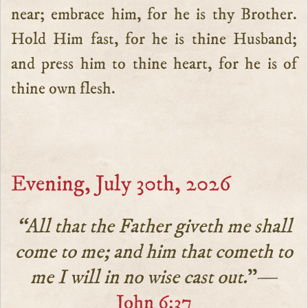
near; embrace him, for he is thy Brother.
Hold Him fast, for he is thine Husband;
and press him to thine heart, for he is of
thine own flesh.
Evening, July 30th, 2026
“All that the Father giveth me shall
come to me; and him that cometh to
me I will in no wise cast out.
”—
John 6:37