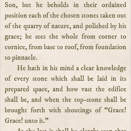
Son, but he beholds in their ordained
position each of the chosen stones taken out
of the quarry of nature, and polished by his
grace; he sees the whole from corner to
cornice, from base to roof, from foundation
to pinnacle.
He hath in his mind a clear knowledge
of every stone which shall be laid in its
prepared space, and how vast the edifice
shall be, and when the top-stone shall be
brought forth with shoutings of “Grace!
Grace! unto it.”