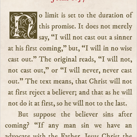
No limit is set to the duration of
this promise. It does not merely
say, “I will not cast out a sinner
at his first coming,” but, “I will in no wise
cast out.” The original reads, “I will not,
not cast out,” or “I will never, never cast
out.” The text means, that Christ will not
at first reject a believer; and that as he will
not do it at first, so he will not to the last.
But suppose the believer sins after
coming? “If any man sin we have an
advocate with the Father, Jesus Christ the