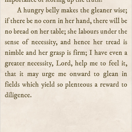
A hungry belly makes the gleaner wise;
if there be no corn in her hand, there will be
no bread on her table; she labours under the
sense of necessity, and hence her tread is
nimble and her grasp is firm; I have even a
greater necessity, Lord, help me to feel it,
that it may urge me onward to glean in
fields which yield so plenteous a reward to
diligence.