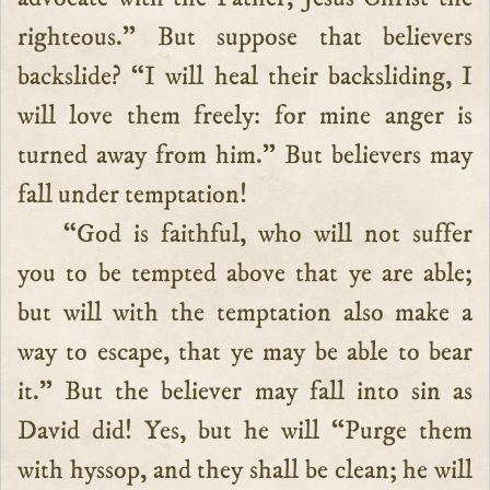
righteous.” But suppose that believers
backslide? “I will heal their backsliding, I
will love them freely: for mine anger is
turned away from him.” But believers may
fall under temptation!
“God is faithful, who will not suffer
you to be tempted above that ye are able;
but will with the temptation also make a
way to escape, that ye may be able to bear
it.” But the believer may fall into sin as
David did! Yes, but he will “Purge them
with hyssop, and they shall be clean; he will