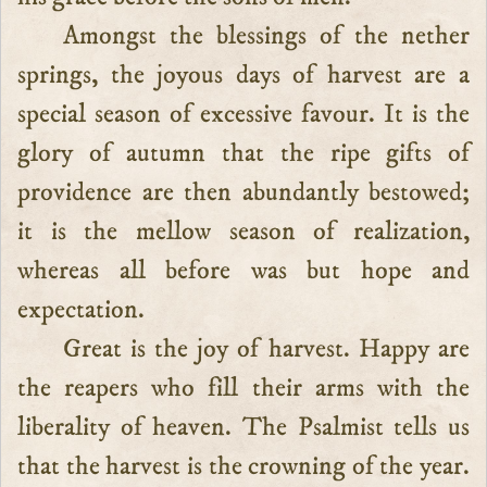
Amongst the blessings of the nether
springs, the joyous days of harvest are a
special season of excessive favour. It is the
glory of autumn that the ripe gifts of
providence are then abundantly bestowed;
it is the mellow season of realization,
whereas all before was but hope and
expectation.
Great is the joy of harvest. Happy are
the reapers who fill their arms with the
liberality of heaven. The Psalmist tells us
that the harvest is the crowning of the year.