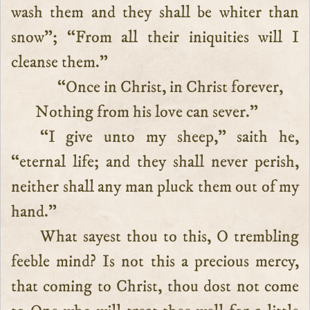
wash them and they shall be whiter than
snow”; “From all their iniquities will I
cleanse them.”
“Once in Christ, in Christ forever,
Nothing from his love can sever.”
“I give unto my sheep,” saith he,
“eternal life; and they shall never perish,
neither shall any man pluck them out of my
hand.”
What sayest thou to this, O trembling
feeble mind? Is not this a precious mercy,
that coming to Christ, thou dost not come