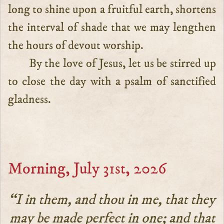
long to shine upon a fruitful earth, shortens
the interval of shade that we may lengthen
the hours of devout worship.
By the love of Jesus, let us be stirred up
to close the day with a psalm of sanctified
gladness.
Morning, July 31st, 2026
“I in them, and thou in me, that they
may be made perfect in one; and that