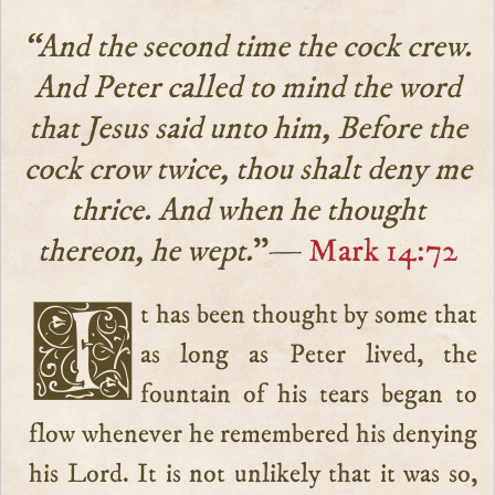
“And the second time the cock crew.
And Peter called to mind the word
that Jesus said unto him, Before the
cock crow twice, thou shalt deny me
thrice. And when he thought
thereon, he wept.
”—
Mark 14:72
It has been thought by some that
as long as Peter lived, the
fountain of his tears began to
flow whenever he remembered his denying
his Lord. It is not unlikely that it was so,