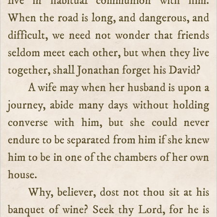
live in habitual communion with him.
When the road is long, and dangerous, and
difficult, we need not wonder that friends
seldom meet each other, but when they live
together, shall Jonathan forget his David?
A wife may when her husband is upon a
journey, abide many days without holding
converse with him, but she could never
endure to be separated from him if she knew
him to be in one of the chambers of her own
house.
Why, believer, dost not thou sit at his
banquet of wine? Seek thy Lord, for he is