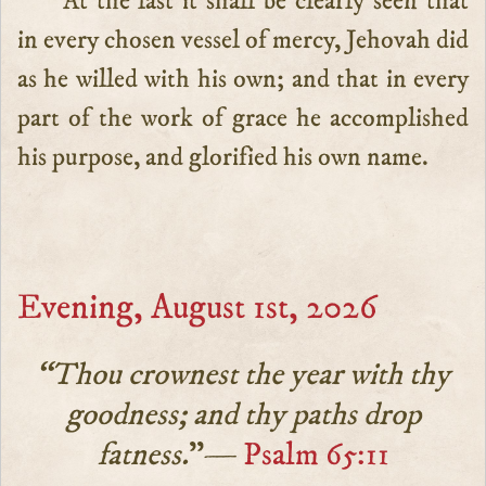
At the last it shall be clearly seen that
in every chosen vessel of mercy, Jehovah did
as he willed with his own; and that in every
part of the work of grace he accomplished
his purpose, and glorified his own name.
Evening, August 1st, 2026
“Thou crownest the year with thy
goodness; and thy paths drop
fatness.
”—
Psalm 65:11