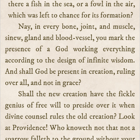
there a fish in the sea, or a fowl in the air,
which was left to chance for its formation?
Nay, in every bone, joint, and muscle,
sinew, gland and blood-vessel, you mark the
presence of a God working everything
according to the design of infinite wisdom.
And shall God be present in creation, ruling
over all, and not in grace?
Shall the new creation have the fickle
genius of free will to preside over it when
divine counsel rules the old creation? Look
at Providence! Who knoweth not that not a
sparrow falleth to the ground without your