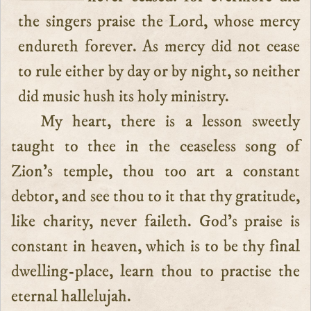
the singers praise the Lord, whose mercy
endureth forever. As mercy did not cease
to rule either by day or by night, so neither
did music hush its holy ministry.
My heart, there is a lesson sweetly
taught to thee in the ceaseless song of
Zion’s temple, thou too art a constant
debtor, and see thou to it that thy gratitude,
like charity, never faileth. God’s praise is
constant in heaven, which is to be thy final
dwelling-place, learn thou to practise the
eternal hallelujah.