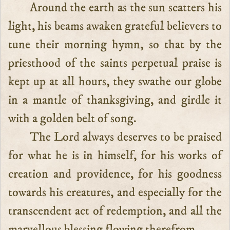
Around the earth as the sun scatters his
light, his beams awaken grateful believers to
tune their morning hymn, so that by the
priesthood of the saints perpetual praise is
kept up at all hours, they swathe our globe
in a mantle of thanksgiving, and girdle it
with a golden belt of song.
The Lord always deserves to be praised
for what he is in himself, for his works of
creation and providence, for his goodness
towards his creatures, and especially for the
transcendent act of redemption, and all the
marvellous blessing flowing therefrom.