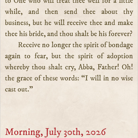
to One who will treat thee well for a little
while, and then send thee about thy
business, but he will receive thee and make
thee his bride, and thou shalt be his forever?
Receive no longer the spirit of bondage
again to fear, but the spirit of adoption
whereby thou shalt cry, Abba, Father! Oh!
the grace of these words: “I will in no wise
cast out.”
Morning, July 30th, 2026