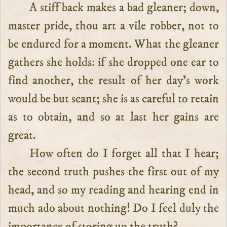
A stiff back makes a bad gleaner; down,
master pride, thou art a vile robber, not to
be endured for a moment. What the gleaner
gathers she holds: if she dropped one ear to
find another, the result of her day’s work
would be but scant; she is as careful to retain
as to obtain, and so at last her gains are
great.
How often do I forget all that I hear;
the second truth pushes the first out of my
head, and so my reading and hearing end in
much ado about nothing! Do I feel duly the
importance of storing up the truth?