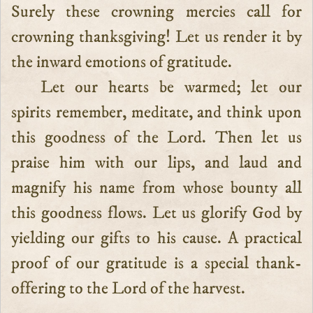
Surely these crowning mercies call for
crowning thanksgiving! Let us render it by
the inward emotions of gratitude.
Let our hearts be warmed; let our
spirits remember, meditate, and think upon
this goodness of the Lord. Then let us
praise him with our lips, and laud and
magnify his name from whose bounty all
this goodness flows. Let us glorify God by
yielding our gifts to his cause. A practical
proof of our gratitude is a special thank-
offering to the Lord of the harvest.