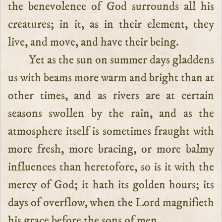
the benevolence of God surrounds all his
creatures; in it, as in their element, they
live, and move, and have their being.
Yet as the sun on summer days gladdens
us with beams more warm and bright than at
other times, and as rivers are at certain
seasons swollen by the rain, and as the
atmosphere itself is sometimes fraught with
more fresh, more bracing, or more balmy
influences than heretofore, so is it with the
mercy of God; it hath its golden hours; its
days of overflow, when the Lord magnifieth
his grace before the sons of men.