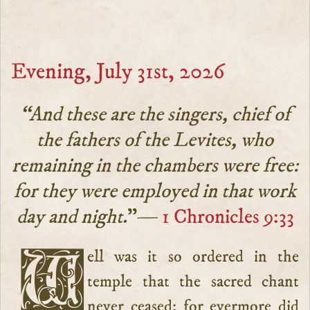
Evening, July 31st, 2026
“And these are the singers, chief of
the fathers of the Levites, who
remaining in the chambers were free:
for they were employed in that work
day and night.
”—
1 Chronicles 9:33
Well was it so ordered in the
temple that the sacred chant
never ceased: for evermore did