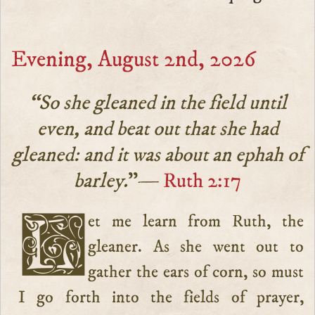
Evening, August 2nd, 2026
“So she gleaned in the field until
even, and beat out that she had
gleaned: and it was about an ephah of
barley.
”—
Ruth 2:17
Let me learn from Ruth, the
gleaner. As she went out to
gather the ears of corn, so must
I go forth into the fields of prayer,