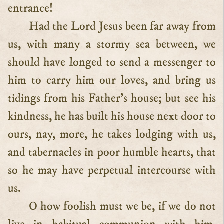
entrance!
Had the Lord Jesus been far away from
us, with many a stormy sea between, we
should have longed to send a messenger to
him to carry him our loves, and bring us
tidings from his Father’s house; but see his
kindness, he has built his house next door to
ours, nay, more, he takes lodging with us,
and tabernacles in poor humble hearts, that
so he may have perpetual intercourse with
us.
O how foolish must we be, if we do not