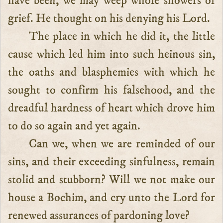
have been, we may weep whole showers of
grief. He thought on his denying his Lord.
The place in which he did it, the little
cause which led him into such heinous sin,
the oaths and blasphemies with which he
sought to confirm his falsehood, and the
dreadful hardness of heart which drove him
to do so again and yet again.
Can we, when we are reminded of our
sins, and their exceeding sinfulness, remain
stolid and stubborn? Will we not make our
house a Bochim, and cry unto the Lord for
renewed assurances of pardoning love?