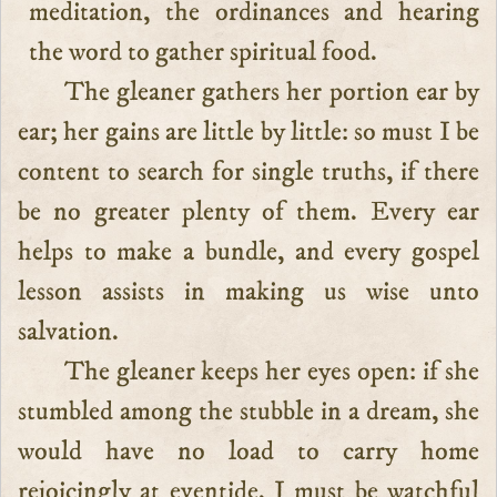
meditation, the ordinances and hearing
the word to gather spiritual food.
The gleaner gathers her portion ear by
ear; her gains are little by little: so must I be
content to search for single truths, if there
be no greater plenty of them. Every ear
helps to make a bundle, and every gospel
lesson assists in making us wise unto
salvation.
The gleaner keeps her eyes open: if she
stumbled among the stubble in a dream, she
would have no load to carry home
rejoicingly at eventide. I must be watchful