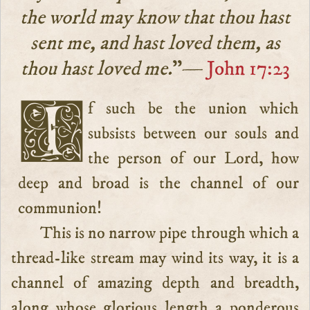
the world may know that thou hast
sent me, and hast loved them, as
thou hast loved me.
”—
John 17:23
If such be the union which
subsists between our souls and
the person of our Lord, how
deep and broad is the channel of our
communion!
This is no narrow pipe through which a
thread-like stream may wind its way, it is a
channel of amazing depth and breadth,
along whose glorious length a ponderous