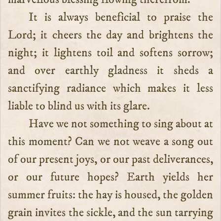
It is always beneficial to praise the
Lord; it cheers the day and brightens the
night; it lightens toil and softens sorrow;
and over earthly gladness it sheds a
sanctifying radiance which makes it less
liable to blind us with its glare.
Have we not something to sing about at
this moment? Can we not weave a song out
of our present joys, or our past deliverances,
or our future hopes? Earth yields her
summer fruits: the hay is housed, the golden
grain invites the sickle, and the sun tarrying