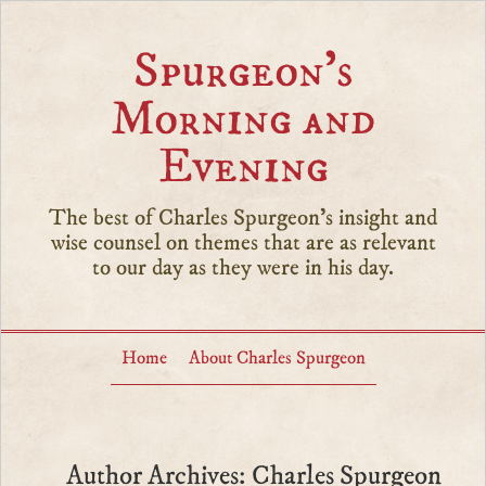
Spurgeon’s
Morning and
Evening
The best of Charles Spurgeon's insight and
wise counsel on themes that are as relevant
to our day as they were in his day.
Home
About Charles Spurgeon
Author Archives: Charles Spurgeon