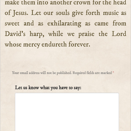
make them into another crown for the head
of Jesus. Let our souls give forth music as
sweet and as exhilarating as came from
David’s harp, while we praise the Lord
whose mercy endureth forever.
Your email address will not be published.
Required fields are marked
*
Let us know what you have to say: