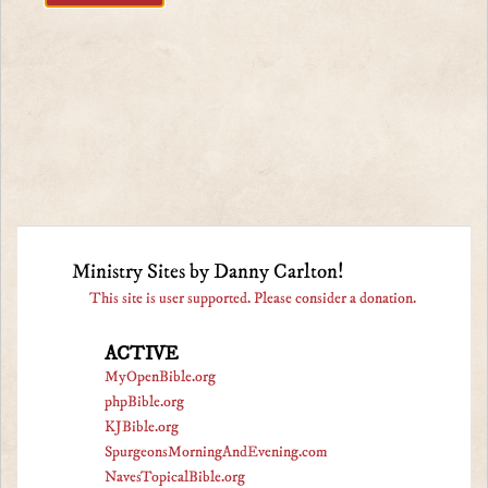
Ministry Sites by Danny Carlton!
This site is user supported. Please consider a donation.
ACTIVE
MyOpenBible.org
phpBible.org
KJBible.org
SpurgeonsMorningAndEvening.com
NavesTopicalBible.org