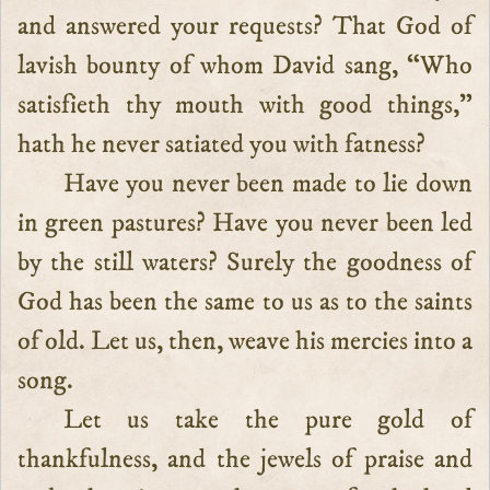
and answered your requests? That God of
lavish bounty of whom David sang, “Who
satisfieth thy mouth with good things,”
hath he never satiated you with fatness?
Have you never been made to lie down
in green pastures? Have you never been led
by the still waters? Surely the goodness of
God has been the same to us as to the saints
of old. Let us, then, weave his mercies into a
song.
Let us take the pure gold of
thankfulness, and the jewels of praise and