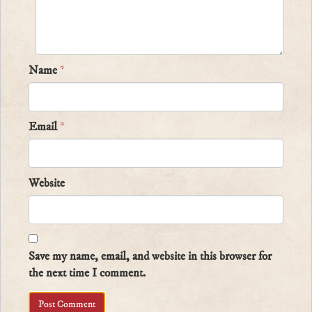
Name
*
Email
*
Website
Save my name, email, and website in this browser for
the next time I comment.