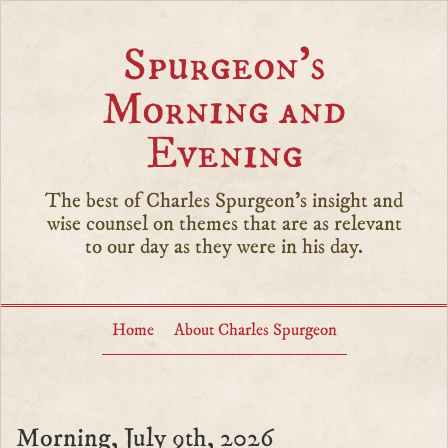
Spurgeon’s
Morning and
Evening
The best of Charles Spurgeon's insight and
wise counsel on themes that are as relevant
to our day as they were in his day.
Home
About Charles Spurgeon
Morning, July 9th, 2026