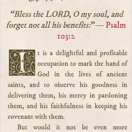
“Bless the LORD, O my soul, and
forget not all his benefits:
”—
Psalm
103:2
It is a delightful and profitable
occupation to mark the hand of
God in the lives of ancient
saints, and to observe his goodness in
delivering them, his mercy in pardoning
them, and his faithfulness in keeping his
covenant with them.
But would it not be even more