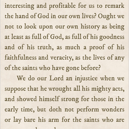
interesting and profitable for us to remark
the hand of God in our own lives? Ought we
not to look upon our own history as being
at least as full of God, as full of his goodness
and of his truth, as much a proof of his
faithfulness and veracity, as the lives of any
of the saints who have gone before?
We do our Lord an injustice when we
suppose that he wrought all his mighty acts,
and showed himself strong for those in the
early time, but doth not perform wonders
or lay bare his arm for the saints who are