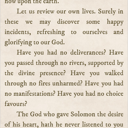
now upon the earth.
Let us review our own lives. Surely in
these we may discover some happy
incidents, refreshing to ourselves and
glorifying to our God.
Have you had no deliverances? Have
you passed through no rivers, supported by
the divine presence? Have you walked
through no fires unharmed? Have you had
no manifestations? Have you had no choice
favours?
The God who gave Solomon the desire
of his heart, hath he never listened to you