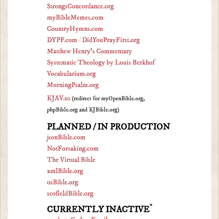
StrongsConcordance.org
myBibleMemes.com
CountryHymns.com
DYPF.com
/
DidYouPrayFirst.org
Matthew Henry's Commentary
Systematic Theology by Louis Berkhof
Vocabularium.org
MorningPsalm.org
KJAV.us
(redirect for myOpenBible.org,
phpBible.org and KJBible.org)
PLANNED / IN PRODUCTION
jsonBible.com
NotForsaking.com
The Virtual Bible
xmlBible.org
osBible.org
scofieldBible.org
*
CURRENTLY INACTIVE