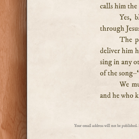
calls him the
Yes, 
through Jesus
The p
deliver him h
sing in any o
of the song–
We mus
and he who kn
Your email address will not be published.