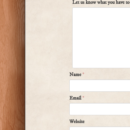
Let us know what you have to 
Name
*
Email
*
Website