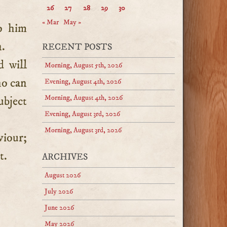
26
27
28
29
30
« Mar
May »
o him
n.
RECENT POSTS
 will
Morning, August 5th, 2026
ho can
Evening, August 4th, 2026
Morning, August 4th, 2026
ubject
Evening, August 3rd, 2026
Morning, August 3rd, 2026
viour;
t.
ARCHIVES
August 2026
July 2026
June 2026
May 2026