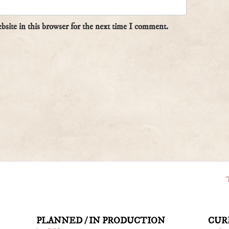
site in this browser for the next time I comment.
PLANNED / IN PRODUCTION
CUR