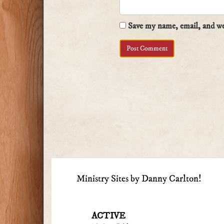
Save my name, email, and web
Ministry Sites by Danny Carlton!
ACTIVE