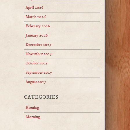
April 2026
March 2026
February 2026
January 2026
December 2025
November 2025
October 2025
September 2025
August 2025
CATEGORIES
Evening
Morning