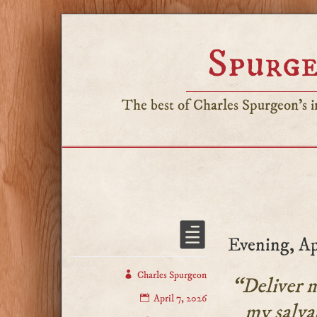
Spurge
The best of Charles Spurgeon's in
Evening, Ap
Charles Spurgeon
“Deliver m
April 7, 2026
my salva