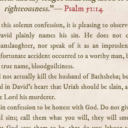
righteousness.
”—
Psalm 51:14
avid plainly names his sin. He does not ca
anslaughter, nor speak of it as an imprude
fortunate accident occurred to a worthy man, 
ts true name, bloodguiltiness.
 not actually kill the husband of Bathsheba; but
d in David’s heart that Uriah should be slain, 
he Lord his murderer.
in confession to be honest with God. Do not giv
l sins; call them what you will, they will sm