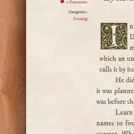
0 Comments
Categories:
Evening
In this solemn confession, it is pleasing to observe that
D
m
which an un
calls it by i
He did
it was planne
was before t
Learn 
names to fou