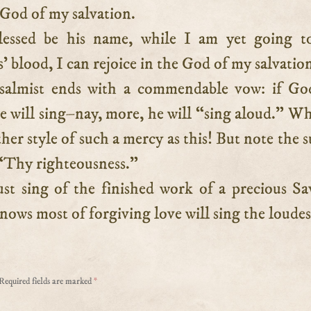
 God of my salvation.
blessed be his name, while I am yet going t
’ blood, I can rejoice in the God of my salvatio
salmist ends with a commendable vow: if God
e will sing–nay, more, he will “sing aloud.” W
ther style of such a mercy as this! But note the s
“Thy righteousness.”
t sing of the finished work of a precious Sa
ows most of forgiving love will sing the loudes
Required fields are marked
*