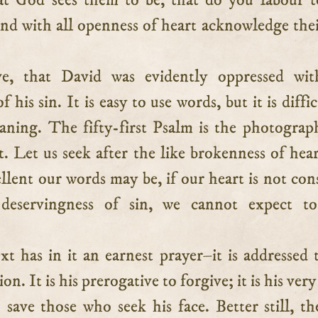
t God sees them to be, that do you labour t
nd with all openness of heart acknowledge thei
ve, that David was evidently oppressed wit
 his sin. It is easy to use words, but it is diffi
eaning. The fifty-first Psalm is the photograp
it. Let us seek after the like brokenness of hear
lent our words may be, if our heart is not con
-deservingness of sin, we cannot expect to
xt has in it an earnest prayer–it is addressed 
on. It is his prerogative to forgive; it is his ve
 save those who seek his face. Better still, th