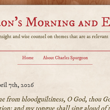
on’s Morning and 
sight and wise counsel on themes that are as relevant t
Home
About Charles Spurgeon
ril 7th, 2026
e from bloodguiltiness, O God, thou Go
tion: and my tongue shall sing aloud of 