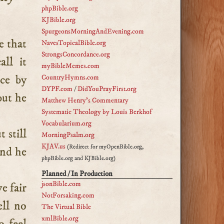
phpBible.org
KJBible.org
SpurgeonsMorningAndEvening.com
NavesTopicalBible.org
StrongsConcordance.org
ll it
myBibleMemes.com
nce by
CountryHymns.com
DYPF.com
/
DidYouPrayFirst.org
but he
Matthew Henry's Commentary
Systematic Theology by Louis Berkhof
Vocabularium.org
 still
MorningPsalm.org
KJAV.us
(Redirect for myOpenBible.org,
and he
phpBible.org and KJBible.org)
Planned / In Production
jsonBible.com
e fair
NotForsaking.com
ell no
The Virtual Bible
xmlBible.org