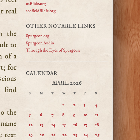
o feel
osBible.org
r real
scofieldBible.org
OTHER NOTABLE LINKS
h the
Spurgeon.org
cult to
Spurgeon Audio
Through the Eyes of Spurgeon
h of a
t; for
CALENDAR
scious
APRIL 2026
 find
S
M
T
W
T
F
S
1
2
3
4
to the
5
6
7
8
9
10
11
ry name
12
13
14
15
16
17
18
e text
19
20
21
22
23
24
25