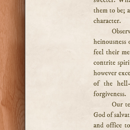
sweeter. Wha
them to be; a
character.
Obser
heinousness of
feel their m
contrite spir
however excel
of the hell
forgiveness.
Our te
God of salvati
and office to