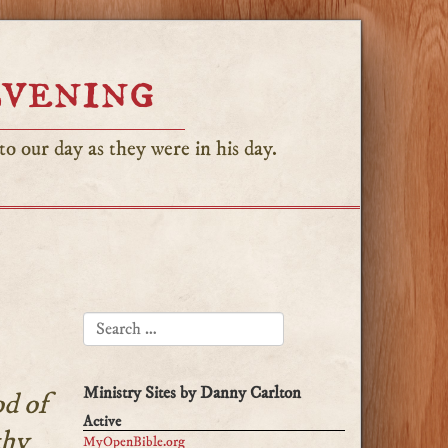
Evening
o our day as they were in his day.
SEARCH FOR:
Ministry Sites by Danny Carlton
d of
Active
thy
MyOpenBible.org