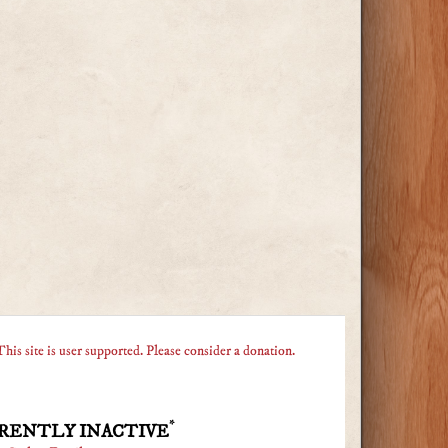
This site is user supported. Please consider a donation.
*
RENTLY INACTIVE