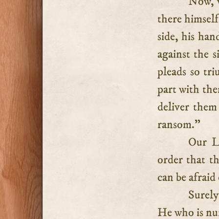
Now, w
there himself
side, his han
against the 
pleads so tr
part with the
deliver them
ransom.”
Our L
order that t
can be afraid 
Surely
He who is nu