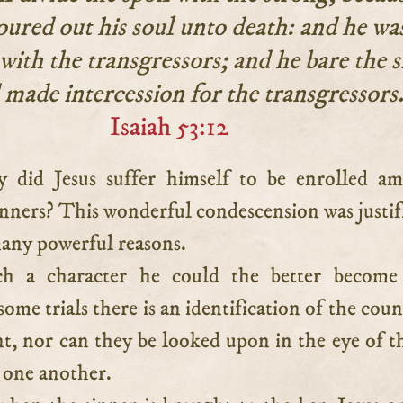
oured out his soul unto death: and he wa
ith the transgressors; and he bare the s
made intercession for the transgressors
Isaiah 53:12
inners? This wonderful condescension was justif
any powerful reasons.
ch a character he could the better become 
some trials there is an identification of the coun
nt, nor can they be looked upon in the eye of t
 one another.