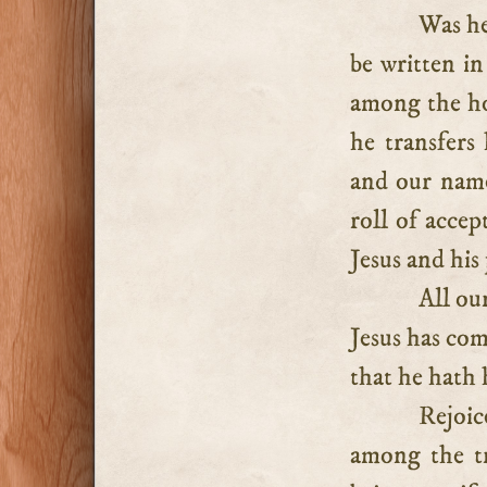
Was he
be written in
among the ho
he transfers
and our name
roll of accep
Jesus and his
All ou
Jesus has com
that he hath 
Rejoic
among the tr