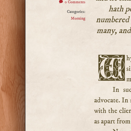
0 Comments
hath p
Categories:
numbered w
Morning
many, and 
Why did Jesus suffer himself to be enrolled amongst
s
m
In su
advocate. In 
with the clie
as apart from