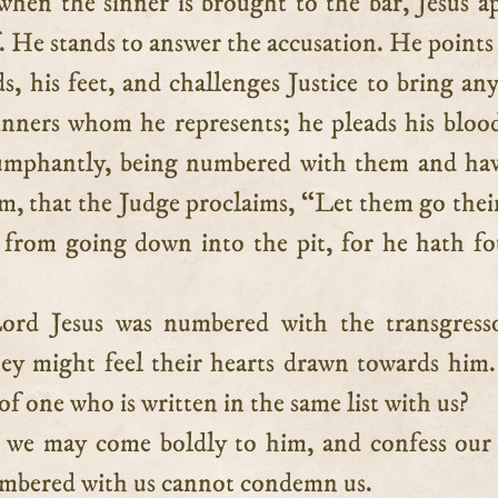
hen the sinner is brought to the bar, Jesus a
. He stands to answer the accusation. He points 
ds, his feet, and challenges Justice to bring an
sinners whom he represents; he pleads his bloo
iumphantly, being numbered with them and ha
m, that the Judge proclaims, “Let them go thei
 from going down into the pit, for he hath f
ord Jesus was numbered with the transgresso
hey might feel their hearts drawn towards hi
of one who is written in the same list with us?
 we may come boldly to him, and confess our 
mbered with us cannot condemn us.