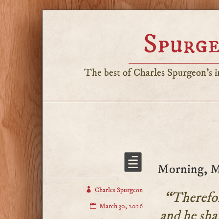
Spurge
The best of Charles Spurgeon's in
Morning, M
Charles Spurgeon
“Therefore
March 30, 2026
and he shal