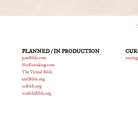
PLANNED / IN PRODUCTION
CUR
jsonBible.com
ourdog
NotForsaking.com
The Virtual Bible
xmlBible.org
osBible.org
scofieldBible.org