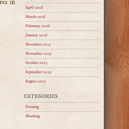
res in
April 2026
March 2026
February 2026
January 2026
December 2025
November 2025
October 2025
September 2025
August 2025
CATEGORIES
Evening
Morning