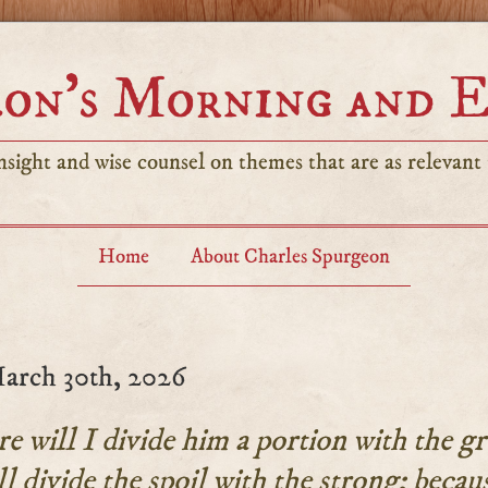
on’s Morning and 
sight and wise counsel on themes that are as relevant t
Home
About Charles Spurgeon
arch 30th, 2026
 will I divide him a portion with the gr
l divide the spoil with the strong; becau