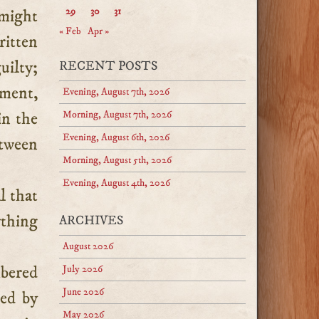
29
30
31
 might
« Feb
Apr »
ritten
uilty;
RECENT POSTS
tment,
Evening, August 7th, 2026
in the
Morning, August 7th, 2026
Evening, August 6th, 2026
etween
Morning, August 5th, 2026
Evening, August 4th, 2026
l that
ything
ARCHIVES
August 2026
mbered
July 2026
June 2026
ved by
May 2026