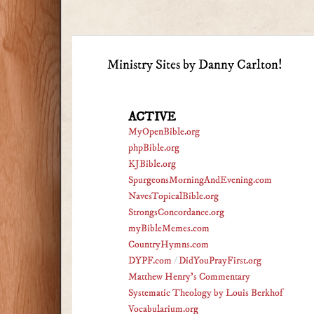
Ministry Sites by Danny Carlton!
ACTIVE
MyOpenBible.org
phpBible.org
KJBible.org
SpurgeonsMorningAndEvening.com
NavesTopicalBible.org
StrongsConcordance.org
myBibleMemes.com
CountryHymns.com
DYPF.com
/
DidYouPrayFirst.org
Matthew Henry's Commentary
Systematic Theology by Louis Berkhof
Vocabularium.org