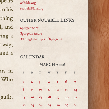
ppears
osBible.org
to his
scofieldBible.org
ything
OTHER NOTABLE LINKS
d, and
Spurgeon.org
Spurgeon Audio
ving a
Through the Eyes of Spurgeon
r way;
ound a
CALENDAR
MARCH 2026
rs in
S
M
T
W
T
F
S
m. Who
1
2
3
4
5
6
7
8
9
10
11
12
13
14
guilt.
15
16
17
18
19
20
21
22
23
24
25
26
27
28