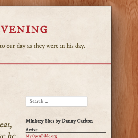
Evening
o our day as they were in his day.
SEARCH FOR:
Ministry Sites by Danny Carlton
eat,
Active
se he
MyOpenBible.org