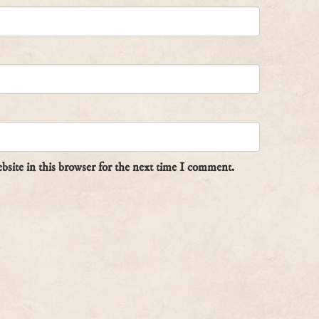
site in this browser for the next time I comment.