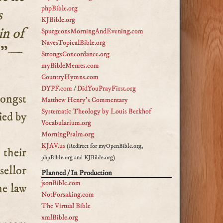
phpBible.org
s
KJBible.org
in of
SpurgeonsMorningAndEvening.com
NavesTopicalBible.org
.
”—
StrongsConcordance.org
myBibleMemes.com
CountryHymns.com
DYPF.com
/
DidYouPrayFirst.org
Matthew Henry's Commentary
Systematic Theology by Louis Berkhof
ied by
Vocabularium.org
MorningPsalm.org
KJAV.us
(Redirect for myOpenBible.org,
their
phpBible.org and KJBible.org)
sellor
Planned / In Production
jsonBible.com
he law
NotForsaking.com
The Virtual Bible
xmlBible.org