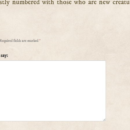
stly numbered with those who are new creatu
Required fields are marked
*
say: