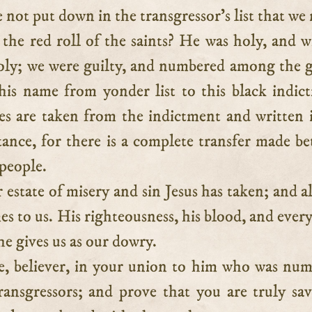
 not put down in the transgressor’s list that we
 the red roll of the saints? He was holy, and w
ly; we were guilty, and numbered among the g
 his name from yonder list to this black indic
s are taken from the indictment and written 
tance, for there is a complete transfer made b
 people.
r estate of misery and sin Jesus has taken; and al
es to us. His righteousness, his blood, and ever
he gives us as our dowry.
e, believer, in your union to him who was nu
ansgressors; and prove that you are truly sa