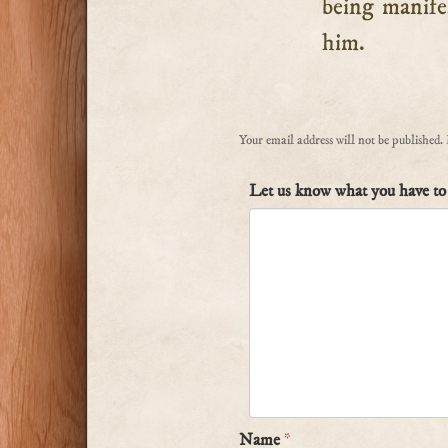
being manife
him.
Your email address will not be published.
Let us know what you have to 
Name
*