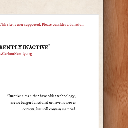
This site is user supported. Please consider a donation.
*
RENTLY INACTIVE
s.CarltonFamily.org
*Inactive sites either have older technology,
are no longer functional or have no newer
content, but still contain material.