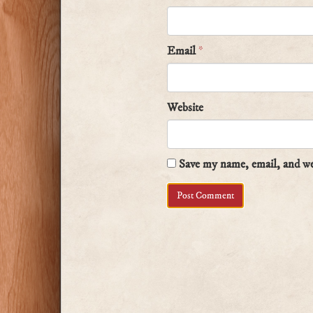
Email
*
Website
Save my name, email, and web