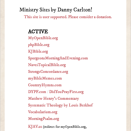
Ministry Sites by Danny Carlton!
This site is user supported. Please consider a donation.
ACTIVE
MyOpenBible.org
phpBible.org
KJBible.org
SpurgeonsMorningAndEvening.com
NavesTopicalBible.org
StrongsConcordance.org
myBibleMemes.com
CountryHymns.com
DYPF.com
/
DidYouPrayFirst.org
Matthew Henry's Commentary
Systematic Theology by Louis Berkhof
Vocabularium.org
MorningPsalm.org
KJAV.us
(redirect for myOpenBible.org,