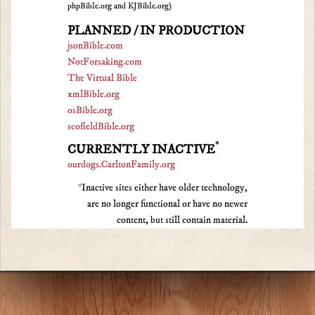
phpBible.org and KJBible.org)
PLANNED / IN PRODUCTION
jsonBible.com
NotForsaking.com
The Virtual Bible
xmlBible.org
osBible.org
scofieldBible.org
*
CURRENTLY INACTIVE
ourdogs.CarltonFamily.org
*Inactive sites either have older technology,
are no longer functional or have no newer
content, but still contain material.