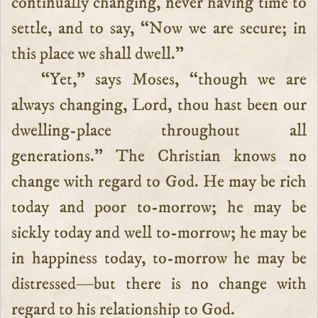
continually changing, never having time to
settle, and to say, “Now we are secure; in
this place we shall dwell.”
“Yet,” says Moses, “though we are
always changing, Lord, thou hast been our
dwelling-place throughout all
generations.” The Christian knows no
change with regard to God. He may be rich
today and poor to-morrow; he may be
sickly today and well to-morrow; he may be
in happiness today, to-morrow he may be
distressed—but there is no change with
regard to his relationship to God.