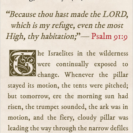
“Because thou hast made the LORD,
which is my refuge, even the most
High, thy habitation;
”—
Psalm 91:9
The Israelites in the wilderness
were continually exposed to
change. Whenever the pillar
stayed its motion, the tents were pitched;
but tomorrow, ere the morning sun had
risen, the trumpet sounded, the ark was in
motion, and the fiery, cloudy pillar was
leading the way through the narrow defiles