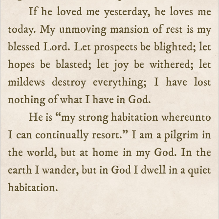
If he loved me yesterday, he loves me
today. My unmoving mansion of rest is my
blessed Lord. Let prospects be blighted; let
hopes be blasted; let joy be withered; let
mildews destroy everything; I have lost
nothing of what I have in God.
He is “my strong habitation whereunto
I can continually resort.” I am a pilgrim in
the world, but at home in my God. In the
earth I wander, but in God I dwell in a quiet
habitation.