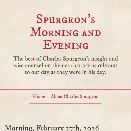
Spurgeon’s
Morning and
Evening
The best of Charles Spurgeon's insight and
wise counsel on themes that are as relevant
to our day as they were in his day.
Home
About Charles Spurgeon
Morning, February 27th, 2026