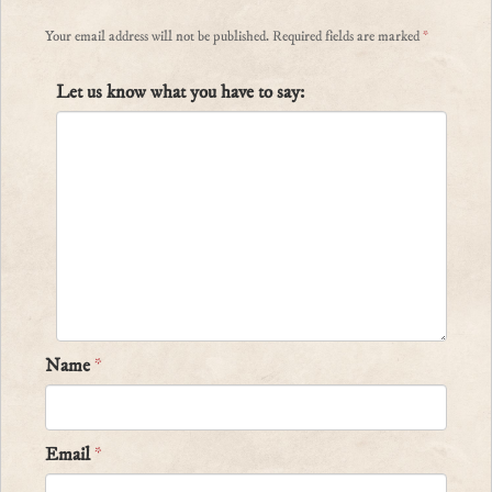
Your email address will not be published.
Required fields are marked
*
Let us know what you have to say:
Name
*
Email
*