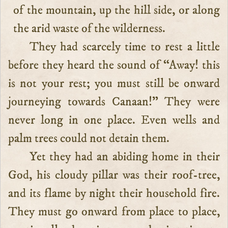
of the mountain, up the hill side, or along
the arid waste of the wilderness.
They had scarcely time to rest a little
before they heard the sound of “Away! this
is not your rest; you must still be onward
journeying towards Canaan!” They were
never long in one place. Even wells and
palm trees could not detain them.
Yet they had an abiding home in their
God, his cloudy pillar was their roof-tree,
and its flame by night their household fire.
They must go onward from place to place,