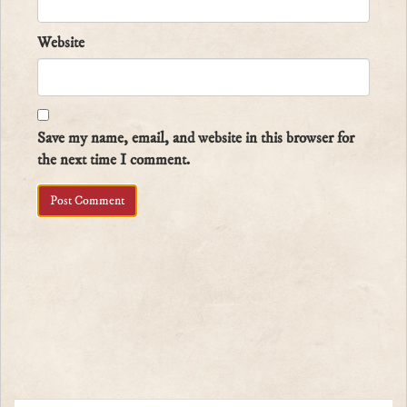
Website
Save my name, email, and website in this browser for
the next time I comment.