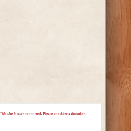
This site is user supported. Please consider a donation.