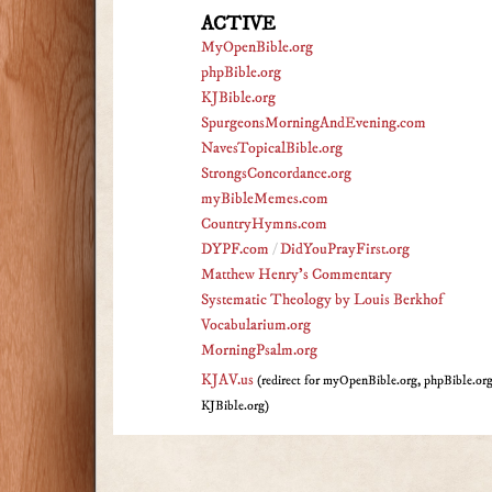
ACTIVE
MyOpenBible.org
phpBible.org
KJBible.org
SpurgeonsMorningAndEvening.com
NavesTopicalBible.org
StrongsConcordance.org
myBibleMemes.com
CountryHymns.com
DYPF.com
/
DidYouPrayFirst.org
Matthew Henry's Commentary
Systematic Theology by Louis Berkhof
Vocabularium.org
MorningPsalm.org
KJAV.us
(redirect for myOpenBible.org, phpBible.or
KJBible.org)