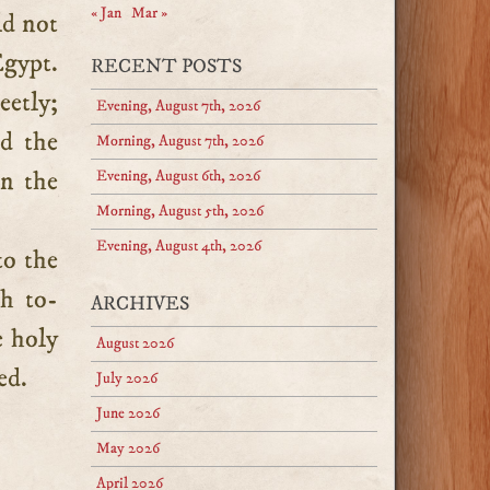
« Jan
Mar »
ld not
Egypt.
RECENT POSTS
etly;
Evening, August 7th, 2026
nd the
Morning, August 7th, 2026
en the
Evening, August 6th, 2026
Morning, August 5th, 2026
Evening, August 4th, 2026
to the
th to-
ARCHIVES
e holy
August 2026
ed.
July 2026
June 2026
May 2026
April 2026