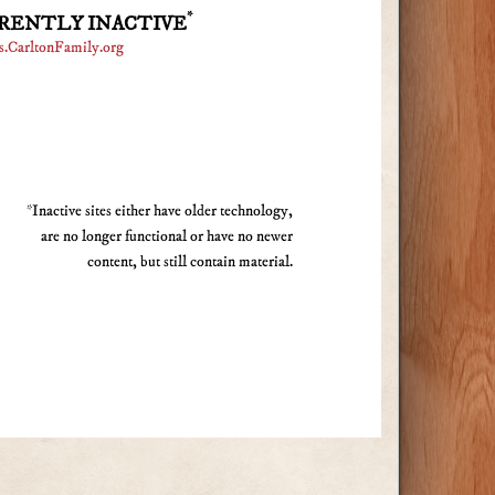
*
RENTLY INACTIVE
s.CarltonFamily.org
*Inactive sites either have older technology,
are no longer functional or have no newer
content, but still contain material.