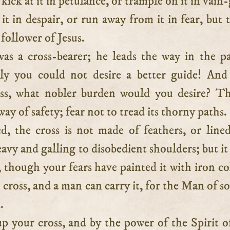
kick at it in petulance, or trample on it in vain-
 it in despair, or run away from it in fear, but t
 follower of Jesus.
was a cross-bearer; he leads the way in the p
ly you could not desire a better guide! And
oss, what nobler burden would you desire? T
way of safety; fear not to tread its thorny paths.
d, the cross is not made of feathers, or line
heavy and galling to disobedient shoulders; but it
, though your fears have painted it with iron co
n cross, and a man can carry it, for the Man of s
.
p your cross, and by the power of the Spirit 