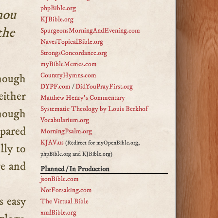
phpBible.org
hou
KJBible.org
the
SpurgeonsMorningAndEvening.com
NavesTopicalBible.org
StrongsConcordance.org
myBibleMemes.com
CountryHymns.com
DYPF.com
/
DidYouPrayFirst.org
either
Matthew Henry's Commentary
Systematic Theology by Louis Berkhof
though
Vocabularium.org
epared
MorningPsalm.org
KJAV.us
(Redirect for myOpenBible.org,
lly to
phpBible.org and KJBible.org)
ge and
Planned / In Production
jsonBible.com
NotForsaking.com
s easy
The Virtual Bible
xmlBible.org