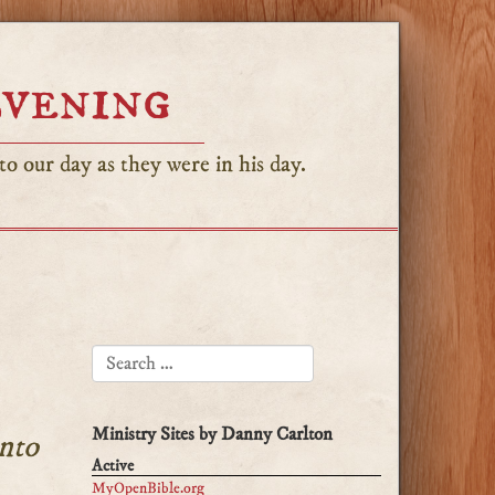
Evening
o our day as they were in his day.
SEARCH FOR:
Ministry Sites by Danny Carlton
nto
Active
MyOpenBible.org