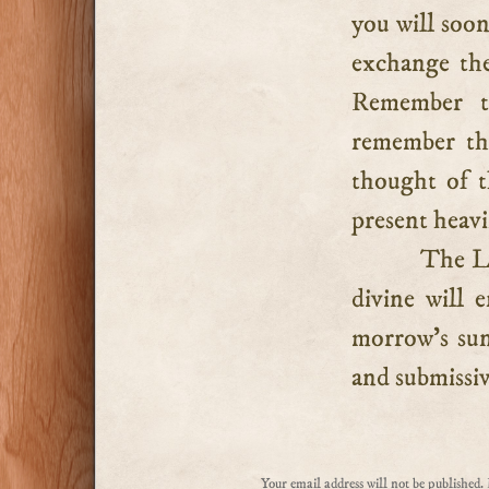
you will soon
exchange the
Remember th
remember tha
thought of t
present heavi
The Lo
divine will 
morrow’s sun
and submissiv
Your email address will not be published.