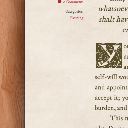
0 Comments
whatsoeve
Categories:
shalt hav
Evening
c
You have not the making of your own cross, although
u
a
self-will wo
and appoint
accept it; y
burden, and 
This n