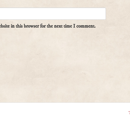
site in this browser for the next time I comment.