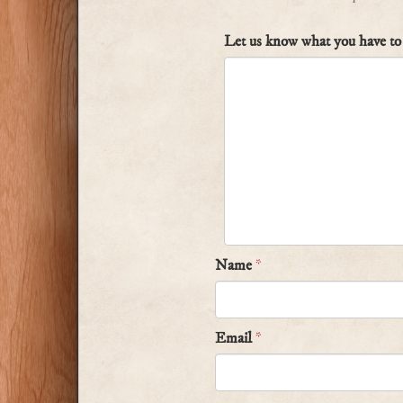
Let us know what you have to 
Name
*
Email
*