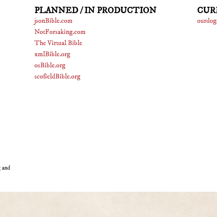
PLANNED / IN PRODUCTION
CUR
jsonBible.com
ourdog
NotForsaking.com
The Virtual Bible
xmlBible.org
osBible.org
scofieldBible.org
g and