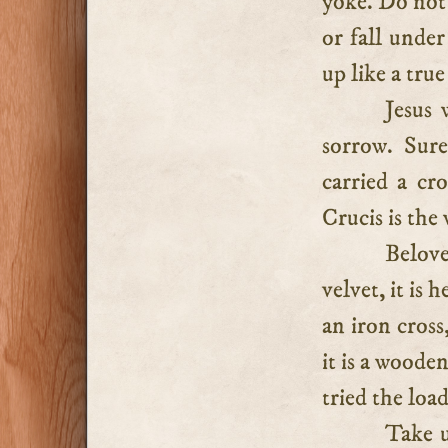
yoke. Do not 
or fall under
up like a true
Jesus 
sorrow. Sure
carried a cr
Crucis is the 
Belove
velvet, it is 
an iron cross
it is a woode
tried the load
Take u