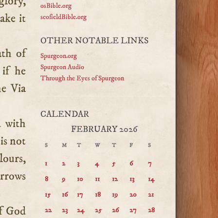
glory,
osBible.org
ake it
scofieldBible.org
OTHER NOTABLE LINKS
ath of
Spurgeon.org
Spurgeon Audio
 if he
Through the Eyes of Spurgeon
he Via
CALENDAR
d with
FEBRUARY 2026
 is not
S
M
T
W
T
F
S
lours,
1
2
3
4
5
6
7
orrows
8
9
10
11
12
13
14
15
16
17
18
19
20
21
of God
22
23
24
25
26
27
28