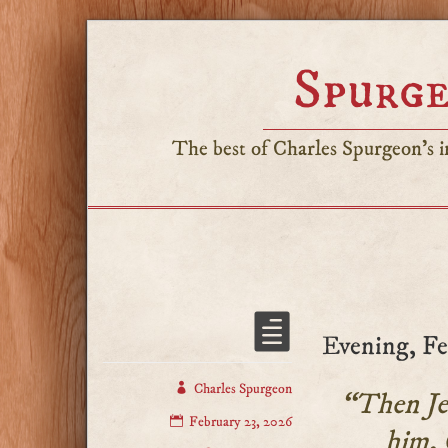
Spurge
The best of Charles Spurgeon's in
Evening, Fe
Charles Spurgeon
“Then Jes
February 23, 2026
him, 