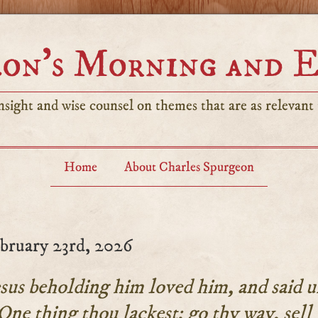
on’s Morning and 
sight and wise counsel on themes that are as relevant t
Home
About Charles Spurgeon
bruary 23rd, 2026
us beholding him loved him, and said u
One thing thou lackest: go thy way, sell