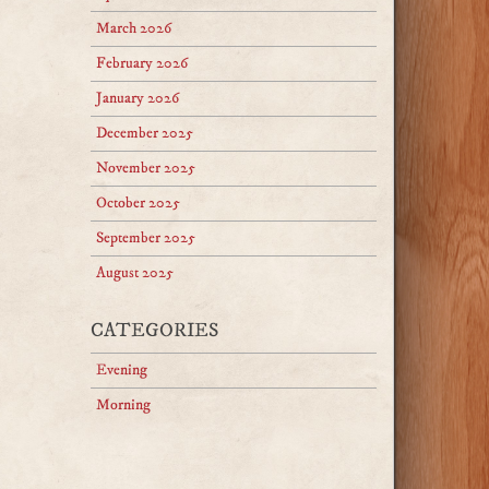
March 2026
February 2026
January 2026
December 2025
November 2025
October 2025
September 2025
August 2025
CATEGORIES
Evening
Morning