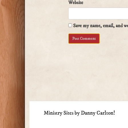
Website
Save my name, email, and web
Ministry Sites by Danny Carlton!