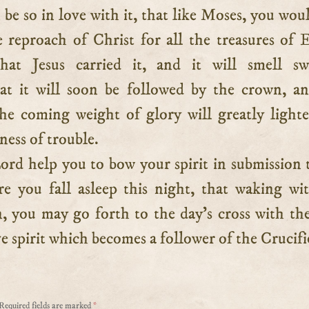
 be so in love with it, that like Moses, you wou
 reproach of Christ for all the treasures of 
at Jesus carried it, and it will smell swe
t it will soon be followed by the crown, a
he coming weight of glory will greatly light
ness of trouble.
rd help you to bow your spirit in submission 
ere you fall asleep this night, that waking wi
, you may go forth to the day’s cross with th
e spirit which becomes a follower of the Crucifi
Required fields are marked
*