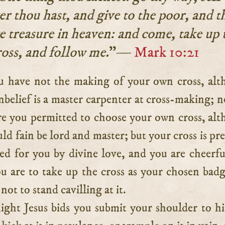
r thou hast, and give to the poor, and t
e treasure in heaven: and come, take up 
ross, and follow me.
”—
Mark 10:21
nbelief is a master carpenter at cross-making; n
re you permitted to choose your own cross, al
uld fain be lord and master; but your cross is pr
ed for you by divine love, and you are cheerfu
ou are to take up the cross as your chosen bad
not to stand cavilling at it.
ight Jesus bids you submit your shoulder to hi