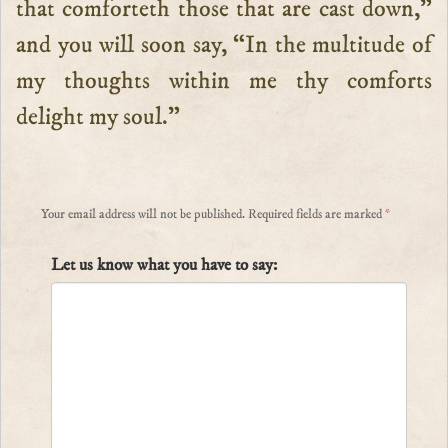
that comforteth those that are cast down,”
and you will soon say, “In the multitude of
my thoughts within me thy comforts
delight my soul.”
Your email address will not be published.
Required fields are marked
*
Let us know what you have to say: