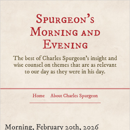
Spurgeon’s
Morning and
Evening
The best of Charles Spurgeon's insight and
wise counsel on themes that are as relevant
to our day as they were in his day.
Home
About Charles Spurgeon
Morning, February 20th, 2026