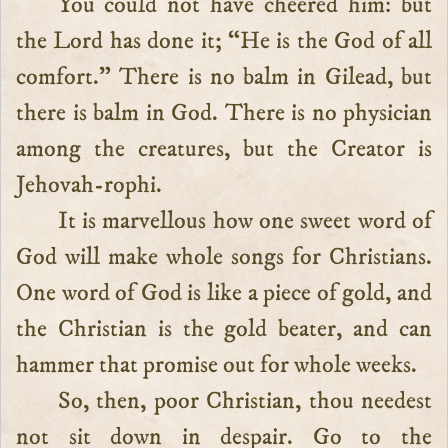
You could not have cheered him: but
the Lord has done it; “He is the God of all
comfort.” There is no balm in Gilead, but
there is balm in God. There is no physician
among the creatures, but the Creator is
Jehovah-rophi.
It is marvellous how one sweet word of
God will make whole songs for Christians.
One word of God is like a piece of gold, and
the Christian is the gold beater, and can
hammer that promise out for whole weeks.
So, then, poor Christian, thou needest
not sit down in despair. Go to the