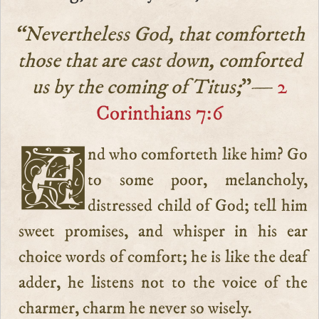
“Nevertheless God, that comforteth
those that are cast down, comforted
us by the coming of Titus;
”—
2
Corinthians 7:6
And who comforteth like him? Go
to some poor, melancholy,
distressed child of God; tell him
sweet promises, and whisper in his ear
choice words of comfort; he is like the deaf
adder, he listens not to the voice of the
charmer, charm he never so wisely.