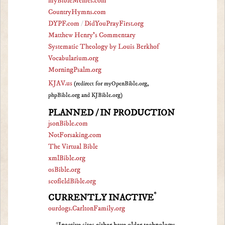
myBibleMemes.com
CountryHymns.com
DYPF.com
/
DidYouPrayFirst.org
Matthew Henry's Commentary
Systematic Theology by Louis Berkhof
Vocabularium.org
MorningPsalm.org
KJAV.us
(redirect for myOpenBible.org,
phpBible.org and KJBible.org)
PLANNED / IN PRODUCTION
jsonBible.com
NotForsaking.com
The Virtual Bible
xmlBible.org
osBible.org
scofieldBible.org
*
CURRENTLY INACTIVE
ourdogs.CarltonFamily.org