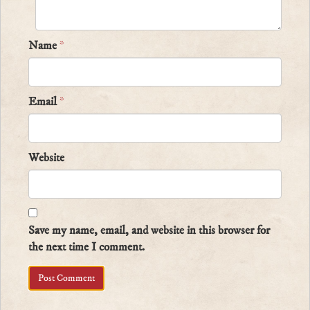
Name
*
Email
*
Website
Save my name, email, and website in this browser for
the next time I comment.