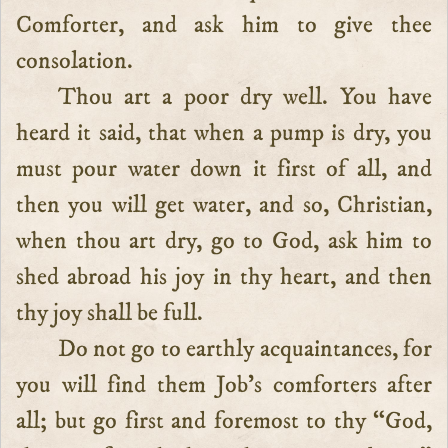
Comforter, and ask him to give thee
consolation.
Thou art a poor dry well. You have
heard it said, that when a pump is dry, you
must pour water down it first of all, and
then you will get water, and so, Christian,
when thou art dry, go to God, ask him to
shed abroad his joy in thy heart, and then
thy joy shall be full.
Do not go to earthly acquaintances, for
you will find them Job’s comforters after
all; but go first and foremost to thy “God,