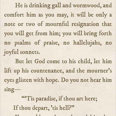
He is drinking gall and wormwood, and
comfort him as you may, it will be only a
note or two of mournful resignation that
you will get from him; you will bring forth
no psalms of praise, no hallelujahs, no
joyful sonnets.
But let God come to his child, let him
lift up his countenance, and the mourner’s
eyes glisten with hope. Do you not hear him
sing—
“‘Tis paradise, if thou art here;
If thou depart, ’tis hell?”