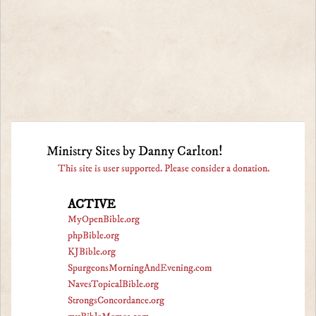
Ministry Sites by Danny Carlton!
This site is user supported. Please consider a donation.
ACTIVE
MyOpenBible.org
phpBible.org
KJBible.org
SpurgeonsMorningAndEvening.com
NavesTopicalBible.org
StrongsConcordance.org