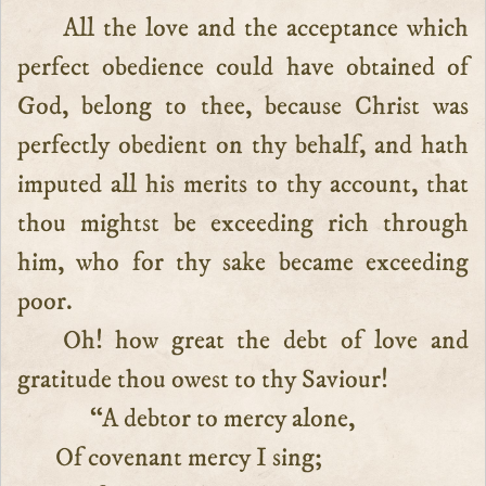
All the love and the acceptance which
perfect obedience could have obtained of
God, belong to thee, because Christ was
perfectly obedient on thy behalf, and hath
imputed all his merits to thy account, that
thou mightst be exceeding rich through
him, who for thy sake became exceeding
poor.
Oh! how great the debt of love and
gratitude thou owest to thy Saviour!
“A debtor to mercy alone,
Of covenant mercy I sing;