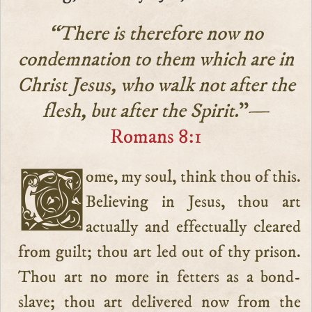
“There is therefore now no
condemnation to them which are in
Christ Jesus, who walk not after the
flesh, but after the Spirit.
”—
Romans 8:1
Come, my soul, think thou of this.
Believing in Jesus, thou art
actually and effectually cleared
from guilt; thou art led out of thy prison.
Thou art no more in fetters as a bond-
slave; thou art delivered now from the