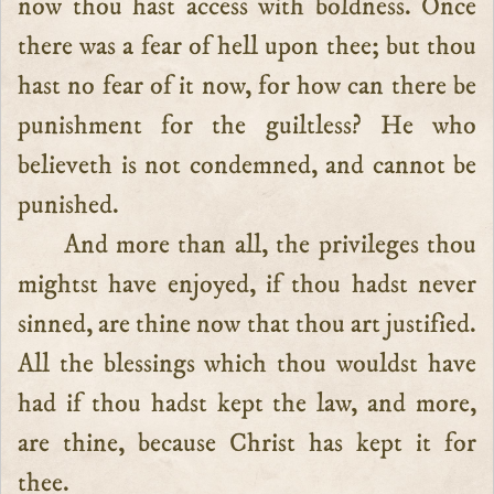
now thou hast access with boldness. Once
there was a fear of hell upon thee; but thou
hast no fear of it now, for how can there be
punishment for the guiltless? He who
believeth is not condemned, and cannot be
punished.
And more than all, the privileges thou
mightst have enjoyed, if thou hadst never
sinned, are thine now that thou art justified.
All the blessings which thou wouldst have
had if thou hadst kept the law, and more,
are thine, because Christ has kept it for
thee.