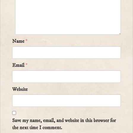
Name
*
Email
*
Website
Save my name, email, and website in this browser for
the next time I comment.