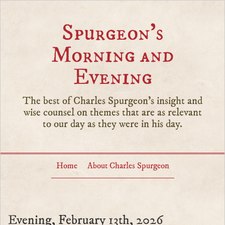
Spurgeon’s
Morning and
Evening
The best of Charles Spurgeon's insight and
wise counsel on themes that are as relevant
to our day as they were in his day.
Home
About Charles Spurgeon
Evening, February 13th, 2026