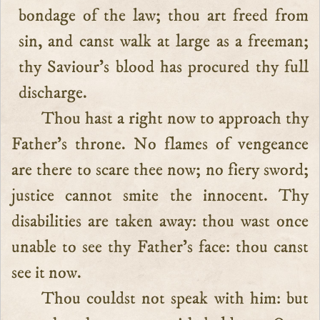
bondage of the law; thou art freed from
sin, and canst walk at large as a freeman;
thy Saviour’s blood has procured thy full
discharge.
Thou hast a right now to approach thy
Father’s throne. No flames of vengeance
are there to scare thee now; no fiery sword;
justice cannot smite the innocent. Thy
disabilities are taken away: thou wast once
unable to see thy Father’s face: thou canst
see it now.
Thou couldst not speak with him: but