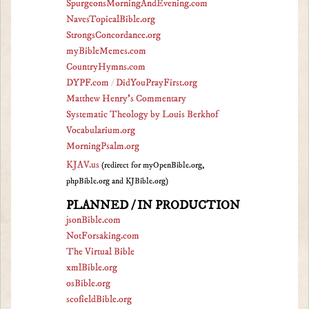
SpurgeonsMorningAndEvening.com
NavesTopicalBible.org
StrongsConcordance.org
myBibleMemes.com
CountryHymns.com
DYPF.com
/
DidYouPrayFirst.org
Matthew Henry's Commentary
Systematic Theology by Louis Berkhof
Vocabularium.org
MorningPsalm.org
KJAV.us
(redirect for myOpenBible.org,
phpBible.org and KJBible.org)
PLANNED / IN PRODUCTION
jsonBible.com
NotForsaking.com
The Virtual Bible
xmlBible.org
osBible.org
scofieldBible.org