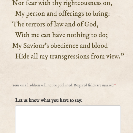
Nor fear with thy righteousness on,
My person and offerings to bring:
The terrors of law and of God,
With me can have nothing to do;
My Saviour’s obedience and blood
Hide all my transgressions from view.”
Your email address will not be published.
Required fields are marked
*
Let us know what you have to say: