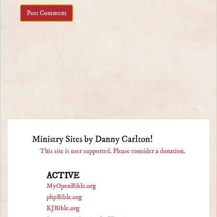
Ministry Sites by Danny Carlton!
This site is user supported. Please consider a donation.
ACTIVE
MyOpenBible.org
phpBible.org
KJBible.org