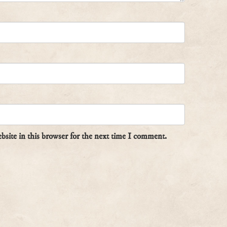
site in this browser for the next time I comment.