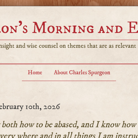
on’s Morning and 
sight and wise counsel on themes that are as relevant t
Home
About Charles Spurgeon
ebruary 10th, 2026
both how to be abased, and I know how 
very where and in all things I am instru