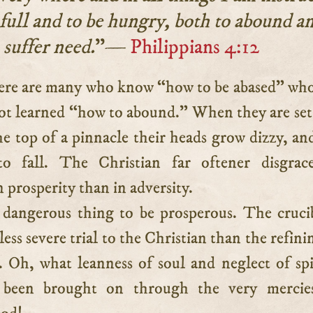
 full and to be hungry, both to abound a
suffer need.
”—
Philippians 4:12
ot learned “how to abound.” When they are se
he top of a pinnacle their heads grow dizzy, an
to fall. The Christian far oftener disgrace
n prosperity than in adversity.
a dangerous thing to be prosperous. The cruci
 less severe trial to the Christian than the refin
. Oh, what leanness of soul and neglect of spi
 been brought on through the very mercie