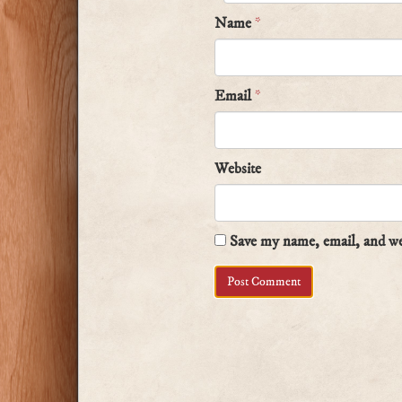
Name
*
Email
*
Website
Save my name, email, and web