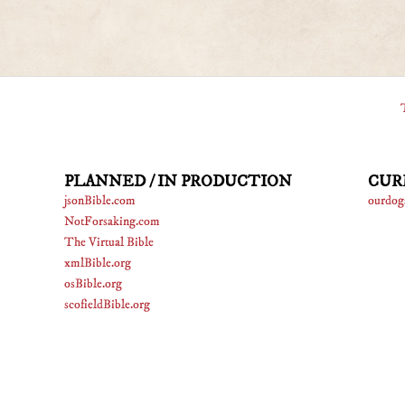
PLANNED / IN PRODUCTION
CUR
jsonBible.com
ourdog
NotForsaking.com
The Virtual Bible
xmlBible.org
osBible.org
scofieldBible.org