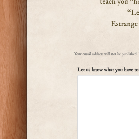
teach you “ho
“Let n
Estrange ou
Your email address will not be published.
Let us know what you have to 