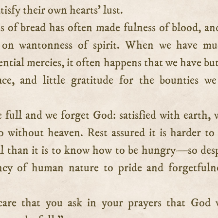
tisfy their own hearts’ lust.
s of bread has often made fulness of blood, an
 on wantonness of spirit. When we have mu
ntial mercies, it often happens that we have but 
ce, and little gratitude for the bounties w
 full and we forget God: satisfied with earth, 
o without heaven. Rest assured it is harder t
ll than it is to know how to be hungry—so des
ncy of human nature to pride and forgetfuln
care that you ask in your prayers that God 