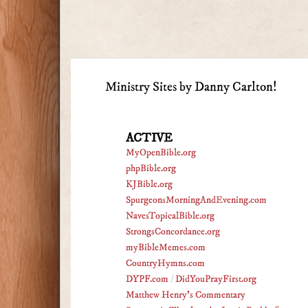
Ministry Sites by Danny Carlton!
ACTIVE
MyOpenBible.org
phpBible.org
KJBible.org
SpurgeonsMorningAndEvening.com
NavesTopicalBible.org
StrongsConcordance.org
myBibleMemes.com
CountryHymns.com
DYPF.com
/
DidYouPrayFirst.org
Matthew Henry's Commentary