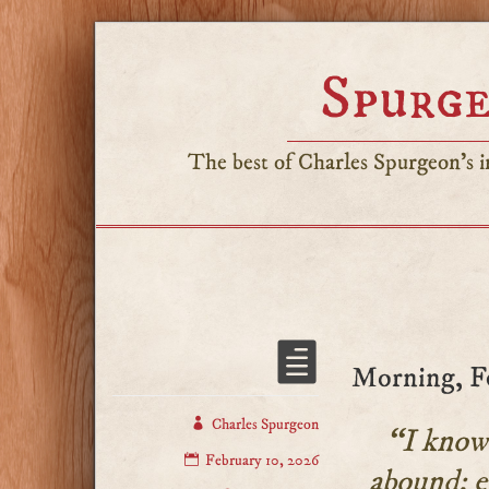
Spurge
The best of Charles Spurgeon's in
Morning, F
Charles Spurgeon
“I know 
February 10, 2026
abound: e