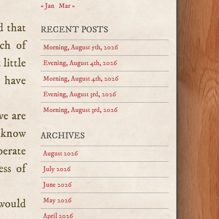
« Jan
Mar »
d that
RECENT POSTS
ch of
Morning, August 5th, 2026
little
Evening, August 4th, 2026
e have
Morning, August 4th, 2026
Evening, August 3rd, 2026
Morning, August 3rd, 2026
we are
o know
ARCHIVES
perate
August 2026
ess of
July 2026
June 2026
May 2026
would
April 2026