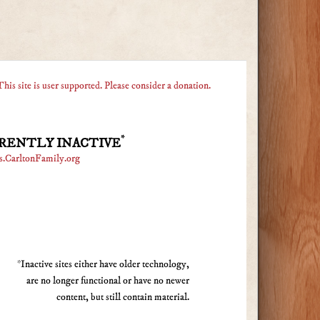
This site is user supported. Please consider a donation.
*
RENTLY INACTIVE
s.CarltonFamily.org
*Inactive sites either have older technology,
are no longer functional or have no newer
content, but still contain material.