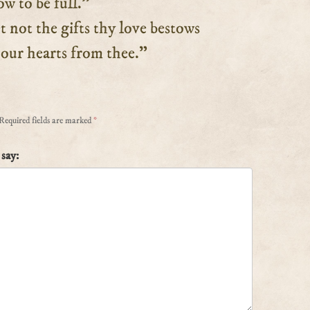
w to be full.”
ot the gifts thy love bestows
r hearts from thee.”
Required fields are marked
*
say: