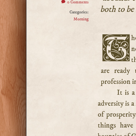
0 Comments
both to be
Categories:
Morning
There are many who know “how to be abased” who have
n
t
are ready 
profession i
It is 
adversity is a
of prosperity
things have