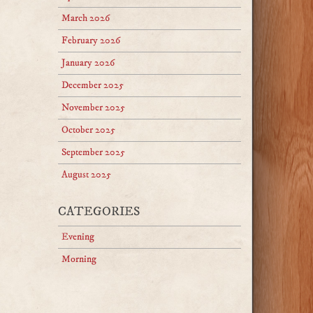
March 2026
February 2026
January 2026
December 2025
November 2025
October 2025
September 2025
August 2025
CATEGORIES
Evening
Morning