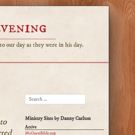
Evening
o our day as they were in his day.
SEARCH FOR:
Ministry Sites by Danny Carlton
to
Active
cted
MyOpenBible.org