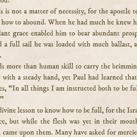
God!
s is not a matter of necessity, for the apostle te
w how to abound. When he had much he knew h
dant grace enabled him to bear abundant prosp
a full sail he was loaded with much ballast, 
.
ds more than human skill to carry the brimmi
 with a steady hand, yet Paul had learned that 
es, “In all things I am instructed both to be fu
.”
 divine lesson to know how to be full, for the Isr
ce, but while the flesh was yet in their mout
 came upon them. Many have asked for mercie