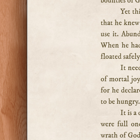
bounties of 
Yet thi
that he kne
use it. Abun
When he had 
floated safely
It nee
of mortal joy
for he declar
to be hungry
It is a
were full on
wrath of God