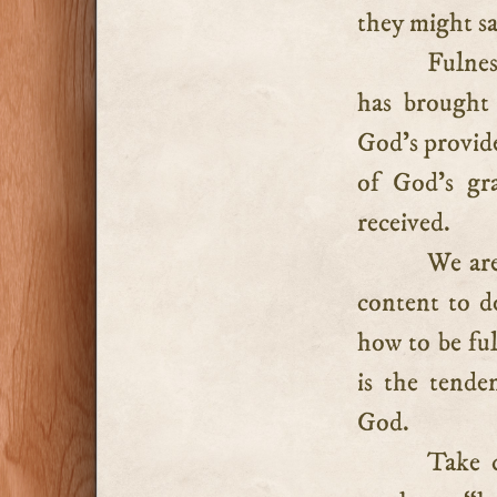
they might sa
Fulnes
has brought
God’s provide
of God’s gra
received.
We are
content to d
how to be fu
is the tende
God.
Take 