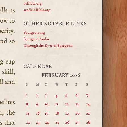
osBible.org
lls us
scofieldBible.org
ow to
OTHER NOTABLE LINKS
erity.
Spurgeon.org
Spurgeon Audio
and so
Through the Eyes of Spurgeon
ng cup
CALENDAR
skill,
FEBRUARY 2026
ll and
S
M
T
W
T
F
S
1
2
3
4
5
6
7
aelites
8
9
10
11
12
13
14
h, the
15
16
17
18
19
20
21
s that
22
23
24
25
26
27
28