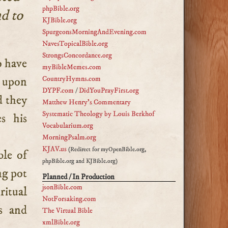
phpBible.org
nd to
KJBible.org
SpurgeonsMorningAndEvening.com
NavesTopicalBible.org
StrongsConcordance.org
myBibleMemes.com
t upon
CountryHymns.com
DYPF.com
/
DidYouPrayFirst.org
d they
Matthew Henry's Commentary
Systematic Theology by Louis Berkhof
s his
Vocabularium.org
MorningPsalm.org
KJAV.us
(Redirect for myOpenBible.org,
ble of
phpBible.org and KJBible.org)
ing pot
Planned / In Production
jsonBible.com
ritual
NotForsaking.com
s and
The Virtual Bible
xmlBible.org