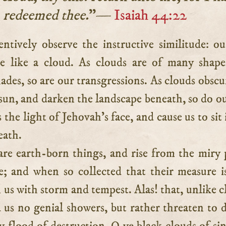
redeemed thee.
”—
Isaiah 44:22
re like a cloud. As clouds are of many shap
ades, so are our transgressions. As clouds obscu
 sun, and darken the landscape beneath, so do ou
 the light of Jehovah’s face, and cause us to sit 
eath.
re earth-born things, and rise from the miry 
e; and when so collected that their measure is
 us with storm and tempest. Alas! that, unlike c
d us no genial showers, but rather threaten to 