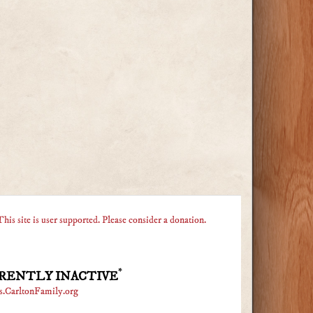
This site is user supported. Please consider a donation.
*
RENTLY INACTIVE
s.CarltonFamily.org