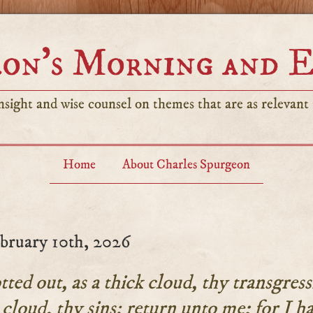
on’s Morning and 
sight and wise counsel on themes that are as relevant t
Home
About Charles Spurgeon
bruary 10th, 2026
tted out, as a thick cloud, thy transgress
 cloud, thy sins: return unto me; for I h