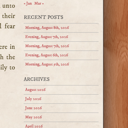
« Jan
Mar »
n unto
 their
RECENT POSTS
l fear
Morning, August 8th, 2026
Evening, August 7th, 2026
ere in
Morning, August 7th, 2026
Evening, August 6th, 2026
th the
Morning, August 5th, 2026
ily to
ARCHIVES
August 2026
July 2026
June 2026
May 2026
April 2026