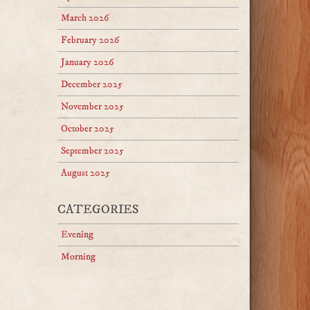
March 2026
February 2026
January 2026
December 2025
November 2025
October 2025
September 2025
August 2025
CATEGORIES
Evening
Morning