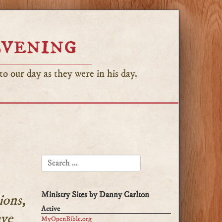
Evening
o our day as they were in his day.
SEARCH FOR:
Ministry Sites by Danny Carlton
ions,
Active
ave
MyOpenBible.org