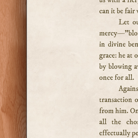
us with a fie
can it be fai
Let ou
mercy—”blott
in divine ben
grace: he at 
by blowing a
once for all.
Again
transaction o
from him. On 
all the cho
effectually p