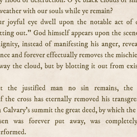
ry flood of destruction. O ye black clouds of si
r weather with our souls while ye remain?
r joyful eye dwell upon the notable act of 
ing out.” God himself appears upon the scen
ignity, instead of manifesting his anger, revea
once and forever effectually removes the mischie
way the cloud, but by blotting it out from exi
st the justified man no sin remains, the 
f the cross has eternally removed his transgre
Calvary’s summit the great deed, by which the 
sen was forever put away, was completel
erformed.