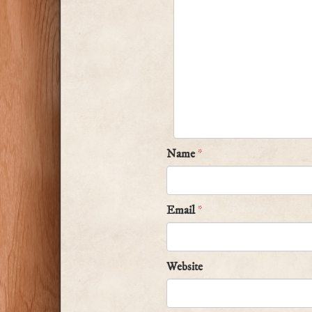
Name
*
Email
*
Website