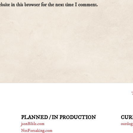
site in this browser for the next time I comment.
PLANNED / IN PRODUCTION
CUR
jsonBible.com
ourdog
NotForsaking.com