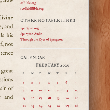
n, how
osBible.org
scofieldBible.org
divine
OTHER NOTABLE LINKS
e, and
Spurgeon.org
ls his
Spurgeon Audio
Through the Eyes of Spurgeon
f, not
stence
CALENDAR
FEBRUARY 2026
great
S
M
T
W
T
F
S
ssions
1
2
3
4
5
6
7
sin of
8
9
10
11
12
13
14
y and
15
16
17
18
19
20
21
22
23
24
25
26
27
28