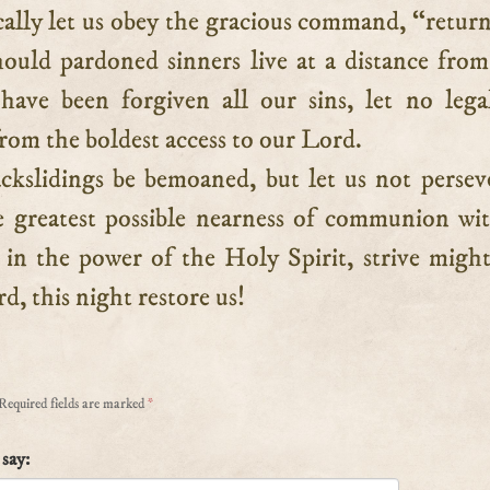
cally let us obey the gracious command, “retur
uld pardoned sinners live at a distance from
ave been forgiven all our sins, let no lega
rom the boldest access to our Lord.
ckslidings be bemoaned, but let us not persev
 greatest possible nearness of communion wi
 in the power of the Holy Spirit, strive might
d, this night restore us!
Required fields are marked
*
say: