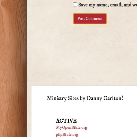
Save my name, email, and web
Ministry Sites by Danny Carlton!
ACTIVE
MyOpenBible.org
phpBible.org