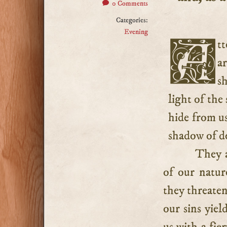
0 Comments
Categories:
Evening
Attentively observe the instructive similitude: our sins
a
sh
light of the
hide from us
shadow of d
They a
of our natur
they threaten
our sins yiel