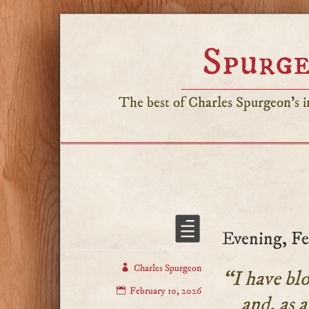
Spurge
The best of Charles Spurgeon's in
Evening, Fe
Charles Spurgeon
“I have blo
February 10, 2026
and, as a