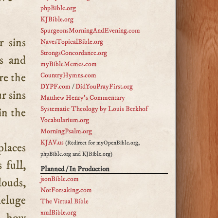
phpBible.org
KJBible.org
SpurgeonsMorningAndEvening.com
NavesTopicalBible.org
StrongsConcordance.org
es and
myBibleMemes.com
re the
CountryHymns.com
DYPF.com
/
DidYouPrayFirst.org
r sins
Matthew Henry's Commentary
Systematic Theology by Louis Berkhof
in the
Vocabularium.org
MorningPsalm.org
KJAV.us
(Redirect for myOpenBible.org,
places
phpBible.org and KJBible.org)
 full,
Planned / In Production
jsonBible.com
louds,
NotForsaking.com
deluge
The Virtual Bible
xmlBible.org