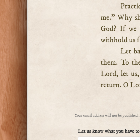
Practi
me.” Why sho
God? If we h
withhold us f
Let ba
them. To the
Lord, let us,
return. O Lor
Your email address will not be published.
Let us know what you have to 