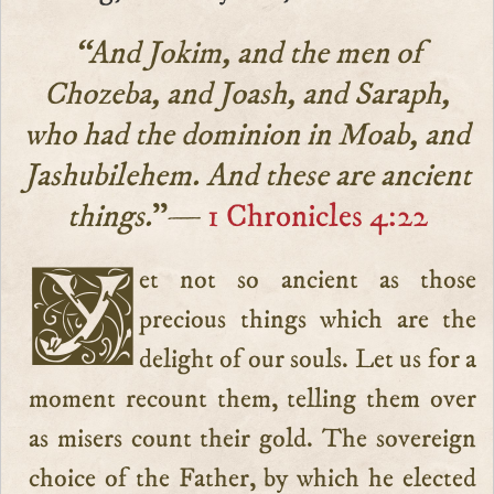
“And Jokim, and the men of
Chozeba, and Joash, and Saraph,
who had the dominion in Moab, and
Jashubilehem. And these are ancient
things.
”—
1 Chronicles 4:22
Yet not so ancient as those
precious things which are the
delight of our souls. Let us for a
moment recount them, telling them over
as misers count their gold. The sovereign
choice of the Father, by which he elected