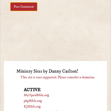
Ministry Sites by Danny Carlton!
This site is user supported. Please consider a donation.
ACTIVE
MyOpenBible.org
phpBible.org
KJBible.org