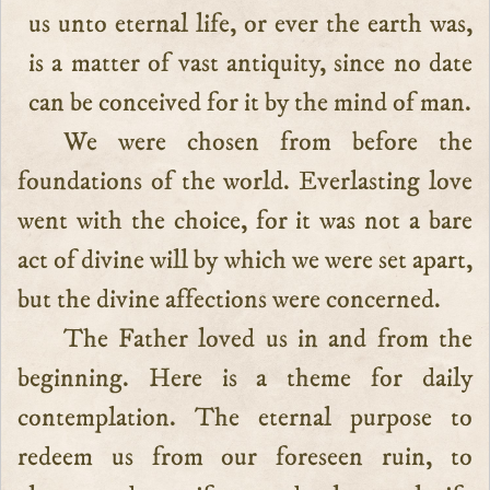
us unto eternal life, or ever the earth was,
is a matter of vast antiquity, since no date
can be conceived for it by the mind of man.
We were chosen from before the
foundations of the world. Everlasting love
went with the choice, for it was not a bare
act of divine will by which we were set apart,
but the divine affections were concerned.
The Father loved us in and from the
beginning. Here is a theme for daily
contemplation. The eternal purpose to
redeem us from our foreseen ruin, to