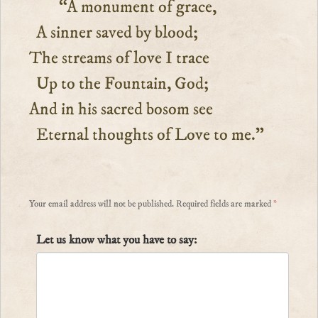
“A monument of grace,
A sinner saved by blood;
The streams of love I trace
Up to the Fountain, God;
And in his sacred bosom see
Eternal thoughts of Love to me.”
Your email address will not be published.
Required fields are marked
*
Let us know what you have to say: