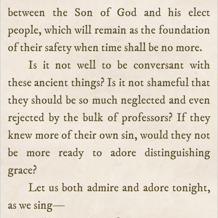
between the Son of God and his elect
people, which will remain as the foundation
of their safety when time shall be no more.
Is it not well to be conversant with
these ancient things? Is it not shameful that
they should be so much neglected and even
rejected by the bulk of professors? If they
knew more of their own sin, would they not
be more ready to adore distinguishing
grace?
Let us both admire and adore tonight,
as we sing—