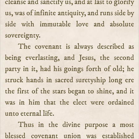
cleanse and sanctify us, and at last to glorify
us, was of infinite antiquity, and runs side by
side with immutable love and absolute
sovereignty.
The covenant is always described as
being everlasting, and Jesus, the second
party in it, had his goings forth of old; he
struck hands in sacred suretyship long ere
the first of the stars began to shine, and it
was in him that the elect were ordained
unto eternal life.
Thus in the divine purpose a most
blessed covenant union was established