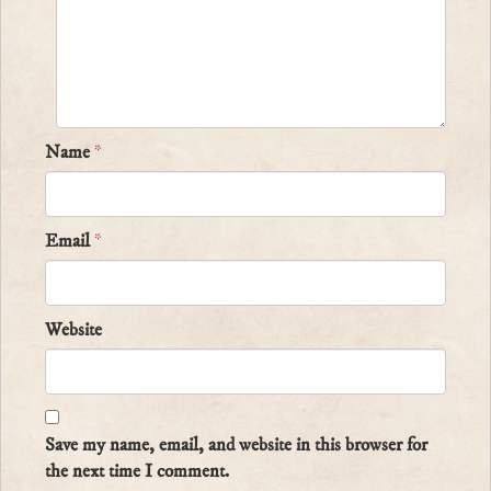
Name
*
Email
*
Website
Save my name, email, and website in this browser for
the next time I comment.