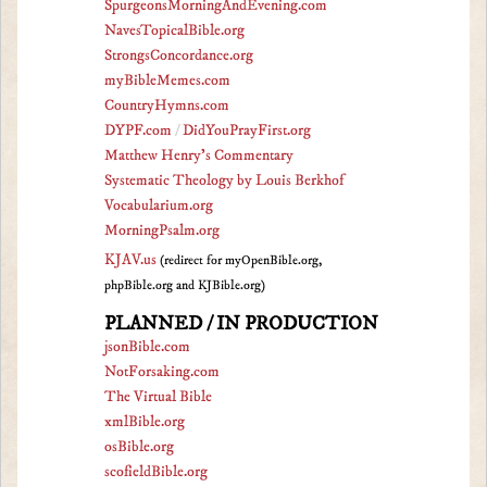
SpurgeonsMorningAndEvening.com
NavesTopicalBible.org
StrongsConcordance.org
myBibleMemes.com
CountryHymns.com
DYPF.com
/
DidYouPrayFirst.org
Matthew Henry's Commentary
Systematic Theology by Louis Berkhof
Vocabularium.org
MorningPsalm.org
KJAV.us
(redirect for myOpenBible.org,
phpBible.org and KJBible.org)
PLANNED / IN PRODUCTION
jsonBible.com
NotForsaking.com
The Virtual Bible
xmlBible.org
osBible.org
scofieldBible.org