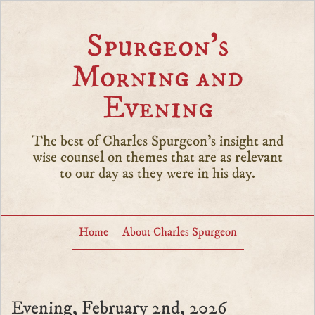
Spurgeon’s
Morning and
Evening
The best of Charles Spurgeon's insight and
wise counsel on themes that are as relevant
to our day as they were in his day.
Home
About Charles Spurgeon
Evening, February 2nd, 2026