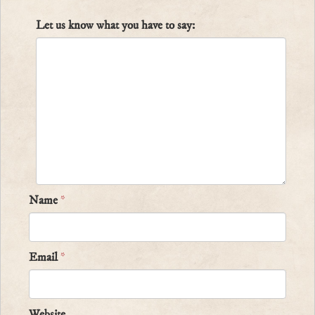
Let us know what you have to say:
Name
*
Email
*
Website