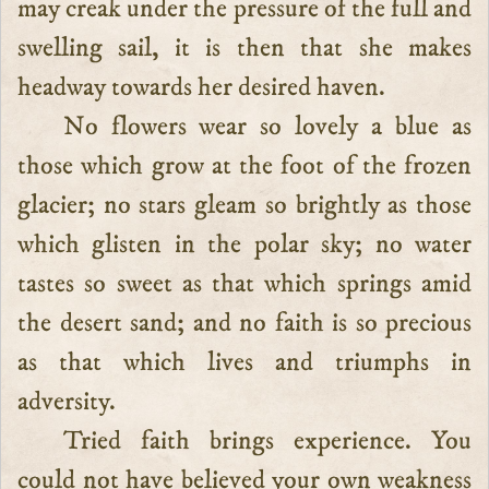
may creak under the pressure of the full and
swelling sail, it is then that she makes
headway towards her desired haven.
No flowers wear so lovely a blue as
those which grow at the foot of the frozen
glacier; no stars gleam so brightly as those
which glisten in the polar sky; no water
tastes so sweet as that which springs amid
the desert sand; and no faith is so precious
as that which lives and triumphs in
adversity.
Tried faith brings experience. You
could not have believed your own weakness