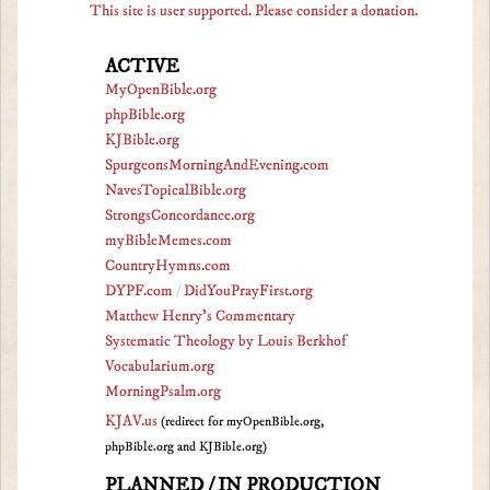
This site is user supported. Please consider a donation.
ACTIVE
MyOpenBible.org
phpBible.org
KJBible.org
SpurgeonsMorningAndEvening.com
NavesTopicalBible.org
StrongsConcordance.org
myBibleMemes.com
CountryHymns.com
DYPF.com
/
DidYouPrayFirst.org
Matthew Henry's Commentary
Systematic Theology by Louis Berkhof
Vocabularium.org
MorningPsalm.org
KJAV.us
(redirect for myOpenBible.org,
phpBible.org and KJBible.org)
PLANNED / IN PRODUCTION