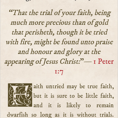
“That the trial of your faith, being
much more precious than of gold
that perisheth, though it be tried
with fire, might be found unto praise
and honour and glory at the
appearing of Jesus Christ:
”—
1 Peter
1:7
Faith untried may be true faith,
but it is sure to be little faith,
and it is likely to remain
dwarfish so long as it is without trials.