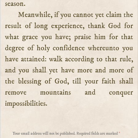
season.
Meanwhile, if you cannot yet claim the
result of long experience, thank God for
what grace you have; praise him for that
degree of holy confidence whereunto you
have attained: walk according to that rule,
and you shall yet have more and more of
the blessing of God, till your faith shall
remove mountains and conquer
impossibilities.
Your email address will not be published.
Required fields are marked
*