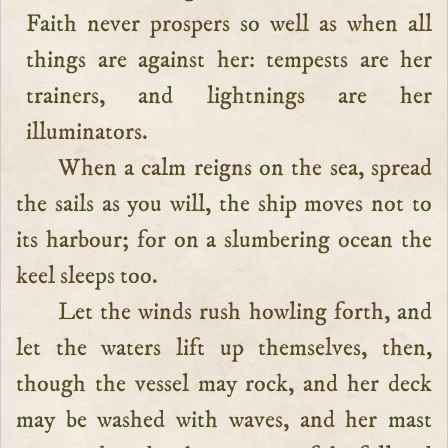
Faith never prospers so well as when all
things are against her: tempests are her
trainers, and lightnings are her
illuminators.
When a calm reigns on the sea, spread
the sails as you will, the ship moves not to
its harbour; for on a slumbering ocean the
keel sleeps too.
Let the winds rush howling forth, and
let the waters lift up themselves, then,
though the vessel may rock, and her deck
may be washed with waves, and her mast