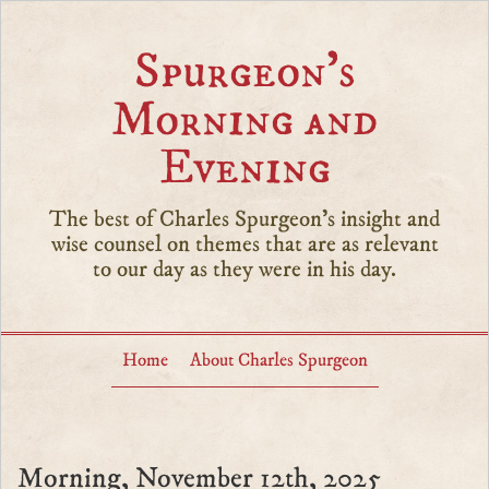
Spurgeon’s
Morning and
Evening
The best of Charles Spurgeon's insight and
wise counsel on themes that are as relevant
to our day as they were in his day.
Home
About Charles Spurgeon
Morning, November 12th, 2025