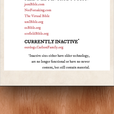
jsonBible.com
NotForsaking.com
The Virtual Bible
xmlBible.org
osBible.org
scofieldBible.org
*
CURRENTLY INACTIVE
ourdogs.CarltonFamily.org
*Inactive sites either have older technology,
are no longer functional or have no newer
content, but still contain material.