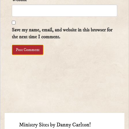
Save my name, email, and website in this browser for
the next time I comment.
Ministry Sites by Danny Carlton!