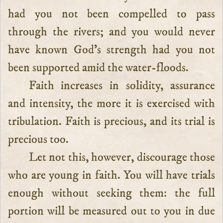
had you not been compelled to pass
through the rivers; and you would never
have known God’s strength had you not
been supported amid the water-floods.
Faith increases in solidity, assurance
and intensity, the more it is exercised with
tribulation. Faith is precious, and its trial is
precious too.
Let not this, however, discourage those
who are young in faith. You will have trials
enough without seeking them: the full
portion will be measured out to you in due