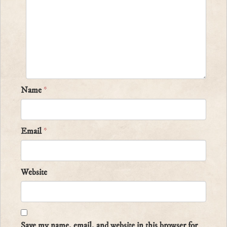
Name
*
Email
*
Website
Save my name, email, and website in this browser for