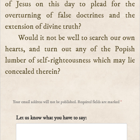
of Jesus on this day to plead for the
overturning of false doctrines and the
extension of divine truth?
Would it not be well to search our own
hearts, and turn out any of the Popish
lumber of self-righteousness which may lie
concealed therein?
Your email address will not be published.
Required fields are marked
*
Let us know what you have to say: