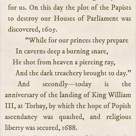
for us. On this day the plot of the Papists
to destroy our Houses of Parliament was
discovered, 1605.
“While for our princes they prepare
In caverns deep a burning snare,
He shot from heaven a piercing ray,
And the dark treachery brought to day.”
And secondly—today is the
anniversary of the landing of King William
III, at Torbay, by which the hope of Popish
ascendancy was quashed, and religious
liberty was secured, 1688.