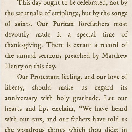
This day ought to be celebrated, not by
the saturnalia of striplings, but by the songs
of saints. Our Puritan forefathers most
devoutly made it a special time of
thanksgiving. There is extant a record of
the annual sermons preached by Matthew
Henry on this day.
Our Protestant feeling, and our love of
liberty, should make us regard its
anniversary with holy gratitude. Let our
hearts and lips exclaim, “We have heard
with our ears, and our fathers have told us
the wondrous things which thou didst in