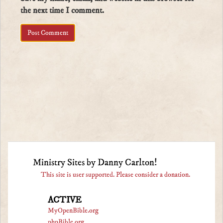
the next time I comment.
Ministry Sites by Danny Carlton!
This site is user supported. Please consider a donation.
ACTIVE
MyOpenBible.org
phpBible.org