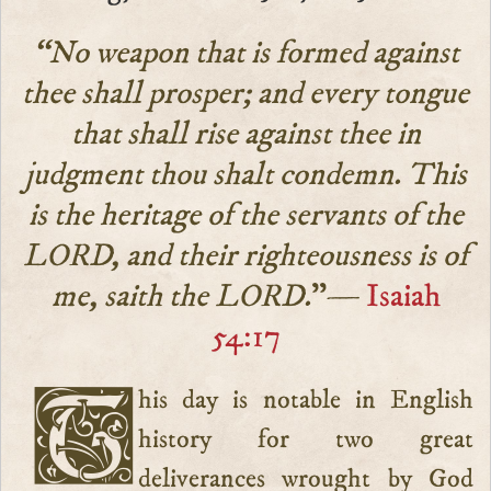
“No weapon that is formed against
thee shall prosper; and every tongue
that shall rise against thee in
judgment thou shalt condemn. This
is the heritage of the servants of the
LORD, and their righteousness is of
me, saith the LORD.
”—
Isaiah
54:17
This day is notable in English
history for two great
deliverances wrought by God