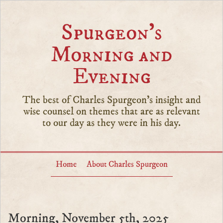
Spurgeon’s
Morning and
Evening
The best of Charles Spurgeon's insight and
wise counsel on themes that are as relevant
to our day as they were in his day.
Home
About Charles Spurgeon
Morning, November 5th, 2025