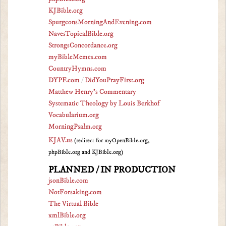
KJBible.org
SpurgeonsMorningAndEvening.com
NavesTopicalBible.org
StrongsConcordance.org
myBibleMemes.com
CountryHymns.com
DYPF.com
/
DidYouPrayFirst.org
Matthew Henry's Commentary
Systematic Theology by Louis Berkhof
Vocabularium.org
MorningPsalm.org
KJAV.us
(redirect for myOpenBible.org,
phpBible.org and KJBible.org)
PLANNED / IN PRODUCTION
jsonBible.com
NotForsaking.com
The Virtual Bible
xmlBible.org