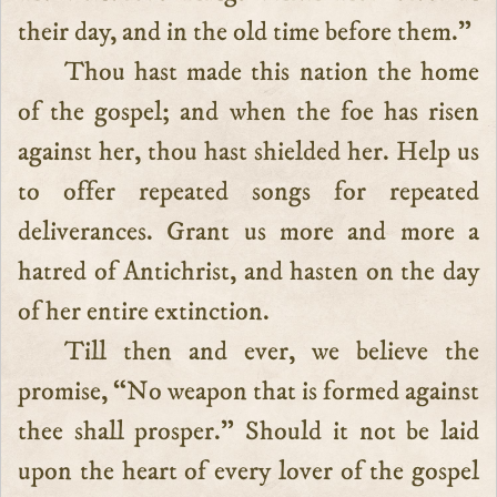
their day, and in the old time before them.”
Thou hast made this nation the home
of the gospel; and when the foe has risen
against her, thou hast shielded her. Help us
to offer repeated songs for repeated
deliverances. Grant us more and more a
hatred of Antichrist, and hasten on the day
of her entire extinction.
Till then and ever, we believe the
promise, “No weapon that is formed against
thee shall prosper.” Should it not be laid
upon the heart of every lover of the gospel