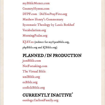
myBibleMemes.com
CountryHymns.com
DYPF.com
/
DidYouPrayFirst.org
Matthew Henry's Commentary
Systematic Theology by Louis Berkhof
Vocabularium.org
MorningPsalm.org
KJAV.us
(redirect for myOpenBible.org,
phpBible.org and KJBible.org)
PLANNED / IN PRODUCTION
jsonBible.com
NotForsaking.com
The Virtual Bible
xmlBible.org
osBible.org
scofieldBible.org
*
CURRENTLY INACTIVE
ourdogs.CarltonFamily.org