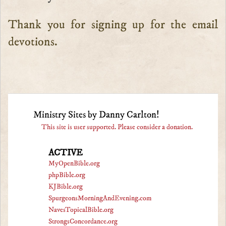
Thank you for signing up for the email
devotions.
Ministry Sites by Danny Carlton!
This site is user supported. Please consider a donation.
ACTIVE
MyOpenBible.org
phpBible.org
KJBible.org
SpurgeonsMorningAndEvening.com
NavesTopicalBible.org
StrongsConcordance.org