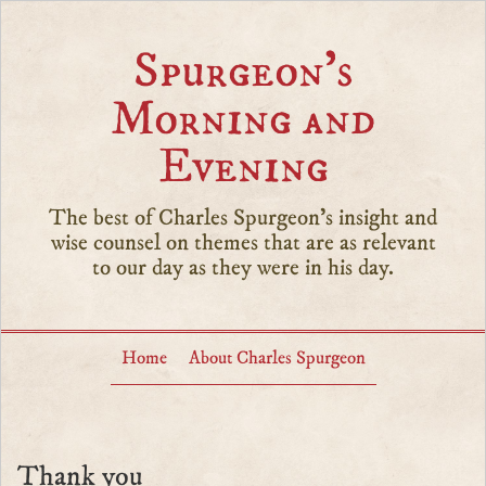
Spurgeon’s
Morning and
Evening
The best of Charles Spurgeon's insight and
wise counsel on themes that are as relevant
to our day as they were in his day.
Home
About Charles Spurgeon
Thank you